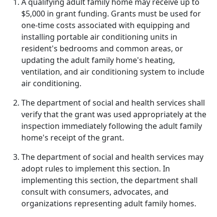
A qualifying adult family home may receive up to
$5,000 in grant funding. Grants must be used for
one-time costs associated with equipping and
installing portable air conditioning units in
resident's bedrooms and common areas, or
updating the adult family home's heating,
ventilation, and air conditioning system to include
air conditioning.
The department of social and health services shall
verify that the grant was used appropriately at the
inspection immediately following the adult family
home's receipt of the grant.
The department of social and health services may
adopt rules to implement this section. In
implementing this section, the department shall
consult with consumers, advocates, and
organizations representing adult family homes.