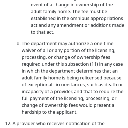
event of a change in ownership of the
adult family home. The fee must be
established in the omnibus appropriations
act and any amendment or additions made
to that act.
The department may authorize a one-time
waiver of all or any portion of the licensing,
processing, or change of ownership fees
required under this subsection (11) in any case
in which the department determines that an
adult family home is being relicensed because
of exceptional circumstances, such as death or
incapacity of a provider, and that to require the
full payment of the licensing, processing, or
change of ownership fees would present a
hardship to the applicant.
A provider who receives notification of the