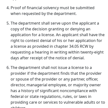
Proof of financial solvency must be submitted
when requested by the department.
The department shall serve upon the applicant a
copy of the decision granting or denying an
application for a license. An applicant shall have the
right to contest denial of his or her application for
a license as provided in chapter 34.05 RCW by
requesting a hearing in writing within twenty-eight
days after receipt of the notice of denial.
The department shall not issue a license to a
provider if the department finds that the provider
or spouse of the provider or any partner, officer,
director, managerial employee, or majority owner
has a history of significant noncompliance with
federal or state regulations, rules, or laws in
providing care or services to vulnerable adults or to