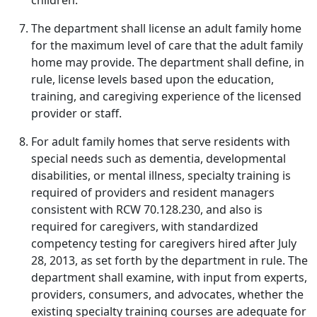
children.
The department shall license an adult family home
for the maximum level of care that the adult family
home may provide. The department shall define, in
rule, license levels based upon the education,
training, and caregiving experience of the licensed
provider or staff.
For adult family homes that serve residents with
special needs such as dementia, developmental
disabilities, or mental illness, specialty training is
required of providers and resident managers
consistent with RCW 70.128.230, and also is
required for caregivers, with standardized
competency testing for caregivers hired after July
28, 2013, as set forth by the department in rule. The
department shall examine, with input from experts,
providers, consumers, and advocates, whether the
existing specialty training courses are adequate for