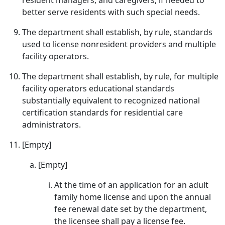
resident managers, and caregivers, if needed to
better serve residents with such special needs.
The department shall establish, by rule, standards
used to license nonresident providers and multiple
facility operators.
The department shall establish, by rule, for multiple
facility operators educational standards
substantially equivalent to recognized national
certification standards for residential care
administrators.
[Empty]
[Empty]
At the time of an application for an adult
family home license and upon the annual
fee renewal date set by the department,
the licensee shall pay a license fee.