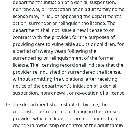
department's initiation of a denial, suspension,
nonrenewal, or revocation of an adult family home
license may, in lieu of appealing the department's
action, surrender or relinquish the license. The
department shall not issue a new license to or
contract with the provider, for the purposes of
providing care to vulnerable adults or children, for
a period of twenty years following the
surrendering or relinquishment of the former
license. The licensing record shall indicate that the
provider relinquished or surrendered the license,
without admitting the violations, after receiving
notice of the department's initiation of a denial,
suspension, nonrenewal, or revocation of a license.
The department shall establish, by rule, the
circumstances requiring a change in the licensed
provider, which include, but are not limited to, a
change in ownership or control of the adult family