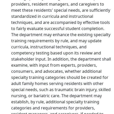
providers, resident managers, and caregivers to
meet these residents' special needs, are sufficiently
standardized in curricula and instructional
techniques, and are accompanied by effective tools
to fairly evaluate successful student completion.
The department may enhance the existing specialty
training requirements by rule, and may update
curricula, instructional techniques, and
competency testing based upon its review and
stakeholder input. In addition, the department shall
examine, with input from experts, providers,
consumers, and advocates, whether additional
specialty training categories should be created for
adult family homes serving residents with other
special needs, such as traumatic brain injury, skilled
nursing, or bariatric care. The department may
establish, by rule, additional specialty training
categories and requirements for providers,