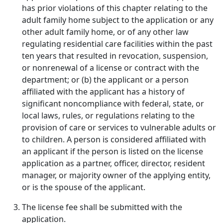
has prior violations of this chapter relating to the
adult family home subject to the application or any
other adult family home, or of any other law
regulating residential care facilities within the past
ten years that resulted in revocation, suspension,
or nonrenewal of a license or contract with the
department; or (b) the applicant or a person
affiliated with the applicant has a history of
significant noncompliance with federal, state, or
local laws, rules, or regulations relating to the
provision of care or services to vulnerable adults or
to children. A person is considered affiliated with
an applicant if the person is listed on the license
application as a partner, officer, director, resident
manager, or majority owner of the applying entity,
or is the spouse of the applicant.
The license fee shall be submitted with the
application.