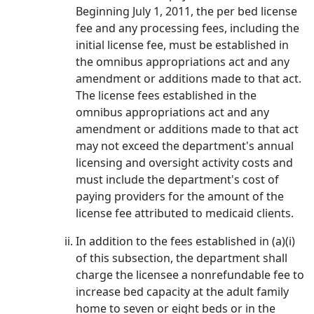
Beginning July 1, 2011, the per bed license
fee and any processing fees, including the
initial license fee, must be established in
the omnibus appropriations act and any
amendment or additions made to that act.
The license fees established in the
omnibus appropriations act and any
amendment or additions made to that act
may not exceed the department's annual
licensing and oversight activity costs and
must include the department's cost of
paying providers for the amount of the
license fee attributed to medicaid clients.
In addition to the fees established in (a)(i)
of this subsection, the department shall
charge the licensee a nonrefundable fee to
increase bed capacity at the adult family
home to seven or eight beds or in the