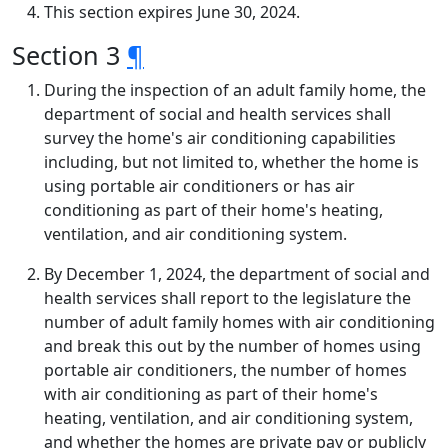
This section expires June 30, 2024.
Section 3
¶
During the inspection of an adult family home, the
department of social and health services shall
survey the home's air conditioning capabilities
including, but not limited to, whether the home is
using portable air conditioners or has air
conditioning as part of their home's heating,
ventilation, and air conditioning system.
By December 1, 2024, the department of social and
health services shall report to the legislature the
number of adult family homes with air conditioning
and break this out by the number of homes using
portable air conditioners, the number of homes
with air conditioning as part of their home's
heating, ventilation, and air conditioning system,
and whether the homes are private pay or publicly