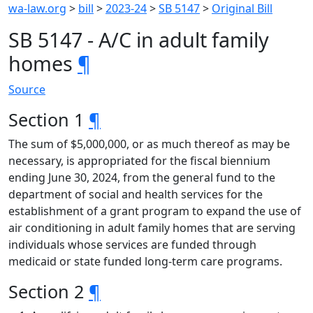
wa-law.org
>
bill
>
2023-24
>
SB 5147
>
Original Bill
SB 5147 - A/C in adult family
homes
¶
Source
Section 1
¶
The sum of $5,000,000, or as much thereof as may be
necessary, is appropriated for the fiscal biennium
ending June 30, 2024, from the general fund to the
department of social and health services for the
establishment of a grant program to expand the use of
air conditioning in adult family homes that are serving
individuals whose services are funded through
medicaid or state funded long-term care programs.
Section 2
¶