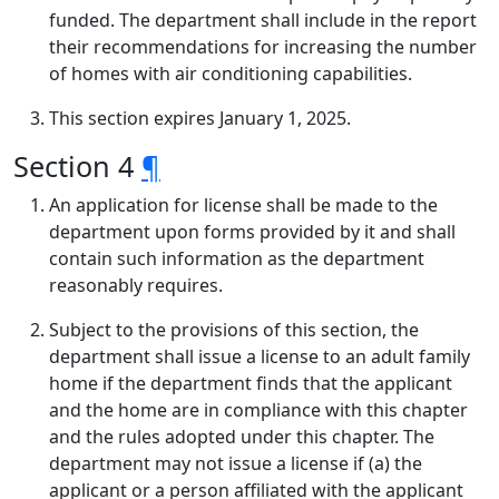
funded. The department shall include in the report
their recommendations for increasing the number
of homes with air conditioning capabilities.
This section expires January 1, 2025.
Section 4
¶
An application for license shall be made to the
department upon forms provided by it and shall
contain such information as the department
reasonably requires.
Subject to the provisions of this section, the
department shall issue a license to an adult family
home if the department finds that the applicant
and the home are in compliance with this chapter
and the rules adopted under this chapter. The
department may not issue a license if (a) the
applicant or a person affiliated with the applicant