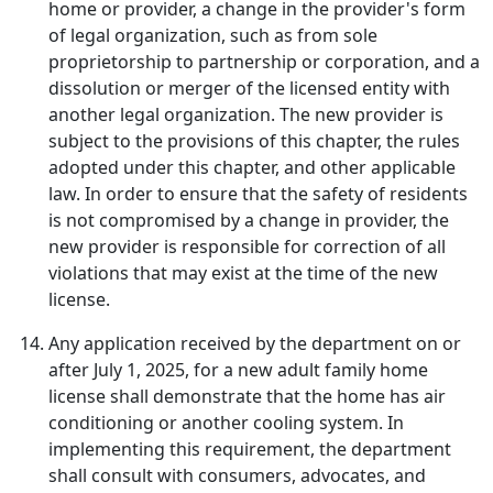
home or provider, a change in the provider's form
of legal organization, such as from sole
proprietorship to partnership or corporation, and a
dissolution or merger of the licensed entity with
another legal organization. The new provider is
subject to the provisions of this chapter, the rules
adopted under this chapter, and other applicable
law. In order to ensure that the safety of residents
is not compromised by a change in provider, the
new provider is responsible for correction of all
violations that may exist at the time of the new
license.
Any application received by the department on or
after July 1, 2025, for a new adult family home
license shall demonstrate that the home has air
conditioning or another cooling system. In
implementing this requirement, the department
shall consult with consumers, advocates, and