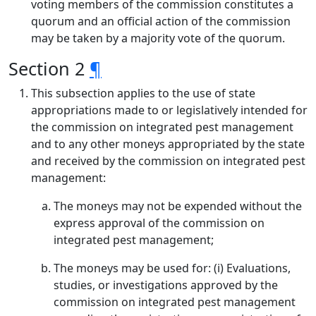
voting members of the commission constitutes a
quorum and an official action of the commission
may be taken by a majority vote of the quorum.
Section 2
¶
This subsection applies to the use of state
appropriations made to or legislatively intended for
the commission on integrated pest management
and to any other moneys appropriated by the state
and received by the commission on integrated pest
management:
The moneys may not be expended without the
express approval of the commission on
integrated pest management;
The moneys may be used for: (i) Evaluations,
studies, or investigations approved by the
commission on integrated pest management