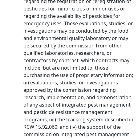
regarding the registration or reregistration of
pesticides for minor crops or minor uses or
regarding the availability of pesticides for
emergency uses. These evaluations, studies, or
investigations may be conducted by the food
and environmental quality laboratory or may
be secured by the commission from other
qualified laboratories, researchers, or
contractors by contract, which contracts may
include, but are not limited to, those
purchasing the use of proprietary information;
(ii) evaluations, studies, or investigations
approved by the commission regarding
research, implementation, and demonstration
of any aspect of integrated pest management
and pesticide resistance management
programs; (iii) the tracking system described in
RCW 15.92.060; and (iv) the support of the
commission on integrated pest management