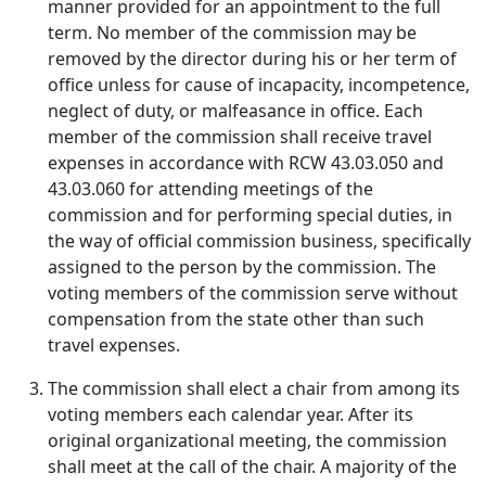
manner provided for an appointment to the full
term. No member of the commission may be
removed by the director during his or her term of
office unless for cause of incapacity, incompetence,
neglect of duty, or malfeasance in office. Each
member of the commission shall receive travel
expenses in accordance with RCW 43.03.050 and
43.03.060 for attending meetings of the
commission and for performing special duties, in
the way of official commission business, specifically
assigned to the person by the commission. The
voting members of the commission serve without
compensation from the state other than such
travel expenses.
The commission shall elect a chair from among its
voting members each calendar year. After its
original organizational meeting, the commission
shall meet at the call of the chair. A majority of the