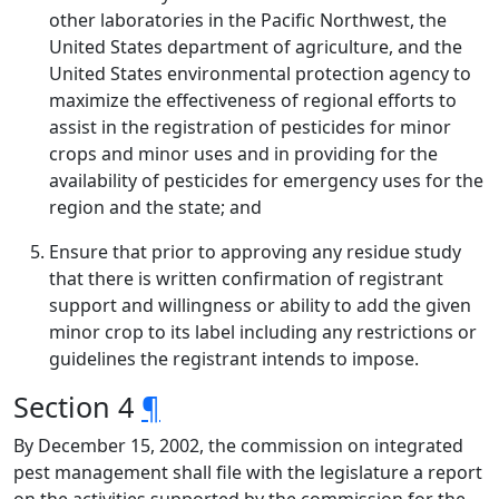
other laboratories in the Pacific Northwest, the
United States department of agriculture, and the
United States environmental protection agency to
maximize the effectiveness of regional efforts to
assist in the registration of pesticides for minor
crops and minor uses and in providing for the
availability of pesticides for emergency uses for the
region and the state; and
Ensure that prior to approving any residue study
that there is written confirmation of registrant
support and willingness or ability to add the given
minor crop to its label including any restrictions or
guidelines the registrant intends to impose.
Section 4
¶
By December 15, 2002, the commission on integrated
pest management shall file with the legislature a report