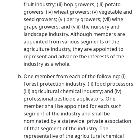
fruit industry; (ii) hop growers; (iii) potato
growers; (iv) wheat growers; (v) vegetable and
seed growers; (vi) berry growers; (vii) wine
grape growers; and (viii) the nursery and
landscape industry. Although members are
appointed from various segments of the
agriculture industry, they are appointed to
represent and advance the interests of the
industry as a whole.
One member from each of the following: (i)
Forest protection industry; (ii) food processors;
(iii) agricultural chemical industry; and (iv)
professional pesticide applicators. One
member shall be appointed for each such
segment of the industry and shall be
nominated by a statewide, private association
of that segment of the industry. The
representative of the agricultural chemical