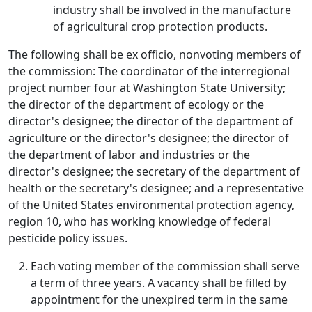
industry shall be involved in the manufacture
of agricultural crop protection products.
The following shall be ex officio, nonvoting members of
the commission: The coordinator of the interregional
project number four at Washington State University;
the director of the department of ecology or the
director's designee; the director of the department of
agriculture or the director's designee; the director of
the department of labor and industries or the
director's designee; the secretary of the department of
health or the secretary's designee; and a representative
of the United States environmental protection agency,
region 10, who has working knowledge of federal
pesticide policy issues.
Each voting member of the commission shall serve
a term of three years. A vacancy shall be filled by
appointment for the unexpired term in the same