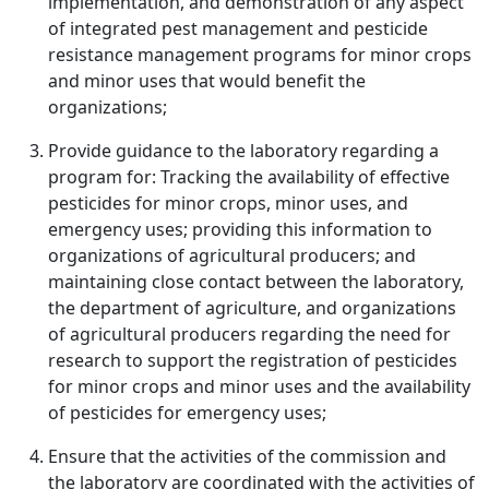
implementation, and demonstration of any aspect
of integrated pest management and pesticide
resistance management programs for minor crops
and minor uses that would benefit the
organizations;
Provide guidance to the laboratory regarding a
program for: Tracking the availability of effective
pesticides for minor crops, minor uses, and
emergency uses; providing this information to
organizations of agricultural producers; and
maintaining close contact between the laboratory,
the department of agriculture, and organizations
of agricultural producers regarding the need for
research to support the registration of pesticides
for minor crops and minor uses and the availability
of pesticides for emergency uses;
Ensure that the activities of the commission and
the laboratory are coordinated with the activities of