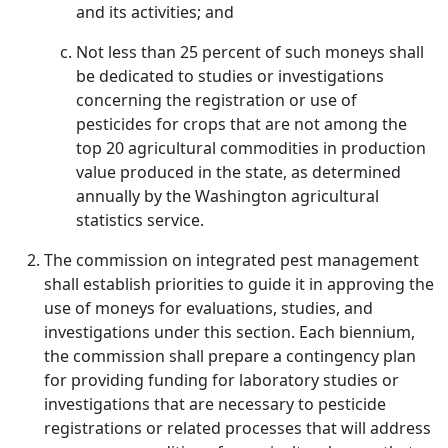
and its activities; and
Not less than 25 percent of such moneys shall
be dedicated to studies or investigations
concerning the registration or use of
pesticides for crops that are not among the
top 20 agricultural commodities in production
value produced in the state, as determined
annually by the Washington agricultural
statistics service.
The commission on integrated pest management
shall establish priorities to guide it in approving the
use of moneys for evaluations, studies, and
investigations under this section. Each biennium,
the commission shall prepare a contingency plan
for providing funding for laboratory studies or
investigations that are necessary to pesticide
registrations or related processes that will address