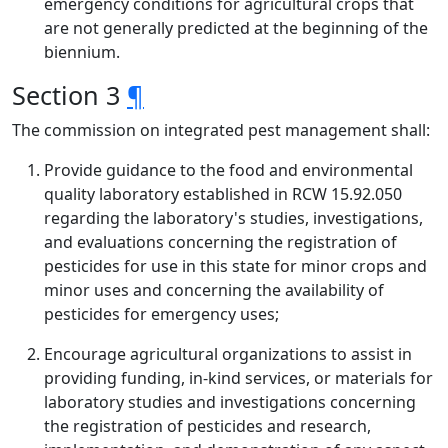
emergency conditions for agricultural crops that
are not generally predicted at the beginning of the
biennium.
Section 3
¶
The commission on integrated pest management shall:
Provide guidance to the food and environmental
quality laboratory established in RCW 15.92.050
regarding the laboratory's studies, investigations,
and evaluations concerning the registration of
pesticides for use in this state for minor crops and
minor uses and concerning the availability of
pesticides for emergency uses;
Encourage agricultural organizations to assist in
providing funding, in-kind services, or materials for
laboratory studies and investigations concerning
the registration of pesticides and research,