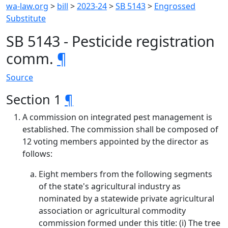
wa-law.org
>
bill
>
2023-24
>
SB 5143
>
Engrossed
Substitute
SB 5143 - Pesticide registration
comm.
¶
Source
Section 1
¶
A commission on integrated pest management is
established. The commission shall be composed of
12 voting members appointed by the director as
follows:
Eight members from the following segments
of the state's agricultural industry as
nominated by a statewide private agricultural
association or agricultural commodity
commission formed under this title: (i) The tree