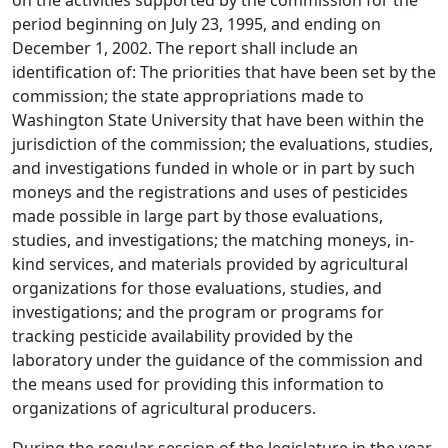
on the activities supported by the commission for the
period beginning on July 23, 1995, and ending on
December 1, 2002. The report shall include an
identification of: The priorities that have been set by the
commission; the state appropriations made to
Washington State University that have been within the
jurisdiction of the commission; the evaluations, studies,
and investigations funded in whole or in part by such
moneys and the registrations and uses of pesticides
made possible in large part by those evaluations,
studies, and investigations; the matching moneys, in-
kind services, and materials provided by agricultural
organizations for those evaluations, studies, and
investigations; and the program or programs for
tracking pesticide availability provided by the
laboratory under the guidance of the commission and
the means used for providing this information to
organizations of agricultural producers.