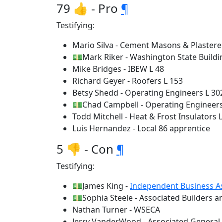
79 👍 - Pro
¶
Testifying:
Mario Silva - Cement Masons & Plastere
💵Mark Riker - Washington State Buildi
Mike Bridges - IBEW L 48
Richard Geyer - Roofers L 153
Betsy Shedd - Operating Engineers L 30
💵Chad Campbell - Operating Engineers
Todd Mitchell - Heat & Frost Insulators L
Luis Hernandez - Local 86 apprentice
5 👎 - Con
¶
Testifying:
💵James King -
Independent Business A
💵Sophia Steele - Associated Builders 
Nathan Turner - WSECA
Jerry VanderWood - Associated General