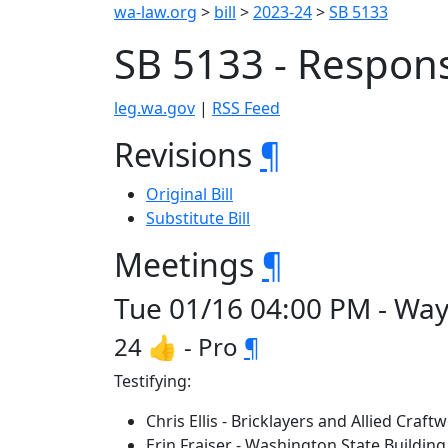
wa-law.org
>
bill
>
2023-24
>
SB 5133
SB 5133 - Respons
leg.wa.gov
|
RSS Feed
Revisions
¶
Original Bill
Substitute Bill
Meetings
¶
Tue 01/16 04:00 PM - Way
24 👍 - Pro
¶
Testifying:
Chris Ellis - Bricklayers and Allied Craf
Erin Fraiser - Washington State Buildin