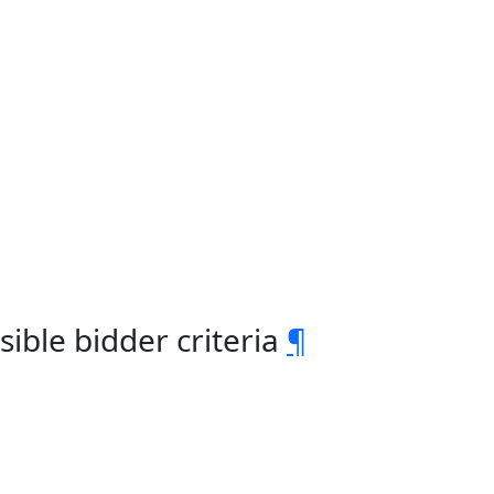
ble bidder criteria
¶