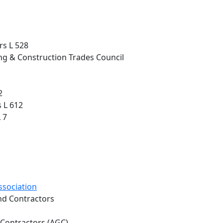
rs L 528
ng & Construction Trades Council
2
 L 612
 7
ssociation
and Contractors
 Contractors (AGC)