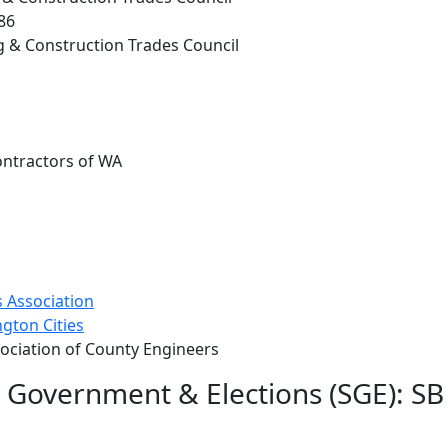
86
g & Construction Trades Council
ontractors of WA
 Association
gton Cities
ociation of County Engineers
e Government & Elections (SGE): S