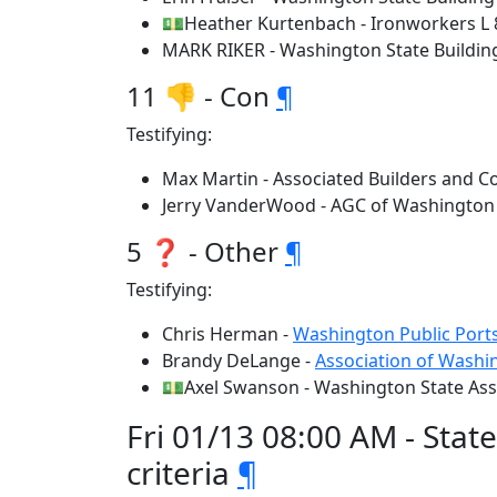
💵Heather Kurtenbach - Ironworkers L 
MARK RIKER - Washington State Buildin
11 👎 - Con
¶
Testifying:
Max Martin - Associated Builders and C
Jerry VanderWood - AGC of Washington
5 ❓ - Other
¶
Testifying:
Chris Herman -
Washington Public Ports
Brandy DeLange -
Association of Washin
💵Axel Swanson - Washington State Ass
Fri 01/13 08:00 AM - Stat
criteria
¶