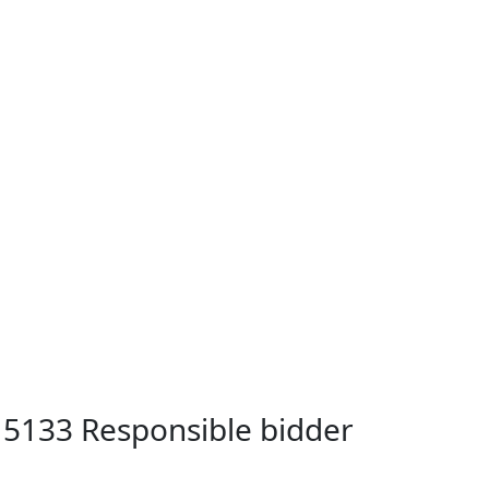
B 5133 Responsible bidder