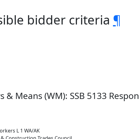
ible bidder criteria
¶
s & Means (WM): SSB 5133 Responsi
tworkers L 1 WA/AK
g & Construction Trades Council