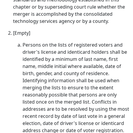
chapter or by superseding court rule whether the
merger is accomplished by the consolidated
technology services agency or by a county.
[Empty]
Persons on the lists of registered voters and
driver's license and identicard holders shall be
identified by a minimum of last name, first
name, middle initial where available, date of
birth, gender, and county of residence.
Identifying information shall be used when
merging the lists to ensure to the extent
reasonably possible that persons are only
listed once on the merged list. Conflicts in
addresses are to be resolved by using the most
recent record by date of last vote in a general
election, date of driver's license or identicard
address change or date of voter registration.