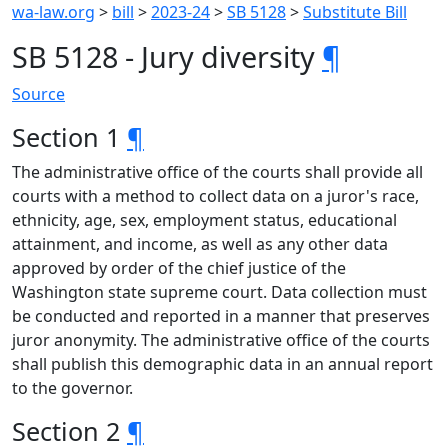
wa-law.org
>
bill
>
2023-24
>
SB 5128
>
Substitute Bill
SB 5128 - Jury diversity
¶
Source
Section 1
¶
The administrative office of the courts shall provide all
courts with a method to collect data on a juror's race,
ethnicity, age, sex, employment status, educational
attainment, and income, as well as any other data
approved by order of the chief justice of the
Washington state supreme court. Data collection must
be conducted and reported in a manner that preserves
juror anonymity. The administrative office of the courts
shall publish this demographic data in an annual report
to the governor.
Section 2
¶