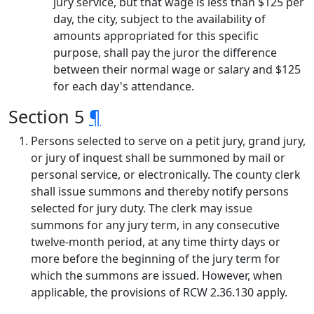
jury service, but that wage is less than $125 per
day, the city, subject to the availability of
amounts appropriated for this specific
purpose, shall pay the juror the difference
between their normal wage or salary and $125
for each day's attendance.
Section 5
¶
Persons selected to serve on a petit jury, grand jury,
or jury of inquest shall be summoned by mail or
personal service, or electronically. The county clerk
shall issue summons and thereby notify persons
selected for jury duty. The clerk may issue
summons for any jury term, in any consecutive
twelve-month period, at any time thirty days or
more before the beginning of the jury term for
which the summons are issued. However, when
applicable, the provisions of RCW 2.36.130 apply.