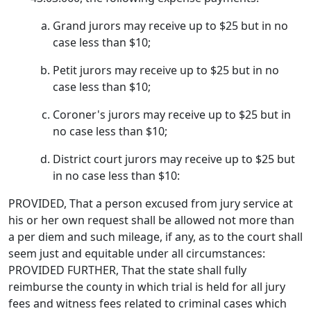
Grand jurors may receive up to $25 but in no
case less than $10;
Petit jurors may receive up to $25 but in no
case less than $10;
Coroner's jurors may receive up to $25 but in
no case less than $10;
District court jurors may receive up to $25 but
in no case less than $10:
PROVIDED, That a person excused from jury service at
his or her own request shall be allowed not more than
a per diem and such mileage, if any, as to the court shall
seem just and equitable under all circumstances:
PROVIDED FURTHER, That the state shall fully
reimburse the county in which trial is held for all jury
fees and witness fees related to criminal cases which