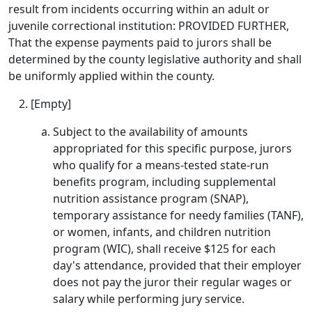
result from incidents occurring within an adult or
juvenile correctional institution: PROVIDED FURTHER,
That the expense payments paid to jurors shall be
determined by the county legislative authority and shall
be uniformly applied within the county.
[Empty]
Subject to the availability of amounts
appropriated for this specific purpose, jurors
who qualify for a means-tested state-run
benefits program, including supplemental
nutrition assistance program (SNAP),
temporary assistance for needy families (TANF),
or women, infants, and children nutrition
program (WIC), shall receive $125 for each
day's attendance, provided that their employer
does not pay the juror their regular wages or
salary while performing jury service.