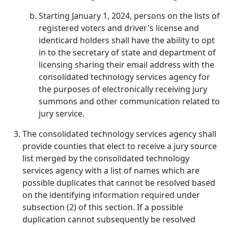
Starting January 1, 2024, persons on the lists of
registered voters and driver's license and
identicard holders shall have the ability to opt
in to the secretary of state and department of
licensing sharing their email address with the
consolidated technology services agency for
the purposes of electronically receiving jury
summons and other communication related to
jury service.
The consolidated technology services agency shall
provide counties that elect to receive a jury source
list merged by the consolidated technology
services agency with a list of names which are
possible duplicates that cannot be resolved based
on the identifying information required under
subsection (2) of this section. If a possible
duplication cannot subsequently be resolved