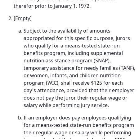
therefor prior to January 1, 1972.
[Empty]
Subject to the availability of amounts
appropriated for this specific purpose, jurors
who qualify for a means-tested state-run
benefits program, including supplemental
nutrition assistance program (SNAP),
temporary assistance for needy families (TANF),
or women, infants, and children nutrition
program (WIC), shall receive $125 for each
day's attendance, provided that their employer
does not pay the juror their regular wage or
salary while performing jury service.
If an employer does pay employees qualifying
for a means-tested state-run benefits program
their regular wage or salary while performing