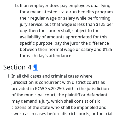
If an employer does pay employees qualifying
for a means-tested state-run benefits program
their regular wage or salary while performing
jury service, but that wage is less than $125 per
day, then the county shall, subject to the
availability of amounts appropriated for this
specific purpose, pay the juror the difference
between their normal wage or salary and $125
for each day's attendance.
Section 4
¶
In all civil cases and criminal cases where
jurisdiction is concurrent with district courts as
provided in RCW 35.20.250, within the jurisdiction
of the municipal court, the plaintiff or defendant
may demand a jury, which shall consist of six
citizens of the state who shall be impaneled and
sworn as in cases before district courts, or the trial