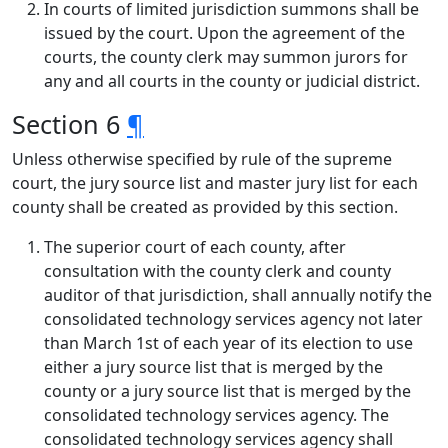
In courts of limited jurisdiction summons shall be
issued by the court. Upon the agreement of the
courts, the county clerk may summon jurors for
any and all courts in the county or judicial district.
Section 6
¶
Unless otherwise specified by rule of the supreme
court, the jury source list and master jury list for each
county shall be created as provided by this section.
The superior court of each county, after
consultation with the county clerk and county
auditor of that jurisdiction, shall annually notify the
consolidated technology services agency not later
than March 1st of each year of its election to use
either a jury source list that is merged by the
county or a jury source list that is merged by the
consolidated technology services agency. The
consolidated technology services agency shall