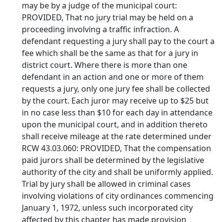
may be by a judge of the municipal court:
PROVIDED, That no jury trial may be held on a
proceeding involving a traffic infraction. A
defendant requesting a jury shall pay to the court a
fee which shall be the same as that for a jury in
district court. Where there is more than one
defendant in an action and one or more of them
requests a jury, only one jury fee shall be collected
by the court. Each juror may receive up to $25 but
in no case less than $10 for each day in attendance
upon the municipal court, and in addition thereto
shall receive mileage at the rate determined under
RCW 43.03.060: PROVIDED, That the compensation
paid jurors shall be determined by the legislative
authority of the city and shall be uniformly applied.
Trial by jury shall be allowed in criminal cases
involving violations of city ordinances commencing
January 1, 1972, unless such incorporated city
affected by this chapter has made provision