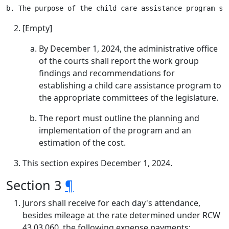
[Empty]
By December 1, 2024, the administrative office
of the courts shall report the work group
findings and recommendations for
establishing a child care assistance program to
the appropriate committees of the legislature.
The report must outline the planning and
implementation of the program and an
estimation of the cost.
This section expires December 1, 2024.
Section 3
¶
Jurors shall receive for each day's attendance,
besides mileage at the rate determined under RCW
43.03.060, the following expense payments: