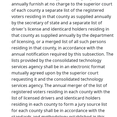
annually furnish at no charge to the superior court
of each county a separate list of the registered
voters residing in that county as supplied annually
by the secretary of state and a separate list of
driver's license and identicard holders residing in
that county as supplied annually by the department
of licensing, or a merged list of all such persons
residing in that county, in accordance with the
annual notification required by this subsection. The
lists provided by the consolidated technology
services agency shall be in an electronic format
mutually agreed upon by the superior court
requesting it and the consolidated technology
services agency. The annual merger of the list of
registered voters residing in each county with the
list of licensed drivers and identicard holders
residing in each county to form a jury source list
for each county shall be in accordance with the
standards and methodology established in this