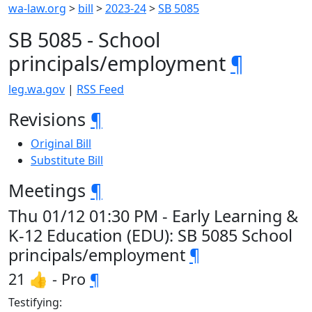
wa-law.org
>
bill
>
2023-24
>
SB 5085
SB 5085 - School
principals/employment
¶
leg.wa.gov
|
RSS Feed
Revisions
¶
Original Bill
Substitute Bill
Meetings
¶
Thu 01/12 01:30 PM - Early Learning &
K-12 Education (EDU): SB 5085 School
principals/employment
¶
21 👍 - Pro
¶
Testifying: