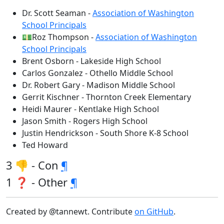
Dr. Scott Seaman -
Association of Washington
School Principals
💵Roz Thompson -
Association of Washington
School Principals
Brent Osborn - Lakeside High School
Carlos Gonzalez - Othello Middle School
Dr. Robert Gary - Madison Middle School
Gerrit Kischner - Thornton Creek Elementary
Heidi Maurer - Kentlake High School
Jason Smith - Rogers High School
Justin Hendrickson - South Shore K-8 School
Ted Howard
3 👎 - Con
¶
1 ❓ - Other
¶
Created by @tannewt. Contribute
on GitHub
.