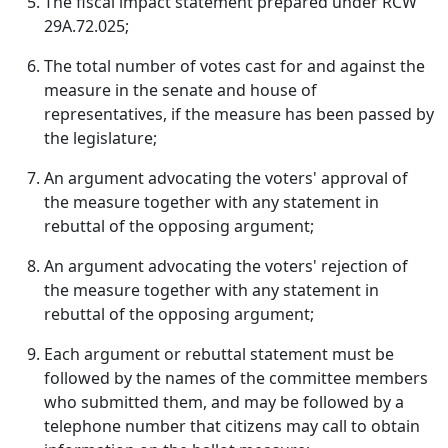
The fiscal impact statement prepared under RCW
29A.72.025;
The total number of votes cast for and against the
measure in the senate and house of
representatives, if the measure has been passed by
the legislature;
An argument advocating the voters' approval of
the measure together with any statement in
rebuttal of the opposing argument;
An argument advocating the voters' rejection of
the measure together with any statement in
rebuttal of the opposing argument;
Each argument or rebuttal statement must be
followed by the names of the committee members
who submitted them, and may be followed by a
telephone number that citizens may call to obtain