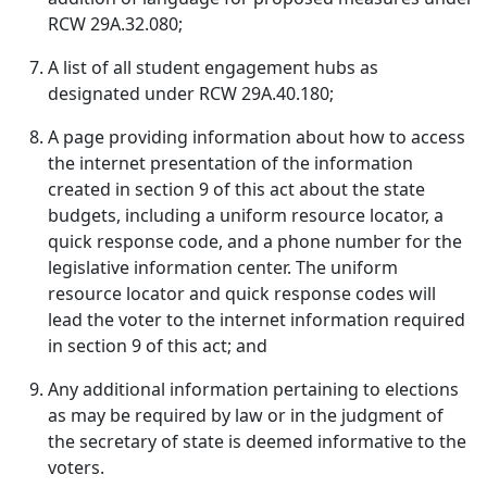
RCW 29A.32.080;
A list of all student engagement hubs as
designated under RCW 29A.40.180;
A page providing information about how to access
the internet presentation of the information
created in section 9 of this act about the state
budgets, including a uniform resource locator, a
quick response code, and a phone number for the
legislative information center. The uniform
resource locator and quick response codes will
lead the voter to the internet information required
in section 9 of this act; and
Any additional information pertaining to elections
as may be required by law or in the judgment of
the secretary of state is deemed informative to the
voters.