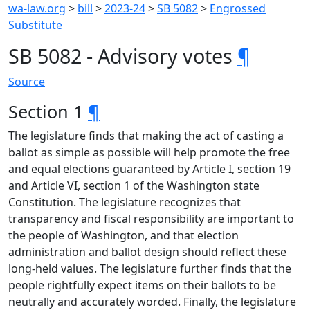
wa-law.org
>
bill
>
2023-24
>
SB 5082
>
Engrossed
Substitute
SB 5082 - Advisory votes
¶
Source
Section 1
¶
The legislature finds that making the act of casting a
ballot as simple as possible will help promote the free
and equal elections guaranteed by Article I, section 19
and Article VI, section 1 of the Washington state
Constitution. The legislature recognizes that
transparency and fiscal responsibility are important to
the people of Washington, and that election
administration and ballot design should reflect these
long-held values. The legislature further finds that the
people rightfully expect items on their ballots to be
neutrally and accurately worded. Finally, the legislature