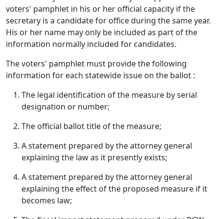
voters' pamphlet in his or her official capacity if the
secretary is a candidate for office during the same year.
His or her name may only be included as part of the
information normally included for candidates.
The voters' pamphlet must provide the following
information for each statewide issue on the ballot :
The legal identification of the measure by serial
designation or number;
The official ballot title of the measure;
A statement prepared by the attorney general
explaining the law as it presently exists;
A statement prepared by the attorney general
explaining the effect of the proposed measure if it
becomes law;