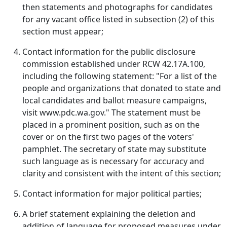
then statements and photographs for candidates
for any vacant office listed in subsection (2) of this
section must appear;
Contact information for the public disclosure
commission established under RCW 42.17A.100,
including the following statement: "For a list of the
people and organizations that donated to state and
local candidates and ballot measure campaigns,
visit www.pdc.wa.gov." The statement must be
placed in a prominent position, such as on the
cover or on the first two pages of the voters'
pamphlet. The secretary of state may substitute
such language as is necessary for accuracy and
clarity and consistent with the intent of this section;
Contact information for major political parties;
A brief statement explaining the deletion and
addition of language for proposed measures under