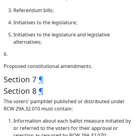
Referendum bills;
Initiatives to the legislature;
Initiatives to the legislature and legislative
alternatives;
6.
Proposed constitutional amendments.
Section 7
¶
Section 8
¶
The voters' pamphlet published or distributed under
RCW 29A.32.010 must contain:
Information about each ballot measure initiated by
or referred to the voters for their approval or
rejection as required by RCW 29A.32.070;