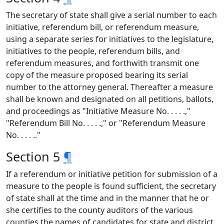
The secretary of state shall give a serial number to each
initiative, referendum bill, or referendum measure,
using a separate series for initiatives to the legislature,
initiatives to the people, referendum bills, and
referendum measures, and forthwith transmit one
copy of the measure proposed bearing its serial
number to the attorney general. Thereafter a measure
shall be known and designated on all petitions, ballots,
and proceedings as "Initiative Measure No. . . . .,"
"Referendum Bill No. . . . .," or "Referendum Measure
No. . . . .."
Section 5
¶
If a referendum or initiative petition for submission of a
measure to the people is found sufficient, the secretary
of state shall at the time and in the manner that he or
she certifies to the county auditors of the various
counties the names of candidates for state and district