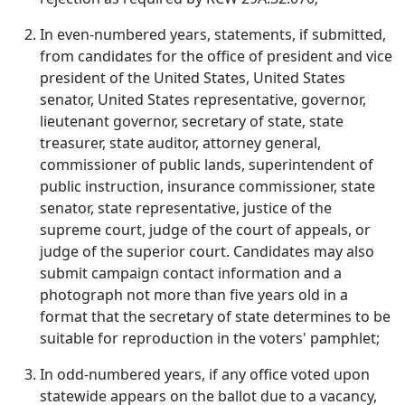
In even‑numbered years, statements, if submitted,
from candidates for the office of president and vice
president of the United States, United States
senator, United States representative, governor,
lieutenant governor, secretary of state, state
treasurer, state auditor, attorney general,
commissioner of public lands, superintendent of
public instruction, insurance commissioner, state
senator, state representative, justice of the
supreme court, judge of the court of appeals, or
judge of the superior court. Candidates may also
submit campaign contact information and a
photograph not more than five years old in a
format that the secretary of state determines to be
suitable for reproduction in the voters' pamphlet;
In odd‑numbered years, if any office voted upon
statewide appears on the ballot due to a vacancy,