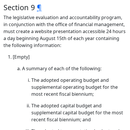
Section 9
¶
The legislative evaluation and accountability program,
in conjunction with the office of financial management,
must create a website presentation accessible 24 hours
a day beginning August 15th of each year containing
the following information:
[Empty]
A summary of each of the following:
The adopted operating budget and
supplemental operating budget for the
most recent fiscal biennium;
The adopted capital budget and
supplemental capital budget for the most
recent fiscal biennium; and