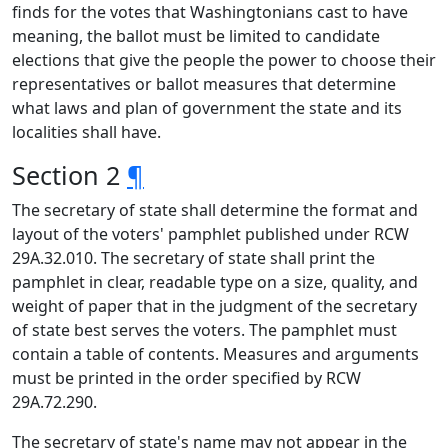
finds for the votes that Washingtonians cast to have
meaning, the ballot must be limited to candidate
elections that give the people the power to choose their
representatives or ballot measures that determine
what laws and plan of government the state and its
localities shall have.
Section 2
¶
The secretary of state shall determine the format and
layout of the voters' pamphlet published under RCW
29A.32.010. The secretary of state shall print the
pamphlet in clear, readable type on a size, quality, and
weight of paper that in the judgment of the secretary
of state best serves the voters. The pamphlet must
contain a table of contents. Measures and arguments
must be printed in the order specified by RCW
29A.72.290.
The secretary of state's name may not appear in the