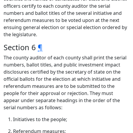
officers certify to each county auditor the serial
numbers and ballot titles of the several initiative and
referendum measures to be voted upon at the next
ensuing general election or special election ordered by
the legislature.
Section 6
¶
The county auditor of each county shall print the serial
numbers, ballot titles, and public investment impact
disclosures certified by the secretary of state on the
official ballots for the election at which initiative and
referendum measures are to be submitted to the
people for their approval or rejection. They must
appear under separate headings in the order of the
serial numbers as follows:
Initiatives to the people;
Referendum measures;