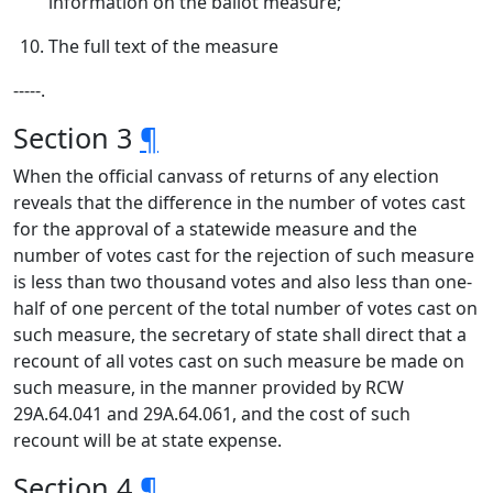
information on the ballot measure;
The full text of the measure
‑‑‑‑‑.
Section 3
¶
When the official canvass of returns of any election
reveals that the difference in the number of votes cast
for the approval of a statewide measure and the
number of votes cast for the rejection of such measure
is less than two thousand votes and also less than one-
half of one percent of the total number of votes cast on
such measure, the secretary of state shall direct that a
recount of all votes cast on such measure be made on
such measure, in the manner provided by RCW
29A.64.041 and 29A.64.061, and the cost of such
recount will be at state expense.
Section 4
¶