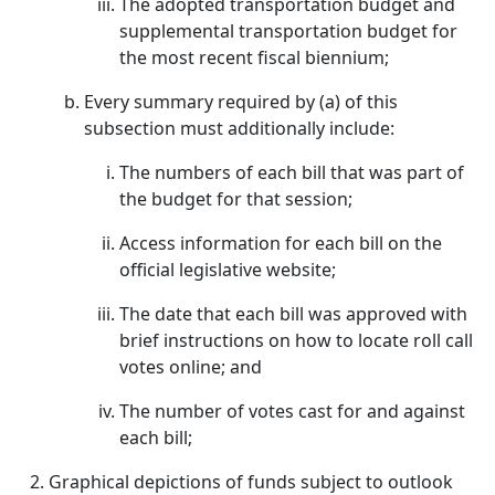
The adopted transportation budget and
supplemental transportation budget for
the most recent fiscal biennium;
Every summary required by (a) of this
subsection must additionally include:
The numbers of each bill that was part of
the budget for that session;
Access information for each bill on the
official legislative website;
The date that each bill was approved with
brief instructions on how to locate roll call
votes online; and
The number of votes cast for and against
each bill;
Graphical depictions of funds subject to outlook