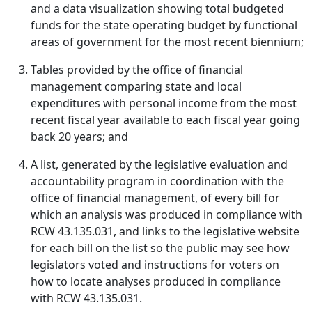
and a data visualization showing total budgeted
funds for the state operating budget by functional
areas of government for the most recent biennium;
Tables provided by the office of financial
management comparing state and local
expenditures with personal income from the most
recent fiscal year available to each fiscal year going
back 20 years; and
A list, generated by the legislative evaluation and
accountability program in coordination with the
office of financial management, of every bill for
which an analysis was produced in compliance with
RCW 43.135.031, and links to the legislative website
for each bill on the list so the public may see how
legislators voted and instructions for voters on
how to locate analyses produced in compliance
with RCW 43.135.031.