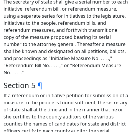
The secretary of state shall give a serial number to each
initiative, referendum bill, or referendum measure,
using a separate series for initiatives to the legislature,
initiatives to the people, referendum bills, and
referendum measures, and forthwith transmit one
copy of the measure proposed bearing its serial
number to the attorney general. Thereafter a measure
shall be known and designated on all petitions, ballots,
and proceedings as "Initiative Measure No. . . . .,"
"Referendum Bill No. . . . .," or "Referendum Measure
No. . . . .."
Section 5
¶
If a referendum or initiative petition for submission of a
measure to the people is found sufficient, the secretary
of state shall at the time and in the manner that he or
she certifies to the county auditors of the various
counties the names of candidates for state and district
officers certify to each county auditor the serial