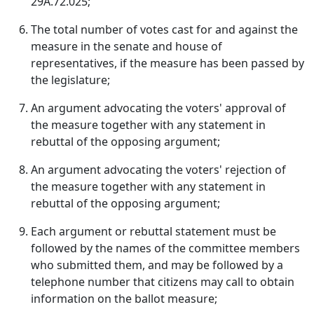
29A.72.025;
The total number of votes cast for and against the
measure in the senate and house of
representatives, if the measure has been passed by
the legislature;
An argument advocating the voters' approval of
the measure together with any statement in
rebuttal of the opposing argument;
An argument advocating the voters' rejection of
the measure together with any statement in
rebuttal of the opposing argument;
Each argument or rebuttal statement must be
followed by the names of the committee members
who submitted them, and may be followed by a
telephone number that citizens may call to obtain
information on the ballot measure;