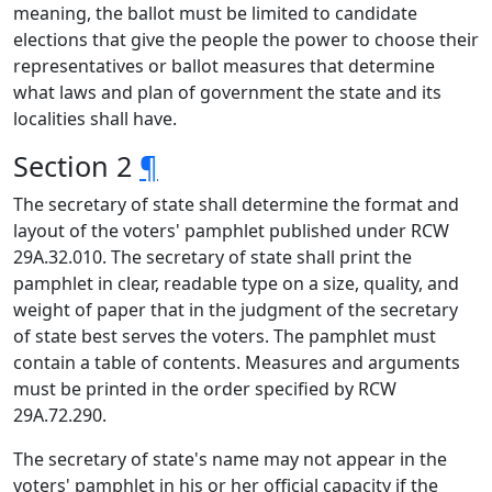
meaning, the ballot must be limited to candidate
elections that give the people the power to choose their
representatives or ballot measures that determine
what laws and plan of government the state and its
localities shall have.
Section 2
¶
The secretary of state shall determine the format and
layout of the voters' pamphlet published under RCW
29A.32.010. The secretary of state shall print the
pamphlet in clear, readable type on a size, quality, and
weight of paper that in the judgment of the secretary
of state best serves the voters. The pamphlet must
contain a table of contents. Measures and arguments
must be printed in the order specified by RCW
29A.72.290.
The secretary of state's name may not appear in the
voters' pamphlet in his or her official capacity if the