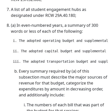
A list of all student engagement hubs as
designated under RCW 29A.40.180;
(a) In even-numbered years, a summary of 300
words or less of each of the following:
 i. The adopted operating budget and supplemental o
 ii. The adopted capital budget and supplemental ca
Every summary required by (a) of this
subsection must describe the major sources of
revenue for that budget, categorize the
expenditures by amount in decreasing order,
and additionally include:
The numbers of each bill that was part of
the budget for that session;