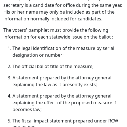
secretary is a candidate for office during the same year.
His or her name may only be included as part of the
information normally included for candidates.
The voters' pamphlet must provide the following
information for each statewide issue on the ballot :
The legal identification of the measure by serial
designation or number;
The official ballot title of the measure;
A statement prepared by the attorney general
explaining the law as it presently exists;
A statement prepared by the attorney general
explaining the effect of the proposed measure if it
becomes law;
The fiscal impact statement prepared under RCW