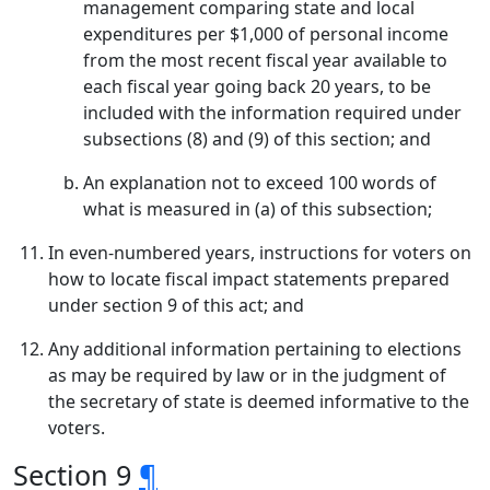
management comparing state and local
expenditures per $1,000 of personal income
from the most recent fiscal year available to
each fiscal year going back 20 years, to be
included with the information required under
subsections (8) and (9) of this section; and
An explanation not to exceed 100 words of
what is measured in (a) of this subsection;
In even-numbered years, instructions for voters on
how to locate fiscal impact statements prepared
under section 9 of this act; and
Any additional information pertaining to elections
as may be required by law or in the judgment of
the secretary of state is deemed informative to the
voters.
Section 9
¶