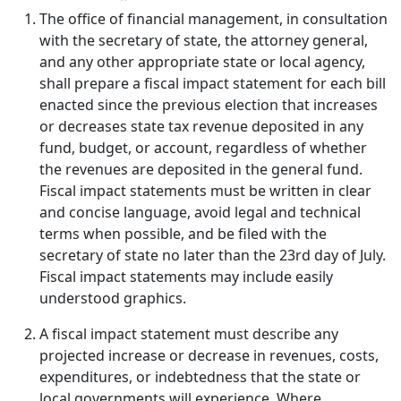
The office of financial management, in consultation
with the secretary of state, the attorney general,
and any other appropriate state or local agency,
shall prepare a fiscal impact statement for each bill
enacted since the previous election that increases
or decreases state tax revenue deposited in any
fund, budget, or account, regardless of whether
the revenues are deposited in the general fund.
Fiscal impact statements must be written in clear
and concise language, avoid legal and technical
terms when possible, and be filed with the
secretary of state no later than the 23rd day of July.
Fiscal impact statements may include easily
understood graphics.
A fiscal impact statement must describe any
projected increase or decrease in revenues, costs,
expenditures, or indebtedness that the state or
local governments will experience. Where