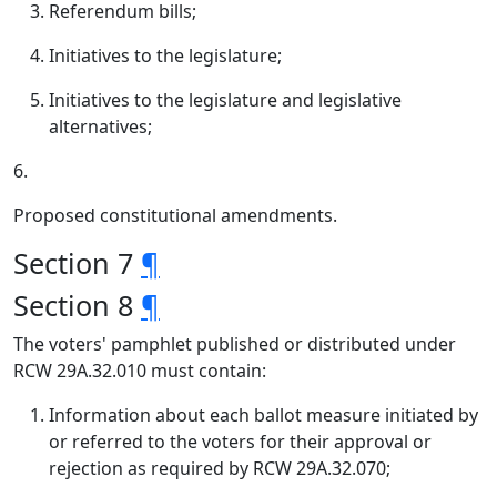
Referendum bills;
Initiatives to the legislature;
Initiatives to the legislature and legislative
alternatives;
6.
Proposed constitutional amendments.
Section 7
¶
Section 8
¶
The voters' pamphlet published or distributed under
RCW 29A.32.010 must contain:
Information about each ballot measure initiated by
or referred to the voters for their approval or
rejection as required by RCW 29A.32.070;