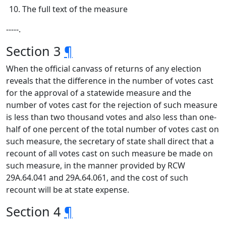
The full text of the measure
‑‑‑‑‑.
Section 3
¶
When the official canvass of returns of any election
reveals that the difference in the number of votes cast
for the approval of a statewide measure and the
number of votes cast for the rejection of such measure
is less than two thousand votes and also less than one-
half of one percent of the total number of votes cast on
such measure, the secretary of state shall direct that a
recount of all votes cast on such measure be made on
such measure, in the manner provided by RCW
29A.64.041 and 29A.64.061, and the cost of such
recount will be at state expense.
Section 4
¶