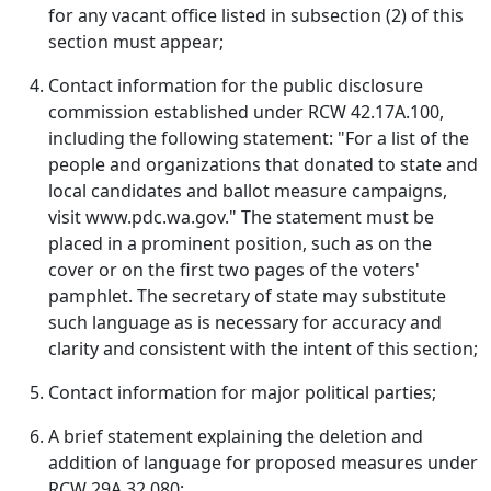
for any vacant office listed in subsection (2) of this
section must appear;
Contact information for the public disclosure
commission established under RCW 42.17A.100,
including the following statement: "For a list of the
people and organizations that donated to state and
local candidates and ballot measure campaigns,
visit www.pdc.wa.gov." The statement must be
placed in a prominent position, such as on the
cover or on the first two pages of the voters'
pamphlet. The secretary of state may substitute
such language as is necessary for accuracy and
clarity and consistent with the intent of this section;
Contact information for major political parties;
A brief statement explaining the deletion and
addition of language for proposed measures under
RCW 29A.32.080;