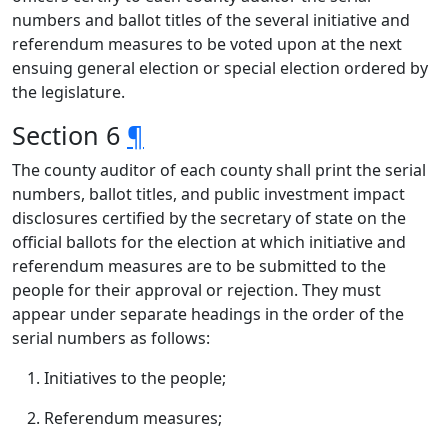
numbers and ballot titles of the several initiative and
referendum measures to be voted upon at the next
ensuing general election or special election ordered by
the legislature.
Section 6
¶
The county auditor of each county shall print the serial
numbers, ballot titles, and public investment impact
disclosures certified by the secretary of state on the
official ballots for the election at which initiative and
referendum measures are to be submitted to the
people for their approval or rejection. They must
appear under separate headings in the order of the
serial numbers as follows:
Initiatives to the people;
Referendum measures;