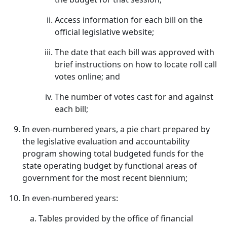
Access information for each bill on the
official legislative website;
The date that each bill was approved with
brief instructions on how to locate roll call
votes online; and
The number of votes cast for and against
each bill;
In even-numbered years, a pie chart prepared by
the legislative evaluation and accountability
program showing total budgeted funds for the
state operating budget by functional areas of
government for the most recent biennium;
In even-numbered years:
Tables provided by the office of financial