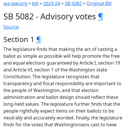
wa-law.org
>
bill
>
2023-24
>
SB 5082
>
Original Bill
SB 5082 - Advisory votes
¶
Source
Section 1
¶
The legislature finds that making the act of casting a
ballot as simple as possible will help promote the free
and equal elections guaranteed by Article I, section 19
and Article VI, section 1 of the Washington state
Constitution. The legislature recognizes that
transparency and fiscal responsibility are important to
the people of Washington, and that election
administration and ballot design should reflect these
long-held values. The legislature further finds that the
people rightfully expect items on their ballots to be
neutrally and accurately worded. Finally, the legislature
finds for the votes that Washingtonians cast to have