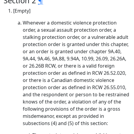
Section 2
¶
[Empty]
Whenever a domestic violence protection
order, a sexual assault protection order, a
stalking protection order, or a vulnerable adult
protection order is granted under this chapter,
or an order is granted under chapter 9A.40,
9A.44, 9A.46, 9A.88, 9.94A, 10.99, 26.09, 26.26A,
or 26.26B RCW, or there is a valid foreign
protection order as defined in RCW 26.52.020,
or there is a Canadian domestic violence
protection order as defined in RCW 26.55.010,
and the respondent or person to be restrained
knows of the order, a violation of any of the
following provisions of the order is a gross
misdemeanor, except as provided in
subsections (4) and (5) of this section: