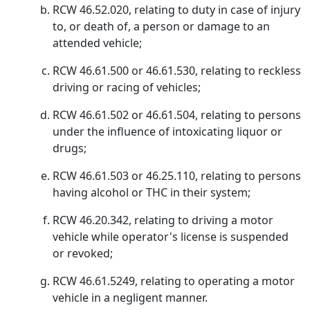
RCW 46.52.020, relating to duty in case of injury
to, or death of, a person or damage to an
attended vehicle;
RCW 46.61.500 or 46.61.530, relating to reckless
driving or racing of vehicles;
RCW 46.61.502 or 46.61.504, relating to persons
under the influence of intoxicating liquor or
drugs;
RCW 46.61.503 or 46.25.110, relating to persons
having alcohol or THC in their system;
RCW 46.20.342, relating to driving a motor
vehicle while operator's license is suspended
or revoked;
RCW 46.61.5249, relating to operating a motor
vehicle in a negligent manner.