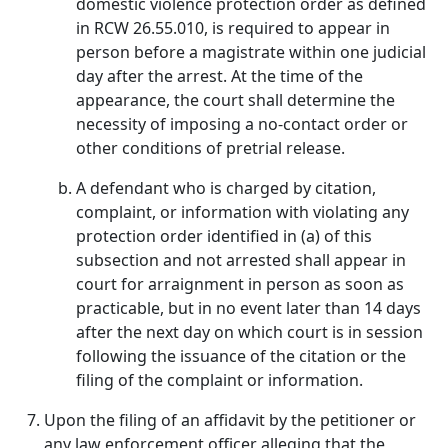
domestic violence protection order as defined
in RCW 26.55.010, is required to appear in
person before a magistrate within one judicial
day after the arrest. At the time of the
appearance, the court shall determine the
necessity of imposing a no-contact order or
other conditions of pretrial release.
A defendant who is charged by citation,
complaint, or information with violating any
protection order identified in (a) of this
subsection and not arrested shall appear in
court for arraignment in person as soon as
practicable, but in no event later than 14 days
after the next day on which court is in session
following the issuance of the citation or the
filing of the complaint or information.
Upon the filing of an affidavit by the petitioner or
any law enforcement officer alleging that the