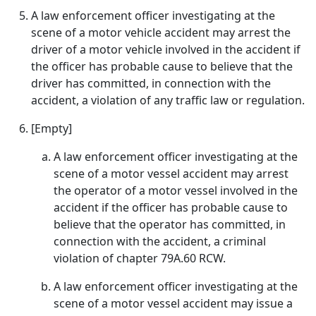
A law enforcement officer investigating at the
scene of a motor vehicle accident may arrest the
driver of a motor vehicle involved in the accident if
the officer has probable cause to believe that the
driver has committed, in connection with the
accident, a violation of any traffic law or regulation.
[Empty]
A law enforcement officer investigating at the
scene of a motor vessel accident may arrest
the operator of a motor vessel involved in the
accident if the officer has probable cause to
believe that the operator has committed, in
connection with the accident, a criminal
violation of chapter 79A.60 RCW.
A law enforcement officer investigating at the
scene of a motor vessel accident may issue a