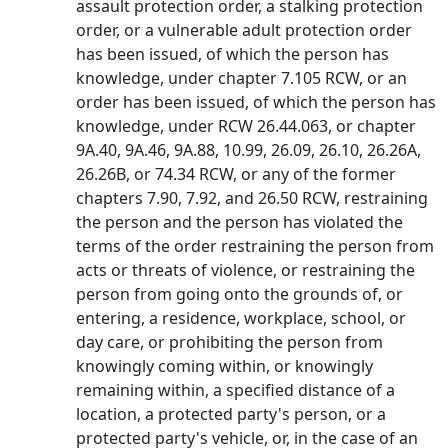
assault protection order, a stalking protection
order, or a vulnerable adult protection order
has been issued, of which the person has
knowledge, under chapter 7.105 RCW, or an
order has been issued, of which the person has
knowledge, under RCW 26.44.063, or chapter
9A.40, 9A.46, 9A.88, 10.99, 26.09, 26.10, 26.26A,
26.26B, or 74.34 RCW, or any of the former
chapters 7.90, 7.92, and 26.50 RCW, restraining
the person and the person has violated the
terms of the order restraining the person from
acts or threats of violence, or restraining the
person from going onto the grounds of, or
entering, a residence, workplace, school, or
day care, or prohibiting the person from
knowingly coming within, or knowingly
remaining within, a specified distance of a
location, a protected party's person, or a
protected party's vehicle, or, in the case of an