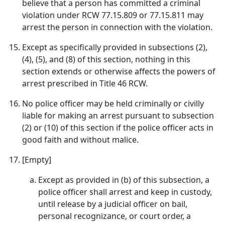
believe that a person has committed a criminal
violation under RCW 77.15.809 or 77.15.811 may
arrest the person in connection with the violation.
Except as specifically provided in subsections (2),
(4), (5), and (8) of this section, nothing in this
section extends or otherwise affects the powers of
arrest prescribed in Title 46 RCW.
No police officer may be held criminally or civilly
liable for making an arrest pursuant to subsection
(2) or (10) of this section if the police officer acts in
good faith and without malice.
[Empty]
Except as provided in (b) of this subsection, a
police officer shall arrest and keep in custody,
until release by a judicial officer on bail,
personal recognizance, or court order, a