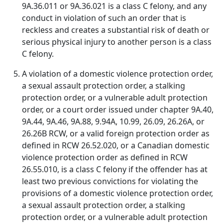
9A.36.011 or 9A.36.021 is a class C felony, and any
conduct in violation of such an order that is
reckless and creates a substantial risk of death or
serious physical injury to another person is a class
C felony.
A violation of a domestic violence protection order,
a sexual assault protection order, a stalking
protection order, or a vulnerable adult protection
order, or a court order issued under chapter 9A.40,
9A.44, 9A.46, 9A.88, 9.94A, 10.99, 26.09, 26.26A, or
26.26B RCW, or a valid foreign protection order as
defined in RCW 26.52.020, or a Canadian domestic
violence protection order as defined in RCW
26.55.010, is a class C felony if the offender has at
least two previous convictions for violating the
provisions of a domestic violence protection order,
a sexual assault protection order, a stalking
protection order, or a vulnerable adult protection