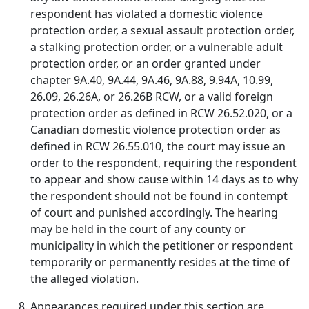
respondent has violated a domestic violence
protection order, a sexual assault protection order,
a stalking protection order, or a vulnerable adult
protection order, or an order granted under
chapter 9A.40, 9A.44, 9A.46, 9A.88, 9.94A, 10.99,
26.09, 26.26A, or 26.26B RCW, or a valid foreign
protection order as defined in RCW 26.52.020, or a
Canadian domestic violence protection order as
defined in RCW 26.55.010, the court may issue an
order to the respondent, requiring the respondent
to appear and show cause within 14 days as to why
the respondent should not be found in contempt
of court and punished accordingly. The hearing
may be held in the court of any county or
municipality in which the petitioner or respondent
temporarily or permanently resides at the time of
the alleged violation.
Appearances required under this section are