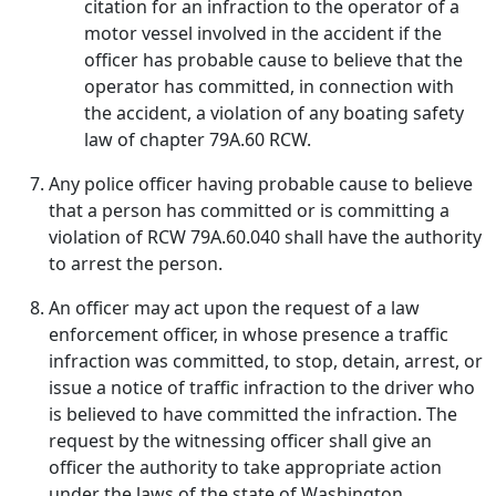
citation for an infraction to the operator of a
motor vessel involved in the accident if the
officer has probable cause to believe that the
operator has committed, in connection with
the accident, a violation of any boating safety
law of chapter 79A.60 RCW.
Any police officer having probable cause to believe
that a person has committed or is committing a
violation of RCW 79A.60.040 shall have the authority
to arrest the person.
An officer may act upon the request of a law
enforcement officer, in whose presence a traffic
infraction was committed, to stop, detain, arrest, or
issue a notice of traffic infraction to the driver who
is believed to have committed the infraction. The
request by the witnessing officer shall give an
officer the authority to take appropriate action
under the laws of the state of Washington.