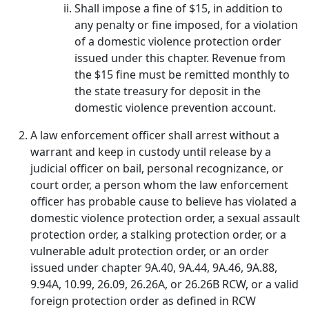
Shall impose a fine of $15, in addition to
any penalty or fine imposed, for a violation
of a domestic violence protection order
issued under this chapter. Revenue from
the $15 fine must be remitted monthly to
the state treasury for deposit in the
domestic violence prevention account.
A law enforcement officer shall arrest without a
warrant and keep in custody until release by a
judicial officer on bail, personal recognizance, or
court order, a person whom the law enforcement
officer has probable cause to believe has violated a
domestic violence protection order, a sexual assault
protection order, a stalking protection order, or a
vulnerable adult protection order, or an order
issued under chapter 9A.40, 9A.44, 9A.46, 9A.88,
9.94A, 10.99, 26.09, 26.26A, or 26.26B RCW, or a valid
foreign protection order as defined in RCW