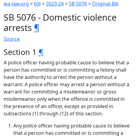
wa-law.org
>
bill
>
2023-24
>
SB 5076
>
Original Bill
SB 5076 - Domestic violence
arrests
¶
Source
Section 1
¶
A police officer having probable cause to believe that a
person has committed or is committing a felony shall
have the authority to arrest the person without a
warrant. A police officer may arrest a person without a
warrant for committing a misdemeanor or gross
misdemeanor only when the offense is committed in
the presence of an officer, except as provided in
subsections (1) through (12) of this section.
Any police officer having probable cause to believe
that a person has committed or is committing a