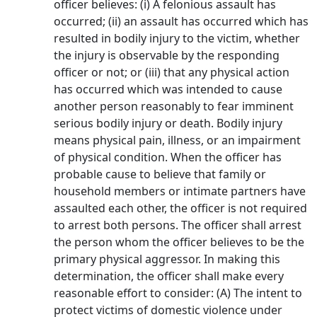
officer believes: (i) A felonious assault has
occurred; (ii) an assault has occurred which has
resulted in bodily injury to the victim, whether
the injury is observable by the responding
officer or not; or (iii) that any physical action
has occurred which was intended to cause
another person reasonably to fear imminent
serious bodily injury or death. Bodily injury
means physical pain, illness, or an impairment
of physical condition. When the officer has
probable cause to believe that family or
household members or intimate partners have
assaulted each other, the officer is not required
to arrest both persons. The officer shall arrest
the person whom the officer believes to be the
primary physical aggressor. In making this
determination, the officer shall make every
reasonable effort to consider: (A) The intent to
protect victims of domestic violence under