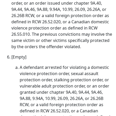
order, or an order issued under chapter 9A.40,
9A.44, 9A.46, 9A.88, 9.94A, 10.99, 26.09, 26.26A, or
26.26B RCW, or a valid foreign protection order as
defined in RCW 26.52.020, or a Canadian domestic
violence protection order as defined in RCW
26.55.010. The previous convictions may involve the
same victim or other victims specifically protected
by the orders the offender violated.
[Empty]
A defendant arrested for violating a domestic
violence protection order, sexual assault
protection order, stalking protection order, or
vulnerable adult protection order, or an order
granted under chapter 9A.40, 9A.44, 9A.46,
9A.88, 9.94A, 10.99, 26.09, 26.26A, or 26.26B
RCW, or a valid foreign protection order as
defined in RCW 26.52.020, or a Canadian