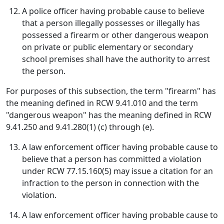
A police officer having probable cause to believe
that a person illegally possesses or illegally has
possessed a firearm or other dangerous weapon
on private or public elementary or secondary
school premises shall have the authority to arrest
the person.
For purposes of this subsection, the term "firearm" has
the meaning defined in RCW 9.41.010 and the term
"dangerous weapon" has the meaning defined in RCW
9.41.250 and 9.41.280(1) (c) through (e).
A law enforcement officer having probable cause to
believe that a person has committed a violation
under RCW 77.15.160(5) may issue a citation for an
infraction to the person in connection with the
violation.
A law enforcement officer having probable cause to