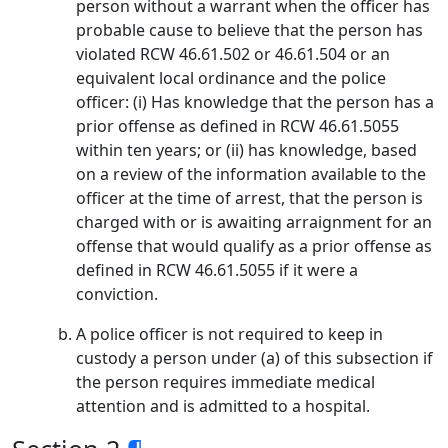
person without a warrant when the officer has
probable cause to believe that the person has
violated RCW 46.61.502 or 46.61.504 or an
equivalent local ordinance and the police
officer: (i) Has knowledge that the person has a
prior offense as defined in RCW 46.61.5055
within ten years; or (ii) has knowledge, based
on a review of the information available to the
officer at the time of arrest, that the person is
charged with or is awaiting arraignment for an
offense that would qualify as a prior offense as
defined in RCW 46.61.5055 if it were a
conviction.
A police officer is not required to keep in
custody a person under (a) of this subsection if
the person requires immediate medical
attention and is admitted to a hospital.