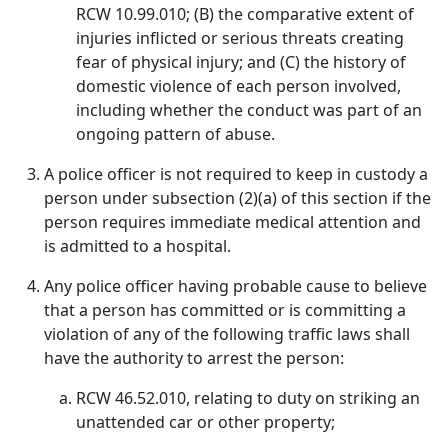
RCW 10.99.010; (B) the comparative extent of
injuries inflicted or serious threats creating
fear of physical injury; and (C) the history of
domestic violence of each person involved,
including whether the conduct was part of an
ongoing pattern of abuse.
A police officer is not required to keep in custody a
person under subsection (2)(a) of this section if the
person requires immediate medical attention and
is admitted to a hospital.
Any police officer having probable cause to believe
that a person has committed or is committing a
violation of any of the following traffic laws shall
have the authority to arrest the person:
RCW 46.52.010, relating to duty on striking an
unattended car or other property;