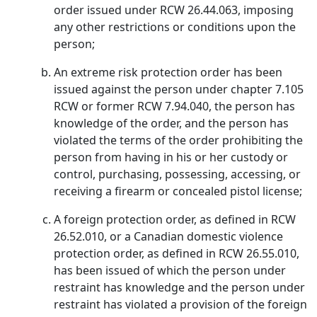
order issued under RCW 26.44.063, imposing
any other restrictions or conditions upon the
person;
An extreme risk protection order has been
issued against the person under chapter 7.105
RCW or former RCW 7.94.040, the person has
knowledge of the order, and the person has
violated the terms of the order prohibiting the
person from having in his or her custody or
control, purchasing, possessing, accessing, or
receiving a firearm or concealed pistol license;
A foreign protection order, as defined in RCW
26.52.010, or a Canadian domestic violence
protection order, as defined in RCW 26.55.010,
has been issued of which the person under
restraint has knowledge and the person under
restraint has violated a provision of the foreign