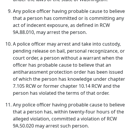
Any police officer having probable cause to believe
that a person has committed or is committing any
act of indecent exposure, as defined in RCW
9A.88.010, may arrest the person.
A police officer may arrest and take into custody,
pending release on bail, personal recognizance, or
court order, a person without a warrant when the
officer has probable cause to believe that an
antiharassment protection order has been issued
of which the person has knowledge under chapter
7.105 RCW or former chapter 10.14 RCW and the
person has violated the terms of that order.
Any police officer having probable cause to believe
that a person has, within twenty-four hours of the
alleged violation, committed a violation of RCW
9A.50.020 may arrest such person.