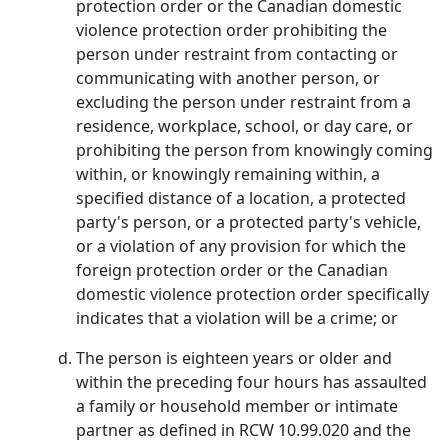
protection order or the Canadian domestic
violence protection order prohibiting the
person under restraint from contacting or
communicating with another person, or
excluding the person under restraint from a
residence, workplace, school, or day care, or
prohibiting the person from knowingly coming
within, or knowingly remaining within, a
specified distance of a location, a protected
party's person, or a protected party's vehicle,
or a violation of any provision for which the
foreign protection order or the Canadian
domestic violence protection order specifically
indicates that a violation will be a crime; or
The person is eighteen years or older and
within the preceding four hours has assaulted
a family or household member or intimate
partner as defined in RCW 10.99.020 and the