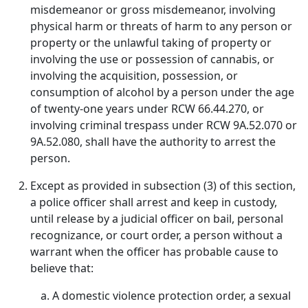
misdemeanor or gross misdemeanor, involving
physical harm or threats of harm to any person or
property or the unlawful taking of property or
involving the use or possession of cannabis, or
involving the acquisition, possession, or
consumption of alcohol by a person under the age
of twenty-one years under RCW 66.44.270, or
involving criminal trespass under RCW 9A.52.070 or
9A.52.080, shall have the authority to arrest the
person.
Except as provided in subsection (3) of this section,
a police officer shall arrest and keep in custody,
until release by a judicial officer on bail, personal
recognizance, or court order, a person without a
warrant when the officer has probable cause to
believe that:
A domestic violence protection order, a sexual