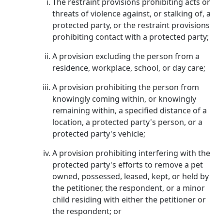
The restraint provisions prohibiting acts or
threats of violence against, or stalking of, a
protected party, or the restraint provisions
prohibiting contact with a protected party;
A provision excluding the person from a
residence, workplace, school, or day care;
A provision prohibiting the person from
knowingly coming within, or knowingly
remaining within, a specified distance of a
location, a protected party's person, or a
protected party's vehicle;
A provision prohibiting interfering with the
protected party's efforts to remove a pet
owned, possessed, leased, kept, or held by
the petitioner, the respondent, or a minor
child residing with either the petitioner or
the respondent; or