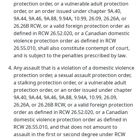
protection order, or a vulnerable adult protection
order, or an order issued under chapter 9A.40,
9A.44, 9A.46, 9A.88, 9.94A, 10.99, 26.09, 26.26A, or
26.26B RCW, or a valid foreign protection order as
defined in RCW 26.52.020, or a Canadian domestic
violence protection order as defined in RCW
26.55.010, shall also constitute contempt of court,
and is subject to the penalties prescribed by law.
Any assault that is a violation of a domestic violence
protection order, a sexual assault protection order,
a stalking protection order, or a vulnerable adult
protection order, or an order issued under chapter
9A.40, 9A.44, 9A.46, 9A.88, 9.94A, 10.99, 26.09,
26.26A, or 26.26B RCW, or a valid foreign protection
order as defined in RCW 26.52.020, or a Canadian
domestic violence protection order as defined in
RCW 26.55.010, and that does not amount to
assault in the first or second degree under RCW