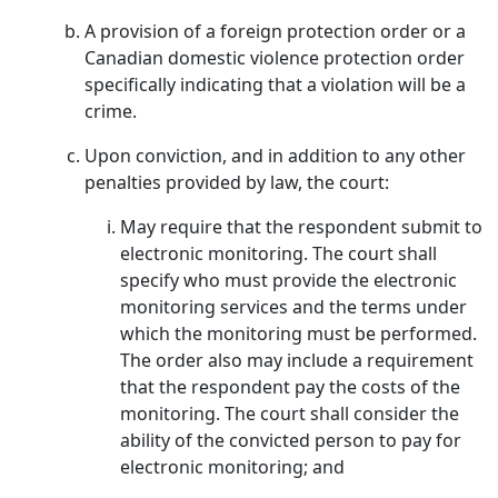
A provision of a foreign protection order or a
Canadian domestic violence protection order
specifically indicating that a violation will be a
crime.
Upon conviction, and in addition to any other
penalties provided by law, the court:
May require that the respondent submit to
electronic monitoring. The court shall
specify who must provide the electronic
monitoring services and the terms under
which the monitoring must be performed.
The order also may include a requirement
that the respondent pay the costs of the
monitoring. The court shall consider the
ability of the convicted person to pay for
electronic monitoring; and