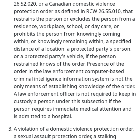
26.52.020, or a Canadian domestic violence
protection order as defined in RCW 26.55.010, that
restrains the person or excludes the person from a
residence, workplace, school, or day care, or
prohibits the person from knowingly coming
within, or knowingly remaining within, a specified
distance of a location, a protected party's person,
or a protected party's vehicle, if the person
restrained knows of the order. Presence of the
order in the law enforcement computer-based
criminal intelligence information system is not the
only means of establishing knowledge of the order.
A law enforcement officer is not required to keep in
custody a person under this subsection if the
person requires immediate medical attention and
is admitted to a hospital.
A violation of a domestic violence protection order,
a sexual assault protection order, a stalking