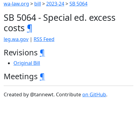
wa-law.org
>
bill
>
2023-24
>
SB 5064
SB 5064 - Special ed. excess
costs
¶
leg.wa.gov
|
RSS Feed
Revisions
¶
Original Bill
Meetings
¶
Created by @tannewt. Contribute
on GitHub
.