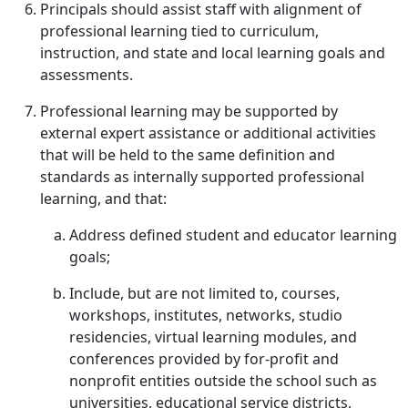
Principals should assist staff with alignment of
professional learning tied to curriculum,
instruction, and state and local learning goals and
assessments.
Professional learning may be supported by
external expert assistance or additional activities
that will be held to the same definition and
standards as internally supported professional
learning, and that:
Address defined student and educator learning
goals;
Include, but are not limited to, courses,
workshops, institutes, networks, studio
residencies, virtual learning modules, and
conferences provided by for-profit and
nonprofit entities outside the school such as
universities, educational service districts,