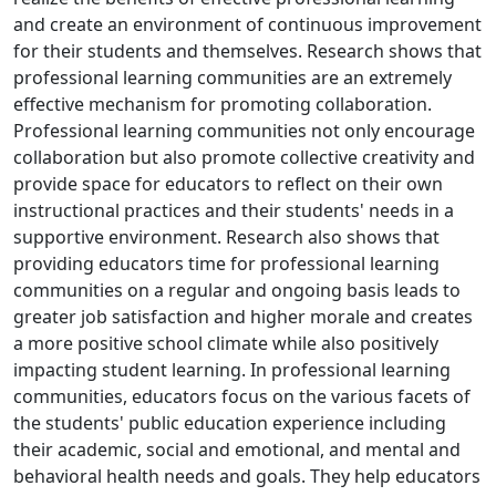
and create an environment of continuous improvement
for their students and themselves. Research shows that
professional learning communities are an extremely
effective mechanism for promoting collaboration.
Professional learning communities not only encourage
collaboration but also promote collective creativity and
provide space for educators to reflect on their own
instructional practices and their students' needs in a
supportive environment. Research also shows that
providing educators time for professional learning
communities on a regular and ongoing basis leads to
greater job satisfaction and higher morale and creates
a more positive school climate while also positively
impacting student learning. In professional learning
communities, educators focus on the various facets of
the students' public education experience including
their academic, social and emotional, and mental and
behavioral health needs and goals. They help educators