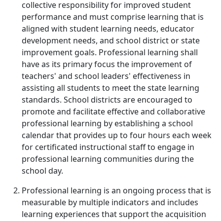
collective responsibility for improved student
performance and must comprise learning that is
aligned with student learning needs, educator
development needs, and school district or state
improvement goals. Professional learning shall
have as its primary focus the improvement of
teachers' and school leaders' effectiveness in
assisting all students to meet the state learning
standards. School districts are encouraged to
promote and facilitate effective and collaborative
professional learning by establishing a school
calendar that provides up to four hours each week
for certificated instructional staff to engage in
professional learning communities during the
school day.
Professional learning is an ongoing process that is
measurable by multiple indicators and includes
learning experiences that support the acquisition