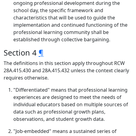
ongoing professional development during the
school day, the specific framework and
characteristics that will be used to guide the
implementation and continued functioning of the
professional learning community shall be
established through collective bargaining.
Section 4
¶
The definitions in this section apply throughout RCW
28A.415.430 and 28A.415.432 unless the context clearly
requires otherwise.
"Differentiated" means that professional learning
experiences are designed to meet the needs of
individual educators based on multiple sources of
data such as professional growth plans,
observations, and student growth data.
"Job-embedded" means a sustained series of