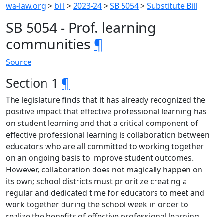
wa-law.org
>
bill
>
2023-24
>
SB 5054
>
Substitute Bill
SB 5054 - Prof. learning
communities
¶
Source
Section 1
¶
The legislature finds that it has already recognized the
positive impact that effective professional learning has
on student learning and that a critical component of
effective professional learning is collaboration between
educators who are all committed to working together
on an ongoing basis to improve student outcomes.
However, collaboration does not magically happen on
its own; school districts must prioritize creating a
regular and dedicated time for educators to meet and
work together during the school week in order to
realize the benefits of effective professional learning