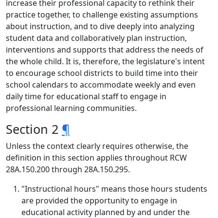
increase their professional capacity to rethink their
practice together, to challenge existing assumptions
about instruction, and to dive deeply into analyzing
student data and collaboratively plan instruction,
interventions and supports that address the needs of
the whole child. It is, therefore, the legislature's intent
to encourage school districts to build time into their
school calendars to accommodate weekly and even
daily time for educational staff to engage in
professional learning communities.
Section 2
¶
Unless the context clearly requires otherwise, the
definition in this section applies throughout RCW
28A.150.200 through 28A.150.295.
"Instructional hours" means those hours students
are provided the opportunity to engage in
educational activity planned by and under the