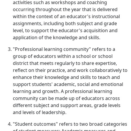
activities such as workshops and coaching
occurring throughout the year that is delivered
within the context of an educator's instructional
assignments, including both subject and grade
level, to support the educator's acquisition and
application of the knowledge and skills.
"Professional learning community" refers to a
group of educators within a school or school
district that meets regularly to share expertise,
reflect on their practice, and work collaboratively to
enhance their knowledge and skills to teach and
support students' academic, social and emotional
learning and growth. A professional learning
community can be made up of educators across
different subject and support areas, grade levels
and levels of leadership.
"Student outcomes" refers to two broad categories