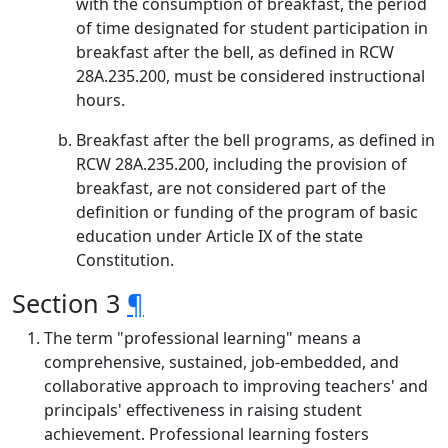
with the consumption of breakfast, the period
of time designated for student participation in
breakfast after the bell, as defined in RCW
28A.235.200, must be considered instructional
hours.
Breakfast after the bell programs, as defined in
RCW 28A.235.200, including the provision of
breakfast, are not considered part of the
definition or funding of the program of basic
education under Article IX of the state
Constitution.
Section 3
¶
The term "professional learning" means a
comprehensive, sustained, job-embedded, and
collaborative approach to improving teachers' and
principals' effectiveness in raising student
achievement. Professional learning fosters