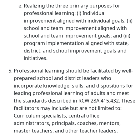
Realizing the three primary purposes for
professional learning: (i) Individual
improvement aligned with individual goals; (ii)
school and team improvement aligned with
school and team improvement goals; and (iii)
program implementation aligned with state,
district, and school improvement goals and
initiatives.
Professional learning should be facilitated by well-
prepared school and district leaders who
incorporate knowledge, skills, and dispositions for
leading professional learning of adults and meet
the standards described in RCW 28A.415.432. These
facilitators may include but are not limited to:
Curriculum specialists, central office
administrators, principals, coaches, mentors,
master teachers, and other teacher leaders.