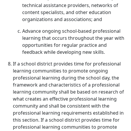
technical assistance providers, networks of
content specialists, and other education
organizations and associations; and
Advance ongoing school-based professional
learning that occurs throughout the year with
opportunities for regular practice and
feedback while developing new skills.
If a school district provides time for professional
learning communities to promote ongoing
professional learning during the school day, the
framework and characteristics of a professional
learning community shall be based on research of
what creates an effective professional learning
community and shall be consistent with the
professional learning requirements established in
this section. If a school district provides time for
professional learning communities to promote