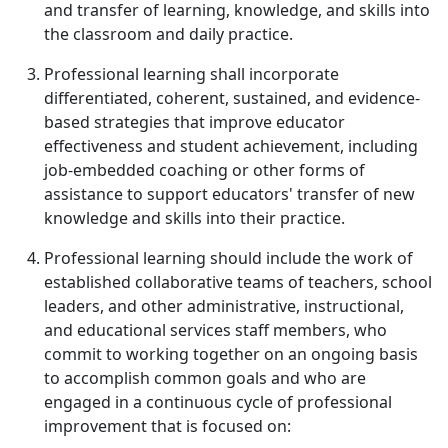
and transfer of learning, knowledge, and skills into
the classroom and daily practice.
Professional learning shall incorporate
differentiated, coherent, sustained, and evidence-
based strategies that improve educator
effectiveness and student achievement, including
job-embedded coaching or other forms of
assistance to support educators' transfer of new
knowledge and skills into their practice.
Professional learning should include the work of
established collaborative teams of teachers, school
leaders, and other administrative, instructional,
and educational services staff members, who
commit to working together on an ongoing basis
to accomplish common goals and who are
engaged in a continuous cycle of professional
improvement that is focused on: