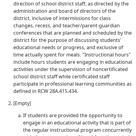
direction of school district staff, as directed by the
administration and board of directors of the
district, inclusive of intermissions for class
changes, recess, and teacher/parent-guardian
conferences that are planned and scheduled by the
district for the purpose of discussing students'
educational needs or progress, and exclusive of
time actually spent for meals. "Instructional hours"
include hours students are engaging in educational
activities under the supervision of noncertificated
school district staff while certificated staff
participate in professional learning communities as
defined in RCW 28A.415.434.
[Empty]
If students are provided the opportunity to
engage in an educational activity that is part of
the regular instructional program concurrently