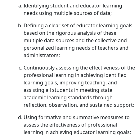
Identifying student and educator learning
needs using multiple sources of data;
Defining a clear set of educator learning goals
based on the rigorous analysis of these
multiple data sources and the collective and
personalized learning needs of teachers and
administrators;
Continuously assessing the effectiveness of the
professional learning in achieving identified
learning goals, improving teaching, and
assisting all students in meeting state
academic learning standards through
reflection, observation, and sustained support;
Using formative and summative measures to
assess the effectiveness of professional
learning in achieving educator learning goals;