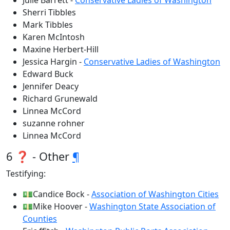
Julie Barrett -
Conservative Ladies of Washington
Sherri Tibbles
Mark Tibbles
Karen McIntosh
Maxine Herbert-Hill
Jessica Hargin -
Conservative Ladies of Washington
Edward Buck
Jennifer Deacy
Richard Grunewald
Linnea McCord
suzanne rohner
Linnea McCord
6 ❓ - Other
¶
Testifying:
💵Candice Bock -
Association of Washington Cities
💵Mike Hoover -
Washington State Association of
Counties