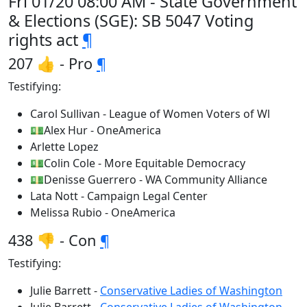
Fri 01/20 08:00 AM - State Government
& Elections (SGE): SB 5047 Voting
rights act
¶
207 👍 - Pro
¶
Testifying:
Carol Sullivan - League of Women Voters of Wl
💵Alex Hur - OneAmerica
Arlette Lopez
💵Colin Cole - More Equitable Democracy
💵Denisse Guerrero - WA Community Alliance
Lata Nott - Campaign Legal Center
Melissa Rubio - OneAmerica
438 👎 - Con
¶
Testifying:
Julie Barrett -
Conservative Ladies of Washington