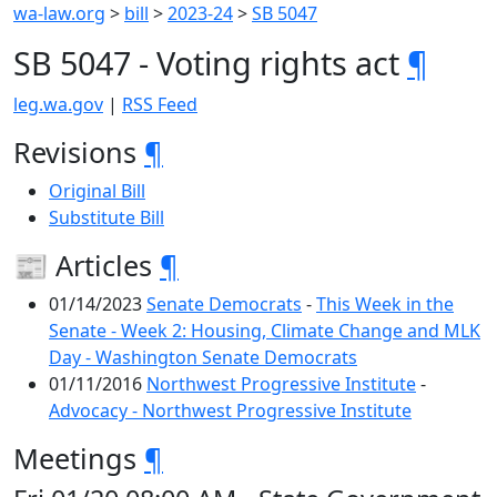
wa-law.org
>
bill
>
2023-24
>
SB 5047
SB 5047 - Voting rights act
¶
leg.wa.gov
|
RSS Feed
Revisions
¶
Original Bill
Substitute Bill
📰 Articles
¶
01/14/2023
Senate Democrats
-
This Week in the
Senate - Week 2: Housing, Climate Change and MLK
Day - Washington Senate Democrats
01/11/2016
Northwest Progressive Institute
-
Advocacy - Northwest Progressive Institute
Meetings
¶