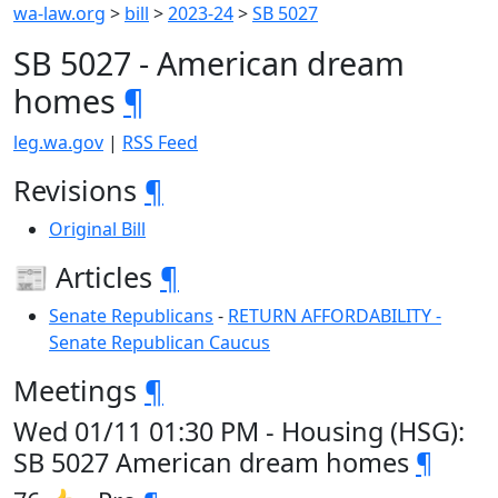
wa-law.org
>
bill
>
2023-24
>
SB 5027
SB 5027 - American dream
homes
¶
leg.wa.gov
|
RSS Feed
Revisions
¶
Original Bill
📰 Articles
¶
Senate Republicans
-
RETURN AFFORDABILITY -
Senate Republican Caucus
Meetings
¶
Wed 01/11 01:30 PM - Housing (HSG):
SB 5027 American dream homes
¶