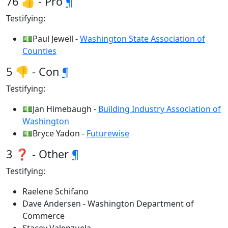
76 👍 - Pro
¶
Testifying:
💵Paul Jewell -
Washington State Association of
Counties
5 👎 - Con
¶
Testifying:
💵Jan Himebaugh -
Building Industry Association of
Washington
💵Bryce Yadon -
Futurewise
3 ❓ - Other
¶
Testifying:
Raelene Schifano
Dave Andersen - Washington Department of
Commerce