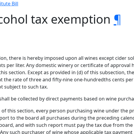
tute Bill
lcohol tax exemption
¶
tion, there is hereby imposed upon all wines except cider sol
s per liter. Any domestic winery or certificate of approval h
s section. Except as provided in (d) of this subsection, the
at the rate of three and fifty-nine one-hundredths cents per 
t subject to such tax.
n shall be collected by direct payments based on wine purcha
) of this section, every person purchasing wine under the pr
eport to the board all purchases during the preceding cal
board, and with such report must pay the tax due from the
 Any such purchaser of wine whose applicable tax payment 