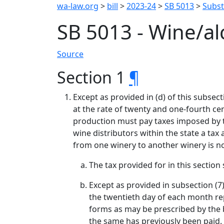
wa-law.org
>
bill
>
2023-24
>
SB 5013
>
Substi
SB 5013 - Wine/a
Source
Section 1
¶
Except as provided in (d) of this subsec
at the rate of twenty and one-fourth cent
production must pay taxes imposed by thi
wine distributors within the state a tax 
from one winery to another winery is no
The tax provided for in this sectio
Except as provided in subsection (7
the twentieth day of each month r
forms as may be prescribed by the 
the same has previously been paid.