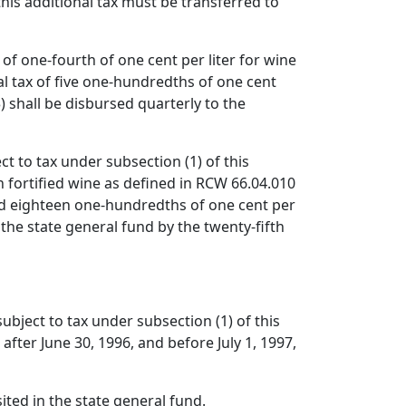
this additional tax must be transferred to
 of one-fourth of one cent per liter for wine
nal tax of five one-hundredths of one cent
3) shall be disbursed quarterly to the
ct to tax under subsection (1) of this
n fortified wine as defined in RCW 66.04.010
and eighteen one-hundredths of one cent per
 the state general fund by the twenty-fifth
subject to tax under subsection (1) of this
after June 30, 1996, and before July 1, 1997,
ited in the state general fund.