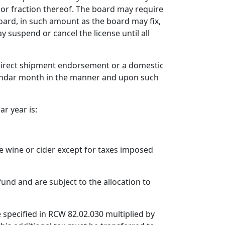
 or fraction thereof. The board may require
oard, in such amount as the board may fix,
 suspend or cancel the license until all
a direct shipment endorsement or a domestic
endar month in the manner and upon such
ar year is:
ble wine or cider except for taxes imposed
fund and are subject to the allocation to
e specified in RCW 82.02.030 multiplied by