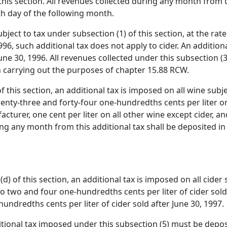
this section. All revenues collected during any month from 
th day of the following month.
ject to tax under subsection (1) of this section, at the rate
1996, such additional tax does not apply to cider. An additio
June 30, 1996. All revenues collected under this subsection (
carrying out the purposes of chapter 15.88 RCW.
f this section, an additional tax is imposed on all wine subje
twenty-three and forty-four one-hundredths cents per liter o
turer, one cent per liter on all other wine except cider, 
ring any month from this additional tax shall be deposited in
d) of this section, an additional tax is imposed on all cider 
 to two and four one-hundredths cents per liter of cider sold 
undredths cents per liter of cider sold after June 30, 1997.
itional tax imposed under this subsection (5) must be depos