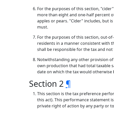
For the purposes of this section, "cide
more than eight and one-half percent of
apples or pears. "Cider" includes, but i
must.
For the purposes of this section, out-o
residents in a manner consistent with th
shall be responsible for the tax and not
Notwithstanding any other provision of t
own production that had total taxable s
date on which the tax would otherwise b
Section 2
¶
This section is the tax preference perfo
this act). This performance statement is
private right of action by any party or t