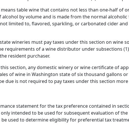
r" means table wine that contains not less than one-half of 
 alcohol by volume and is made from the normal alcoholic f
s not limited to, flavored, sparkling, or carbonated cider 
f-state wineries must pay taxes under this section on wine s
e requirements of a wine distributor under subsections (1) 
 the resident purchaser.
his section, any domestic winery or wine certificate of appro
ales of wine in Washington state of six thousand gallons or
e due is not required to pay taxes under this section more 
rmance statement for the tax preference contained in section 
 only intended to be used for subsequent evaluation of the t
o be used to determine eligibility for preferential tax treatm