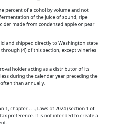
one percent of alcohol by volume and not
ermentation of the juice of sound, ripe
and cider made from condensed apple or pear
old and shipped directly to Washington state
through (4) of this section, except wineries
val holder acting as a distributor of its
 less during the calendar year preceding the
often than annually.
1, chapter . . ., Laws of 2024 (section 1 of
ax preference. It is not intended to create a
ent.