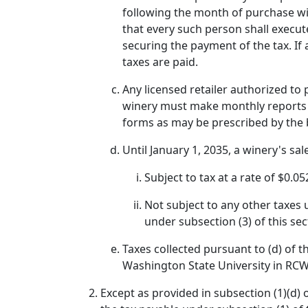
following the month of purchase wil
that every such person shall execut
securing the payment of the tax. If 
taxes are paid.
Any licensed retailer authorized to
winery must make monthly reports 
forms as may be prescribed by the 
Until January 1, 2035, a winery's sale
Subject to tax at a rate of $0.05
Not subject to any other taxes u
under subsection (3) of this s
Taxes collected pursuant to (d) of t
Washington State University in RCW 
Except as provided in subsection (1)(d) o