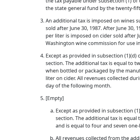
the tax payable under subsection (1) of 
the state general fund by the twenty-fif
An additional tax is imposed on wines sub
sold after June 30, 1987. After June 30, 
per liter is imposed on cider sold after 
Washington wine commission for use in 
Except as provided in subsection (1)(d) o
section. The additional tax is equal to 
when bottled or packaged by the manufac
liter on cider. All revenues collected du
day of the following month.
[Empty]
Except as provided in subsection (1)(
section. The additional tax is equal
and is equal to four and seven one-h
All revenues collected from the add