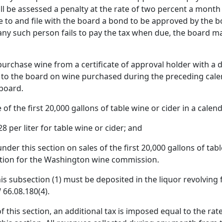
l be assessed a penalty at the rate of two percent a month
e to and file with the board a bond to be approved by the b
any such person fails to pay the tax when due, the board may
 purchase wine from a certificate of approval holder with 
to the board on wine purchased during the preceding cal
board.
 of the first 20,000 gallons of table wine or cider in a calend
28 per liter for table wine or cider; and
nder this section on sales of the first 20,000 gallons of ta
ection for the Washington wine commission.
his subsection (1) must be deposited in the liquor revolving 
66.08.180(4).
f this section, an additional tax is imposed equal to the rat