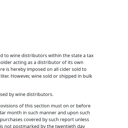
d to wine distributors within the state a tax
older acting as a distributor of its own
re is hereby imposed on all cider sold to
liter. However, wine sold or shipped in bulk
sed by wine distributors.
ovisions of this section must on or before
endar month in such manner and upon such
 purchases covered by such report unless
is not postmarked by the twentieth day