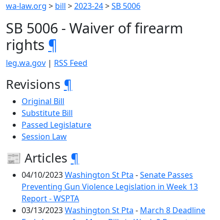
wa-law.org
>
bill
>
2023-24
>
SB 5006
SB 5006 - Waiver of firearm
rights
¶
leg.wa.gov
|
RSS Feed
Revisions
¶
Original Bill
Substitute Bill
Passed Legislature
Session Law
📰 Articles
¶
04/10/2023
Washington St Pta
-
Senate Passes
Preventing Gun Violence Legislation in Week 13
Report - WSPTA
03/13/2023
Washington St Pta
-
March 8 Deadline