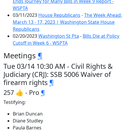
Ends Journey for Many Bills in Week 9 Report -
WSPTA
03/11/2023
House Republicans
-
The Week Ahead:
March 13 - 17, 2023 | Washington State House
Republicans
02/20/2023
Washington St Pta
-
Bills Die at Policy
Cutoff in Week 6 - WSPTA
Meetings
¶
Tue 03/14 10:30 AM - Civil Rights &
Judiciary (CRJ): SSB 5006 Waiver of
firearm rights
¶
257 👍 - Pro
¶
Testifying:
Brian Duncan
Diane Studley
Paula Barnes