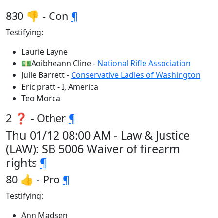
830 👎 - Con
¶
Testifying:
Laurie Layne
💵Aoibheann Cline -
National Rifle Association
Julie Barrett -
Conservative Ladies of Washington
Eric pratt - I, America
Teo Morca
2 ❓ - Other
¶
Thu 01/12 08:00 AM - Law & Justice
(LAW): SB 5006 Waiver of firearm
rights
¶
80 👍 - Pro
¶
Testifying:
Ann Madsen