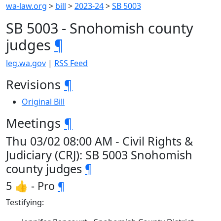
wa-law.org
>
bill
>
2023-24
>
SB 5003
SB 5003 - Snohomish county
judges
¶
leg.wa.gov
|
RSS Feed
Revisions
¶
Original Bill
Meetings
¶
Thu 03/02 08:00 AM - Civil Rights &
Judiciary (CRJ): SB 5003 Snohomish
county judges
¶
5 👍 - Pro
¶
Testifying: