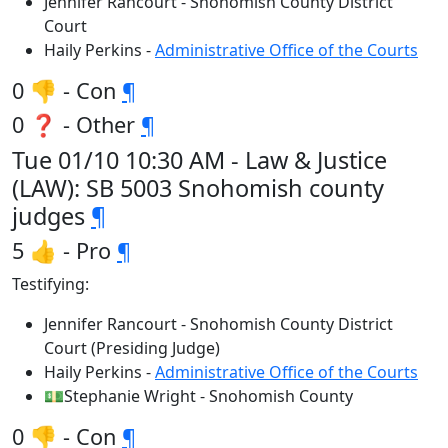
Jennifer Rancourt - Snohomish County District
Court
Haily Perkins -
Administrative Office of the Courts
0 👎 - Con
¶
0 ❓ - Other
¶
Tue 01/10 10:30 AM - Law & Justice
(LAW): SB 5003 Snohomish county
judges
¶
5 👍 - Pro
¶
Testifying:
Jennifer Rancourt - Snohomish County District
Court (Presiding Judge)
Haily Perkins -
Administrative Office of the Courts
💵Stephanie Wright - Snohomish County
0 👎 - Con
¶