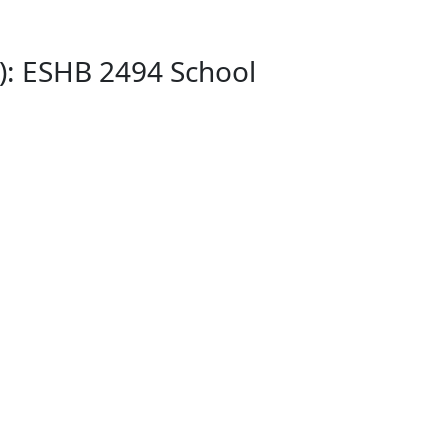
): ESHB 2494 School