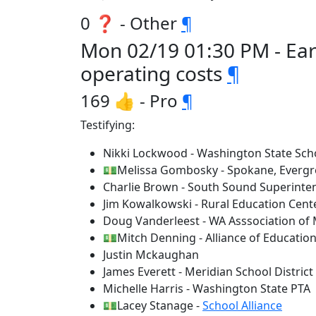
0 ❓ - Other
¶
Mon 02/19 01:30 PM - Ear
operating costs
¶
169 👍 - Pro
¶
Testifying:
Nikki Lockwood - Washington State Scho
💵Melissa Gombosky - Spokane, Evergre
Charlie Brown - South Sound Superinten
Jim Kowalkowski - Rural Education Cent
Doug Vanderleest - WA Asssociation of
💵Mitch Denning - Alliance of Education
Justin Mckaughan
James Everett - Meridian School District
Michelle Harris - Washington State PTA
💵Lacey Stanage -
School Alliance