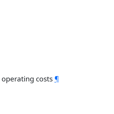
 operating costs
¶