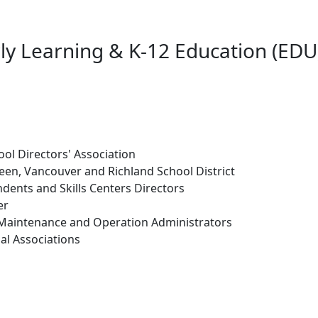
ly Learning & K-12 Education (EDU
ol Directors' Association
en, Vancouver and Richland School District
dents and Skills Centers Directors
er
 Maintenance and Operation Administrators
al Associations