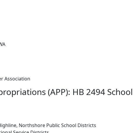
 WA
r Association
ropriations (APP): HB 2494 School
Highline, Northshore Public School Districts
ional Service Districts