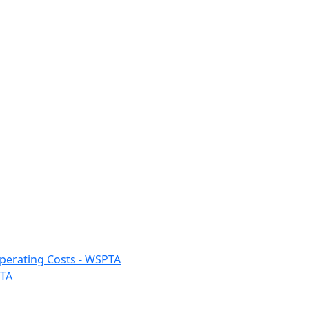
 Operating Costs - WSPTA
PTA