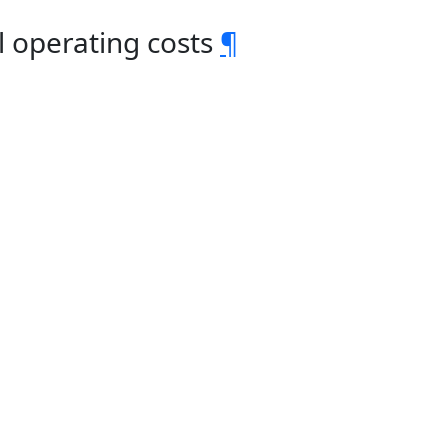
 operating costs
¶