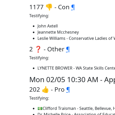
1177 👎 - Con
¶
Testifying:
John Axtell
Jeannette Mcchesney
Leslie Williams - Conservative Ladies of
2 ❓ - Other
¶
Testifying:
LYNETTE BROWER - WA State Skills Cente
Mon 02/05 10:30 AM - App
202 👍 - Pro
¶
Testifying:
💵Clifford Traisman - Seattle, Bellevue, 
Dr. Michelle Price - Association of Educat