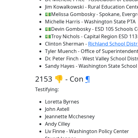
Jim Kowalkowski - Rural Education Cent
💵Melissa Gombosky - Spokane, Evergre
Michelle Harris - Washington State PTA
💵Devin Gombosky - ESD 105 Schools Co
💵Troy Nichols - Capital Region ESD 113
Clinton Sherman -
Richland School Distr
Tyler Muench - Office of Superintendent
Dr. Peter Finch - West Valley School Dist
Sandy Hayes - Washington State School 
2153 👎 - Con
¶
Testifying:
Loretta Byrnes
John Axtell
Jeannette Mcchesney
Andy Cilley
Liv Finne - Washington Policy Center