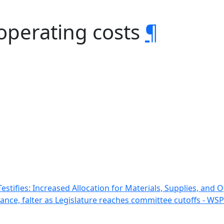
operating costs
¶
stifies: Increased Allocation for Materials, Supplies, and
vance, falter as Legislature reaches committee cutoffs - WS