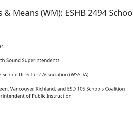
s & Means (WM): ESHB 2494 School
er
uth Sound Superintendents
 School Directors' Association (WSSDA)
n, Vancouver, Richland, and ESD 105 Schools Coalition
rintendent of Public Instruction