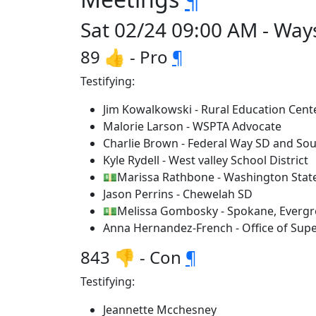
Sat 02/24 09:00 AM - Way
89 👍 - Pro
¶
Testifying:
Jim Kowalkowski - Rural Education Cent
Malorie Larson - WSPTA Advocate
Charlie Brown - Federal Way SD and So
Kyle Rydell - West valley School District
💵Marissa Rathbone - Washington State
Jason Perrins - Chewelah SD
💵Melissa Gombosky - Spokane, Evergree
Anna Hernandez-French - Office of Supe
843 👎 - Con
¶
Testifying:
Jeannette Mcchesney