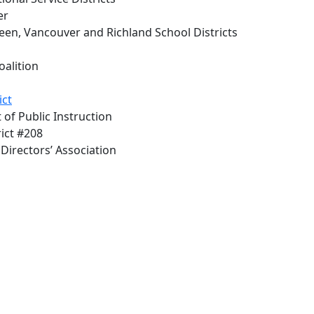
er
en, Vancouver and Richland School Districts
alition
ict
 of Public Instruction
rict #208
Directors’ Association