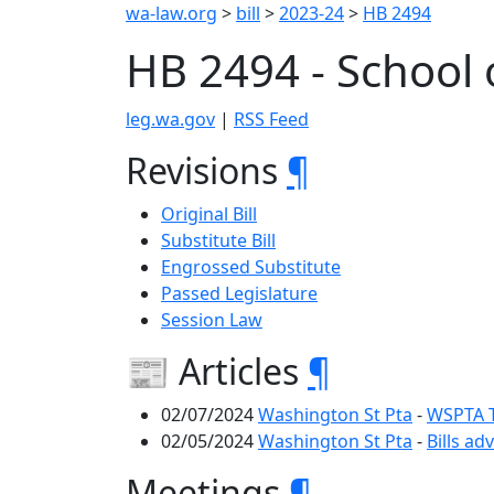
wa-law.org
>
bill
>
2023-24
>
HB 2494
HB 2494 - School 
leg.wa.gov
|
RSS Feed
Revisions
¶
Original Bill
Substitute Bill
Engrossed Substitute
Passed Legislature
Session Law
📰 Articles
¶
02/07/2024
Washington St Pta
-
WSPTA Te
02/05/2024
Washington St Pta
-
Bills ad
Meetings
¶