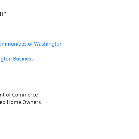
MHP
ommunities of Washington
ngton Business
ent of Commerce
ured Home Owners