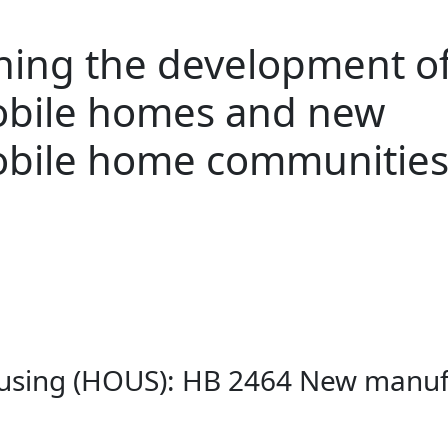
ning the development o
bile homes and new
bile home communitie
ousing (HOUS): HB 2464 New manu