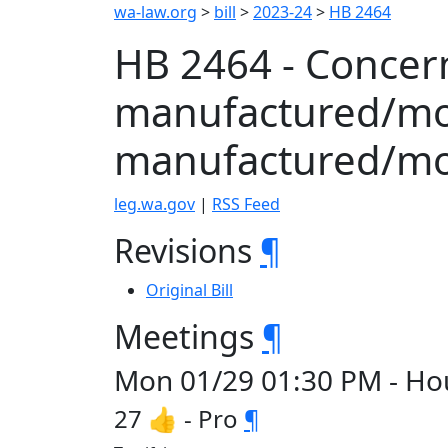
wa-law.org
>
bill
>
2023-24
>
HB 2464
HB 2464 - Concer
manufactured/mo
manufactured/mo
leg.wa.gov
|
RSS Feed
Revisions
¶
Original Bill
Meetings
¶
Mon 01/29 01:30 PM - H
27 👍 - Pro
¶