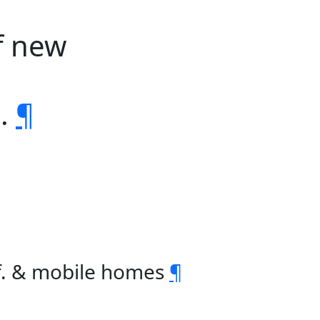
f new
s.
¶
f. & mobile homes
¶