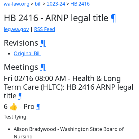
wa-law.org
>
bill
>
2023-24
>
HB 2416
HB 2416 - ARNP legal title
¶
leg.wa.gov
|
RSS Feed
Revisions
¶
Original Bill
Meetings
¶
Fri 02/16 08:00 AM - Health & Long
Term Care (HLTC): HB 2416 ARNP legal
title
¶
6 👍 - Pro
¶
Testifying:
Alison Bradywood - Washington State Board of
Nursing