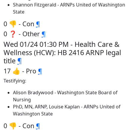
Shannon Fitzgerald - ARNPs United of Washington
State
0 👎 - Con
¶
0 ❓ - Other
¶
Wed 01/24 01:30 PM - Health Care &
Wellness (HCW): HB 2416 ARNP legal
title
¶
17 👍 - Pro
¶
Testifying:
Alison Bradywood - Washington State Board of
Nursing
PhD, MN, ARNP, Louise Kaplan - ARNPs United of
Washington State
0 👎 - Con
¶