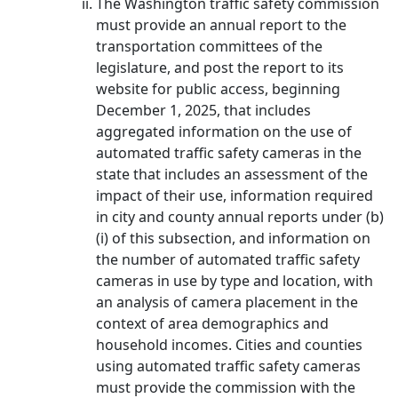
The Washington traffic safety commission
must provide an annual report to the
transportation committees of the
legislature, and post the report to its
website for public access, beginning
December 1, 2025, that includes
aggregated information on the use of
automated traffic safety cameras in the
state that includes an assessment of the
impact of their use, information required
in city and county annual reports under (b)
(i) of this subsection, and information on
the number of automated traffic safety
cameras in use by type and location, with
an analysis of camera placement in the
context of area demographics and
household incomes. Cities and counties
using automated traffic safety cameras
must provide the commission with the