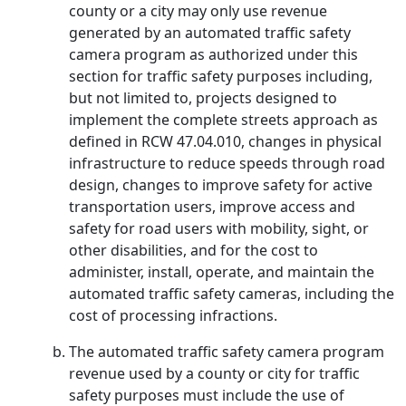
county or a city may only use revenue
generated by an automated traffic safety
camera program as authorized under this
section for traffic safety purposes including,
but not limited to, projects designed to
implement the complete streets approach as
defined in RCW 47.04.010, changes in physical
infrastructure to reduce speeds through road
design, changes to improve safety for active
transportation users, improve access and
safety for road users with mobility, sight, or
other disabilities, and for the cost to
administer, install, operate, and maintain the
automated traffic safety cameras, including the
cost of processing infractions.
The automated traffic safety camera program
revenue used by a county or city for traffic
safety purposes must include the use of