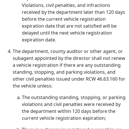
Violations, civil penalties, and infractions
received by the department later than 120 days
before the current vehicle registration
expiration date that are not satisfied will be
delayed until the next vehicle registration
expiration date.
The department, county auditor or other agent, or
subagent appointed by the director shall not renew
a vehicle registration if there are any outstanding
standing, stopping, and parking violations, and
other civil penalties issued under RCW 46.63.160 for
the vehicle unless:
The outstanding standing, stopping, or parking
violations and civil penalties were received by
the department within 120 days before the
current vehicle registration expiration;