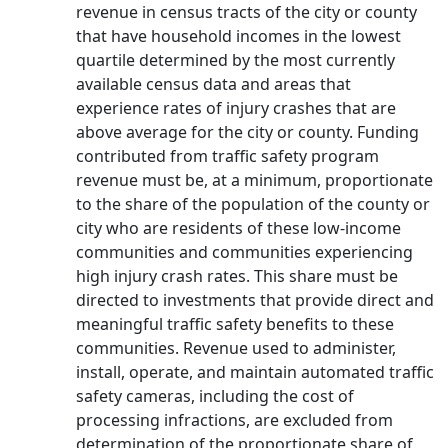
revenue in census tracts of the city or county
that have household incomes in the lowest
quartile determined by the most currently
available census data and areas that
experience rates of injury crashes that are
above average for the city or county. Funding
contributed from traffic safety program
revenue must be, at a minimum, proportionate
to the share of the population of the county or
city who are residents of these low-income
communities and communities experiencing
high injury crash rates. This share must be
directed to investments that provide direct and
meaningful traffic safety benefits to these
communities. Revenue used to administer,
install, operate, and maintain automated traffic
safety cameras, including the cost of
processing infractions, are excluded from
determination of the proportionate share of