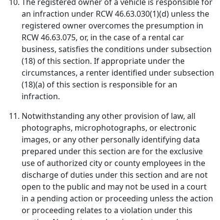
The registered owner of a vehicle is responsible for
an infraction under RCW 46.63.030(1)(d) unless the
registered owner overcomes the presumption in
RCW 46.63.075, or, in the case of a rental car
business, satisfies the conditions under subsection
(18) of this section. If appropriate under the
circumstances, a renter identified under subsection
(18)(a) of this section is responsible for an
infraction.
Notwithstanding any other provision of law, all
photographs, microphotographs, or electronic
images, or any other personally identifying data
prepared under this section are for the exclusive
use of authorized city or county employees in the
discharge of duties under this section and are not
open to the public and may not be used in a court
in a pending action or proceeding unless the action
or proceeding relates to a violation under this