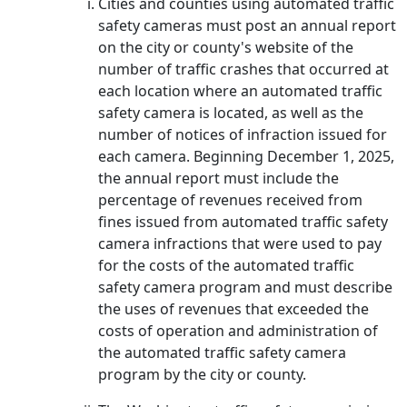
Cities and counties using automated traffic
safety cameras must post an annual report
on the city or county's website of the
number of traffic crashes that occurred at
each location where an automated traffic
safety camera is located, as well as the
number of notices of infraction issued for
each camera. Beginning December 1, 2025,
the annual report must include the
percentage of revenues received from
fines issued from automated traffic safety
camera infractions that were used to pay
for the costs of the automated traffic
safety camera program and must describe
the uses of revenues that exceeded the
costs of operation and administration of
the automated traffic safety camera
program by the city or county.