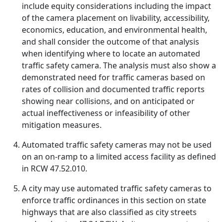
include equity considerations including the impact
of the camera placement on livability, accessibility,
economics, education, and environmental health,
and shall consider the outcome of that analysis
when identifying where to locate an automated
traffic safety camera. The analysis must also show a
demonstrated need for traffic cameras based on
rates of collision and documented traffic reports
showing near collisions, and on anticipated or
actual ineffectiveness or infeasibility of other
mitigation measures.
Automated traffic safety cameras may not be used
on an on-ramp to a limited access facility as defined
in RCW 47.52.010.
A city may use automated traffic safety cameras to
enforce traffic ordinances in this section on state
highways that are also classified as city streets