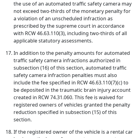
the use of an automated traffic safety camera may
not exceed two-thirds of the monetary penalty for
a violation of an unscheduled infraction as
prescribed by the supreme court in accordance
with RCW 46.63.110(3), including two-thirds of all
applicable statutory assessments.
In addition to the penalty amounts for automated
traffic safety camera infractions authorized in
subsection (16) of this section, automated traffic
safety camera infraction penalties must also
include the fee specified in RCW 46.63.110(7)(c) to
be deposited in the traumatic brain injury account
created in RCW 74.31.060. This fee is waived for
registered owners of vehicles granted the penalty
reduction specified in subsection (15) of this
section.
If the registered owner of the vehicle is a rental car