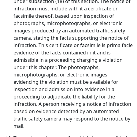
under subsection (18) of this section. The notice of
infraction must include with it a certificate or
facsimile thereof, based upon inspection of
photographs, microphotographs, or electronic
images produced by an automated traffic safety
camera, stating the facts supporting the notice of
infraction. This certificate or facsimile is prima facie
evidence of the facts contained in it and is
admissible in a proceeding charging a violation
under this chapter. The photographs,
microphotographs, or electronic images
evidencing the violation must be available for
inspection and admission into evidence in a
proceeding to adjudicate the liability for the
infraction. A person receiving a notice of infraction
based on evidence detected by an automated
traffic safety camera may respond to the notice by
mail.