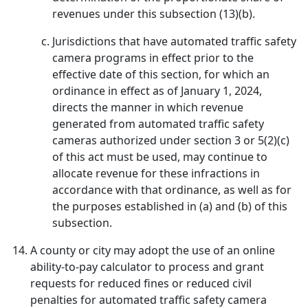
revenues under this subsection (13)(b).
Jurisdictions that have automated traffic safety
camera programs in effect prior to the
effective date of this section, for which an
ordinance in effect as of January 1, 2024,
directs the manner in which revenue
generated from automated traffic safety
cameras authorized under section 3 or 5(2)(c)
of this act must be used, may continue to
allocate revenue for these infractions in
accordance with that ordinance, as well as for
the purposes established in (a) and (b) of this
subsection.
A county or city may adopt the use of an online
ability-to-pay calculator to process and grant
requests for reduced fines or reduced civil
penalties for automated traffic safety camera