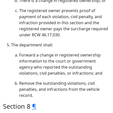
There is a change in registered ownership; or
The registered owner presents proof of
payment of each violation, civil penalty, and
infraction provided in this section and the
registered owner pays the surcharge required
under RCW 46.17.030.
The department shall:
Forward a change in registered ownership
information to the court or government
agency who reported the outstanding
violations, civil penalties, or infractions; and
Remove the outstanding violations, civil
penalties, and infractions from the vehicle
record.
Section 8
¶