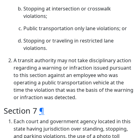
Stopping at intersection or crosswalk
violations;
Public transportation only lane violations; or
Stopping or traveling in restricted lane
violations.
A transit authority may not take disciplinary action
regarding a warning or infraction issued pursuant
to this section against an employee who was
operating a public transportation vehicle at the
time the violation that was the basis of the warning
or infraction was detected.
Section 7
¶
Each court and government agency located in this
state having jurisdiction over standing, stopping,
and parking violations, the use of a photo toll