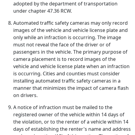
adopted by the department of transportation
under chapter 47.36 RCW.
Automated traffic safety cameras may only record
images of the vehicle and vehicle license plate and
only while an infraction is occurring. The image
must not reveal the face of the driver or of
passengers in the vehicle. The primary purpose of
camera placement is to record images of the
vehicle and vehicle license plate when an infraction
is occurring. Cities and counties must consider
installing automated traffic safety cameras in a
manner that minimizes the impact of camera flash
on drivers.
A notice of infraction must be mailed to the
registered owner of the vehicle within 14 days of
the violation, or to the renter of a vehicle within 14
days of establishing the renter's name and address