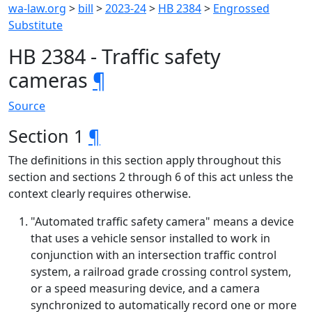
wa-law.org
>
bill
>
2023-24
>
HB 2384
>
Engrossed
Substitute
HB 2384 - Traffic safety
cameras
¶
Source
Section 1
¶
The definitions in this section apply throughout this
section and sections 2 through 6 of this act unless the
context clearly requires otherwise.
"Automated traffic safety camera" means a device
that uses a vehicle sensor installed to work in
conjunction with an intersection traffic control
system, a railroad grade crossing control system,
or a speed measuring device, and a camera
synchronized to automatically record one or more