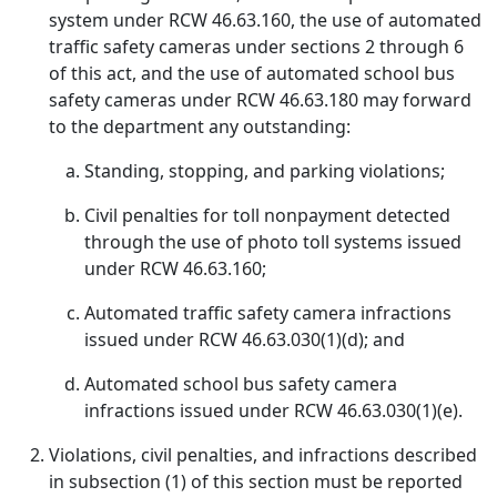
system under RCW 46.63.160, the use of automated
traffic safety cameras under sections 2 through 6
of this act, and the use of automated school bus
safety cameras under RCW 46.63.180 may forward
to the department any outstanding:
Standing, stopping, and parking violations;
Civil penalties for toll nonpayment detected
through the use of photo toll systems issued
under RCW 46.63.160;
Automated traffic safety camera infractions
issued under RCW 46.63.030(1)(d); and
Automated school bus safety camera
infractions issued under RCW 46.63.030(1)(e).
Violations, civil penalties, and infractions described
in subsection (1) of this section must be reported