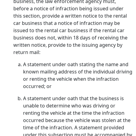
business, the law enforcement agency must,
before a notice of infraction being issued under
this section, provide a written notice to the rental
car business that a notice of infraction may be
issued to the rental car business if the rental car
business does not, within 18 days of receiving the
written notice, provide to the issuing agency by
return mail:
A statement under oath stating the name and
known mailing address of the individual driving
or renting the vehicle when the infraction
occurred; or
A statement under oath that the business is
unable to determine who was driving or
renting the vehicle at the time the infraction
occurred because the vehicle was stolen at the
time of the infraction. A statement provided
under this subsection must be accompanied by