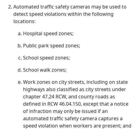
Automated traffic safety cameras may be used to
detect speed violations within the following
locations:
Hospital speed zones;
Public park speed zones;
School speed zones;
School walk zones;
Work zones on city streets, including on state
highways also classified as city streets under
chapter 47.24 RCW, and county roads as
defined in RCW 46.04.150, except that a notice
of infraction may only be issued if an
automated traffic safety camera captures a
speed violation when workers are present; and