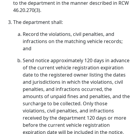
to the department in the manner described in RCW
46.20.270(3).
The department shall:
Record the violations, civil penalties, and
infractions on the matching vehicle records;
and
Send notice approximately 120 days in advance
of the current vehicle registration expiration
date to the registered owner listing the dates
and jurisdictions in which the violations, civil
penalties, and infractions occurred, the
amounts of unpaid fines and penalties, and the
surcharge to be collected. Only those
violations, civil penalties, and infractions
received by the department 120 days or more
before the current vehicle registration
expiration date will be included in the notice.