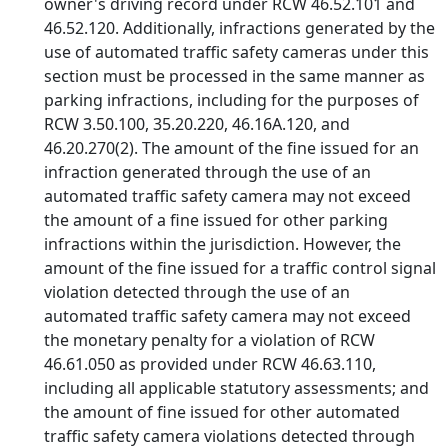
owner's driving record under RCW 46.52.101 and
46.52.120. Additionally, infractions generated by the
use of automated traffic safety cameras under this
section must be processed in the same manner as
parking infractions, including for the purposes of
RCW 3.50.100, 35.20.220, 46.16A.120, and
46.20.270(2). The amount of the fine issued for an
infraction generated through the use of an
automated traffic safety camera may not exceed
the amount of a fine issued for other parking
infractions within the jurisdiction. However, the
amount of the fine issued for a traffic control signal
violation detected through the use of an
automated traffic safety camera may not exceed
the monetary penalty for a violation of RCW
46.61.050 as provided under RCW 46.63.110,
including all applicable statutory assessments; and
the amount of fine issued for other automated
traffic safety camera violations detected through