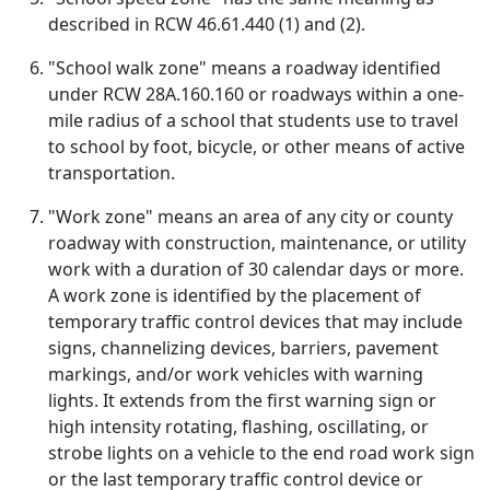
described in RCW 46.61.440 (1) and (2).
"School walk zone" means a roadway identified
under RCW 28A.160.160 or roadways within a one-
mile radius of a school that students use to travel
to school by foot, bicycle, or other means of active
transportation.
"Work zone" means an area of any city or county
roadway with construction, maintenance, or utility
work with a duration of 30 calendar days or more.
A work zone is identified by the placement of
temporary traffic control devices that may include
signs, channelizing devices, barriers, pavement
markings, and/or work vehicles with warning
lights. It extends from the first warning sign or
high intensity rotating, flashing, oscillating, or
strobe lights on a vehicle to the end road work sign
or the last temporary traffic control device or