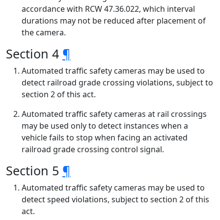
accordance with RCW 47.36.022, which interval
durations may not be reduced after placement of
the camera.
Section 4
¶
Automated traffic safety cameras may be used to
detect railroad grade crossing violations, subject to
section 2 of this act.
Automated traffic safety cameras at rail crossings
may be used only to detect instances when a
vehicle fails to stop when facing an activated
railroad grade crossing control signal.
Section 5
¶
Automated traffic safety cameras may be used to
detect speed violations, subject to section 2 of this
act.