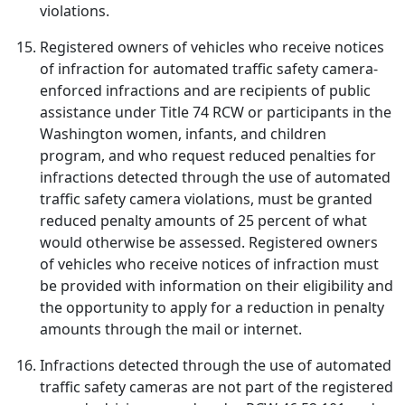
violations.
Registered owners of vehicles who receive notices
of infraction for automated traffic safety camera-
enforced infractions and are recipients of public
assistance under Title 74 RCW or participants in the
Washington women, infants, and children
program, and who request reduced penalties for
infractions detected through the use of automated
traffic safety camera violations, must be granted
reduced penalty amounts of 25 percent of what
would otherwise be assessed. Registered owners
of vehicles who receive notices of infraction must
be provided with information on their eligibility and
the opportunity to apply for a reduction in penalty
amounts through the mail or internet.
Infractions detected through the use of automated
traffic safety cameras are not part of the registered