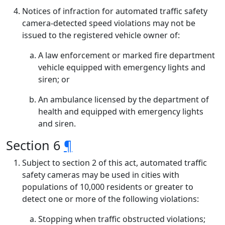
Notices of infraction for automated traffic safety
camera-detected speed violations may not be
issued to the registered vehicle owner of:
A law enforcement or marked fire department
vehicle equipped with emergency lights and
siren; or
An ambulance licensed by the department of
health and equipped with emergency lights
and siren.
Section 6
¶
Subject to section 2 of this act, automated traffic
safety cameras may be used in cities with
populations of 10,000 residents or greater to
detect one or more of the following violations:
Stopping when traffic obstructed violations;