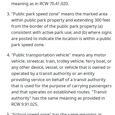
meaning as in RCW 70.41.020.
"Public park speed zone" means the marked area
within public park property and extending 300 feet
from the border of the public park property (a)
consistent with active park use; and (b) where signs
are posted to indicate the location is within a public
park speed zone.
"Public transportation vehicle" means any motor
vehicle, streetcar, train, trolley vehicle, ferry boat, or
any other device, vessel, or vehicle that is owned or
operated by a transit authority or an entity
providing service on behalf of a transit authority
that is used for the purpose of carrying passengers
and that operates on established routes. "Transit
authority" has the same meaning as provided in
RCW 9.91.025.
"School speed zone" has the same meaning as