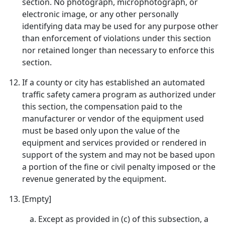
section. No photograph, microphotograph, or
electronic image, or any other personally
identifying data may be used for any purpose other
than enforcement of violations under this section
nor retained longer than necessary to enforce this
section.
If a county or city has established an automated
traffic safety camera program as authorized under
this section, the compensation paid to the
manufacturer or vendor of the equipment used
must be based only upon the value of the
equipment and services provided or rendered in
support of the system and may not be based upon
a portion of the fine or civil penalty imposed or the
revenue generated by the equipment.
[Empty]
Except as provided in (c) of this subsection, a