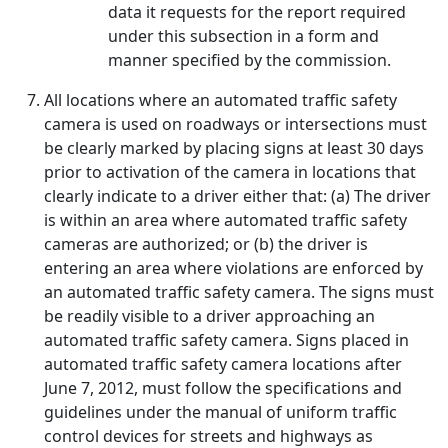
data it requests for the report required
under this subsection in a form and
manner specified by the commission.
All locations where an automated traffic safety
camera is used on roadways or intersections must
be clearly marked by placing signs at least 30 days
prior to activation of the camera in locations that
clearly indicate to a driver either that: (a) The driver
is within an area where automated traffic safety
cameras are authorized; or (b) the driver is
entering an area where violations are enforced by
an automated traffic safety camera. The signs must
be readily visible to a driver approaching an
automated traffic safety camera. Signs placed in
automated traffic safety camera locations after
June 7, 2012, must follow the specifications and
guidelines under the manual of uniform traffic
control devices for streets and highways as