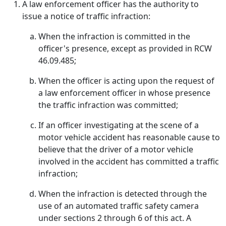
A law enforcement officer has the authority to
issue a notice of traffic infraction:
When the infraction is committed in the
officer's presence, except as provided in RCW
46.09.485;
When the officer is acting upon the request of
a law enforcement officer in whose presence
the traffic infraction was committed;
If an officer investigating at the scene of a
motor vehicle accident has reasonable cause to
believe that the driver of a motor vehicle
involved in the accident has committed a traffic
infraction;
When the infraction is detected through the
use of an automated traffic safety camera
under sections 2 through 6 of this act. A