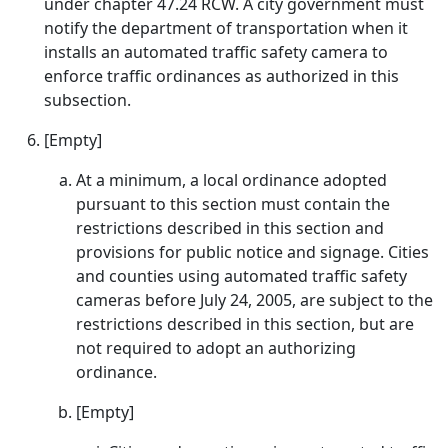
under chapter 47.24 RCW. A city government must
notify the department of transportation when it
installs an automated traffic safety camera to
enforce traffic ordinances as authorized in this
subsection.
[Empty]
At a minimum, a local ordinance adopted
pursuant to this section must contain the
restrictions described in this section and
provisions for public notice and signage. Cities
and counties using automated traffic safety
cameras before July 24, 2005, are subject to the
restrictions described in this section, but are
not required to adopt an authorizing
ordinance.
[Empty]