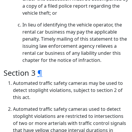
a copy of a filed police report regarding the
vehicle theft; or
In lieu of identifying the vehicle operator, the
rental car business may pay the applicable
penalty. Timely mailing of this statement to the
issuing law enforcement agency relieves a
rental car business of any liability under this
chapter for the notice of infraction.
Section 3
¶
Automated traffic safety cameras may be used to
detect stoplight violations, subject to section 2 of
this act.
Automated traffic safety cameras used to detect
stoplight violations are restricted to intersections
of two or more arterials with traffic control signals
that have yellow change interval durations in