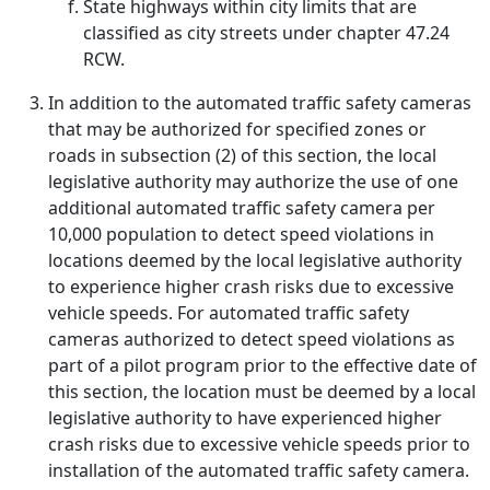
State highways within city limits that are
classified as city streets under chapter 47.24
RCW.
In addition to the automated traffic safety cameras
that may be authorized for specified zones or
roads in subsection (2) of this section, the local
legislative authority may authorize the use of one
additional automated traffic safety camera per
10,000 population to detect speed violations in
locations deemed by the local legislative authority
to experience higher crash risks due to excessive
vehicle speeds. For automated traffic safety
cameras authorized to detect speed violations as
part of a pilot program prior to the effective date of
this section, the location must be deemed by a local
legislative authority to have experienced higher
crash risks due to excessive vehicle speeds prior to
installation of the automated traffic safety camera.