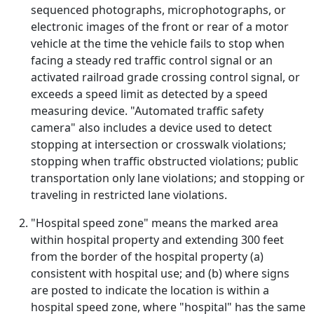
sequenced photographs, microphotographs, or
electronic images of the front or rear of a motor
vehicle at the time the vehicle fails to stop when
facing a steady red traffic control signal or an
activated railroad grade crossing control signal, or
exceeds a speed limit as detected by a speed
measuring device. "Automated traffic safety
camera" also includes a device used to detect
stopping at intersection or crosswalk violations;
stopping when traffic obstructed violations; public
transportation only lane violations; and stopping or
traveling in restricted lane violations.
"Hospital speed zone" means the marked area
within hospital property and extending 300 feet
from the border of the hospital property (a)
consistent with hospital use; and (b) where signs
are posted to indicate the location is within a
hospital speed zone, where "hospital" has the same