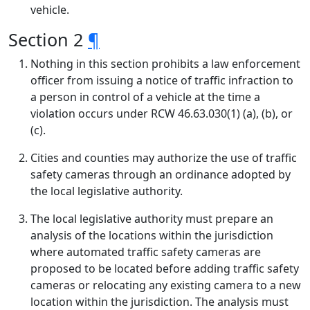
vehicle.
Section 2
¶
Nothing in this section prohibits a law enforcement
officer from issuing a notice of traffic infraction to
a person in control of a vehicle at the time a
violation occurs under RCW 46.63.030(1) (a), (b), or
(c).
Cities and counties may authorize the use of traffic
safety cameras through an ordinance adopted by
the local legislative authority.
The local legislative authority must prepare an
analysis of the locations within the jurisdiction
where automated traffic safety cameras are
proposed to be located before adding traffic safety
cameras or relocating any existing camera to a new
location within the jurisdiction. The analysis must