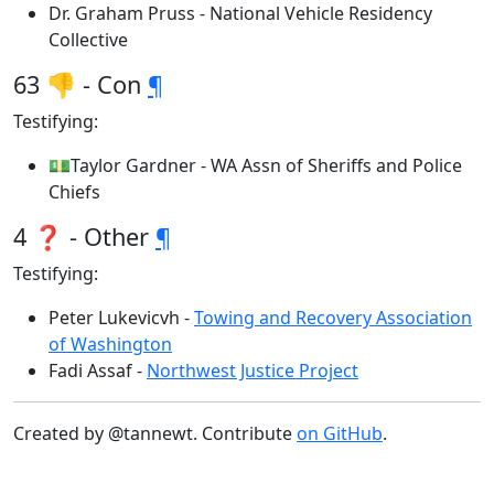
Dr. Graham Pruss - National Vehicle Residency
Collective
63 👎 - Con
¶
Testifying:
💵Taylor Gardner - WA Assn of Sheriffs and Police
Chiefs
4 ❓ - Other
¶
Testifying:
Peter Lukevicvh -
Towing and Recovery Association
of Washington
Fadi Assaf -
Northwest Justice Project
Created by @tannewt. Contribute
on GitHub
.