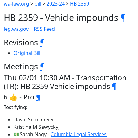
wa-law.org
>
bill
>
2023-24
>
HB 2359
HB 2359 - Vehicle impounds
¶
leg.wa.gov
|
RSS Feed
Revisions
¶
Original Bill
Meetings
¶
Thu 02/01 10:30 AM - Transportation
(TR): HB 2359 Vehicle impounds
¶
6 👍 - Pro
¶
Testifying:
David Sedelmeier
Kristina M Sawyckyj
💵Sarah Nagy -
Columbia Legal Services