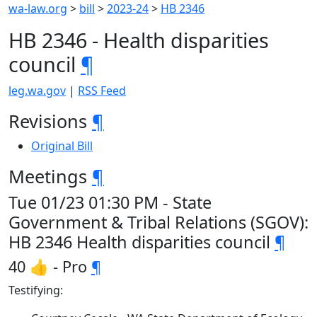
wa-law.org
>
bill
>
2023-24
>
HB 2346
HB 2346 - Health disparities
council
¶
leg.wa.gov
|
RSS Feed
Revisions
¶
Original Bill
Meetings
¶
Tue 01/23 01:30 PM - State
Government & Tribal Relations (SGOV):
HB 2346 Health disparities council
¶
40 👍 - Pro
¶
Testifying: