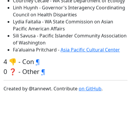
Courtney Cecale - WA State Department of Ecology
Linh Huynh - Governor's Interagency Coordinating
Council on Health Disparities
Lydia Faitalia - WA State Commission on Asian
Pacific American Affairs
Sili Savusa - Pacific Islander Community Association
of Washington
Fa'aluaina Pritchard -
Asia Pacific Cultural Center
4 👎 - Con
¶
0 ❓ - Other
¶
Created by @tannewt. Contribute
on GitHub
.