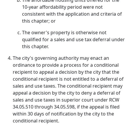
The affordable housing units offered for the
10-year affordability period were not
consistent with the application and criteria of
this chapter; or
The owner's property is otherwise not
qualified for a sales and use tax deferral under
this chapter.
The city's governing authority may enact an
ordinance to provide a process for a conditional
recipient to appeal a decision by the city that the
conditional recipient is not entitled to a deferral of
sales and use taxes. The conditional recipient may
appeal a decision by the city to deny a deferral of
sales and use taxes in superior court under RCW
34.05.510 through 34.05.598, if the appeal is filed
within 30 days of notification by the city to the
conditional recipient.