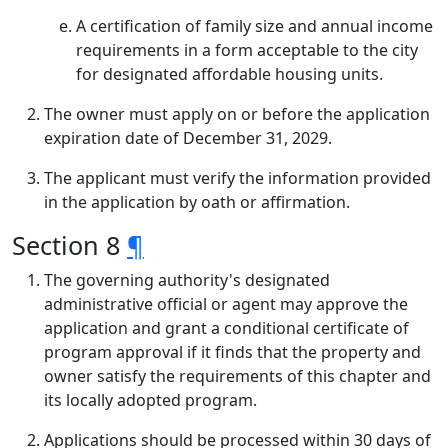
A certification of family size and annual income
requirements in a form acceptable to the city
for designated affordable housing units.
The owner must apply on or before the application
expiration date of December 31, 2029.
The applicant must verify the information provided
in the application by oath or affirmation.
Section 8
¶
The governing authority's designated
administrative official or agent may approve the
application and grant a conditional certificate of
program approval if it finds that the property and
owner satisfy the requirements of this chapter and
its locally adopted program.
Applications should be processed within 30 days of