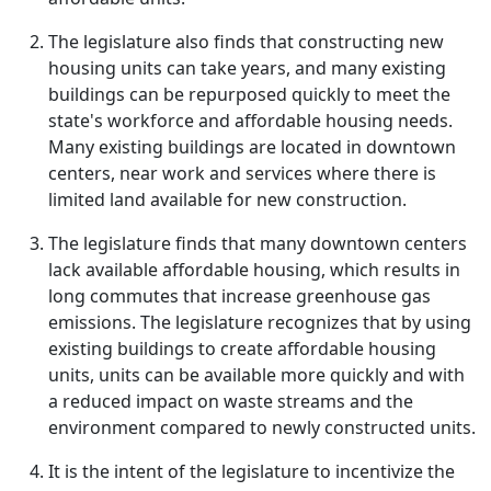
The legislature also finds that constructing new
housing units can take years, and many existing
buildings can be repurposed quickly to meet the
state's workforce and affordable housing needs.
Many existing buildings are located in downtown
centers, near work and services where there is
limited land available for new construction.
The legislature finds that many downtown centers
lack available affordable housing, which results in
long commutes that increase greenhouse gas
emissions. The legislature recognizes that by using
existing buildings to create affordable housing
units, units can be available more quickly and with
a reduced impact on waste streams and the
environment compared to newly constructed units.
It is the intent of the legislature to incentivize the