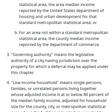
statistical area, the area median income
reported by the United States department of
housing and urban development for that
standard metropolitan statistical area; or
For an area not within a standard metropolitan
statistical area, the county median income
reported by the department of commerce.
"Governing authority" means the legislative
authority of a city having jurisdiction over the
property for which a deferral may be applied under
this chapter.
"Low-income household" means single persons,
families, or unrelated persons living together
whose adjusted income is at or below 80 percent of
the median family income, adjusted for household
size for the county, city, or metropolitan statistical