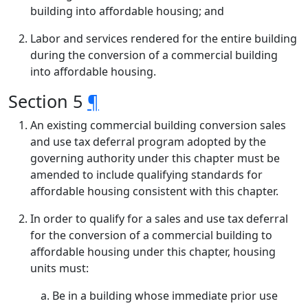
building into affordable housing; and
Labor and services rendered for the entire building
during the conversion of a commercial building
into affordable housing.
Section 5
¶
An existing commercial building conversion sales
and use tax deferral program adopted by the
governing authority under this chapter must be
amended to include qualifying standards for
affordable housing consistent with this chapter.
In order to qualify for a sales and use tax deferral
for the conversion of a commercial building to
affordable housing under this chapter, housing
units must:
Be in a building whose immediate prior use