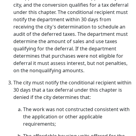
city, and the conversion qualifies for a tax deferral
under this chapter. The conditional recipient must
notify the department within 30 days from
receiving the city's determination to schedule an
audit of the deferred taxes. The department must
determine the amount of sales and use taxes
qualifying for the deferral. If the department
determines that purchases were not eligible for
deferral it must assess interest, but not penalties,
on the nonqualifying amounts.
The city must notify the conditional recipient within
30 days that a tax deferral under this chapter is
denied if the city determines that:
The work was not constructed consistent with
the application or other applicable
requirements;