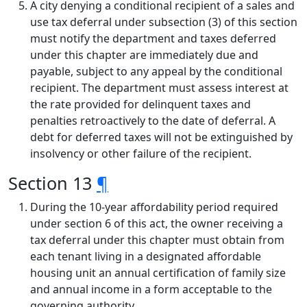
A city denying a conditional recipient of a sales and
use tax deferral under subsection (3) of this section
must notify the department and taxes deferred
under this chapter are immediately due and
payable, subject to any appeal by the conditional
recipient. The department must assess interest at
the rate provided for delinquent taxes and
penalties retroactively to the date of deferral. A
debt for deferred taxes will not be extinguished by
insolvency or other failure of the recipient.
Section 13
¶
During the 10-year affordability period required
under section 6 of this act, the owner receiving a
tax deferral under this chapter must obtain from
each tenant living in a designated affordable
housing unit an annual certification of family size
and annual income in a form acceptable to the
governing authority.