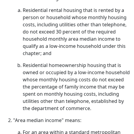
Residential rental housing that is rented by a
person or household whose monthly housing
costs, including utilities other than telephone,
do not exceed 30 percent of the required
household monthly area median income to
qualify as a low-income household under this
chapter; and
Residential homeownership housing that is
owned or occupied by a low-income household
whose monthly housing costs do not exceed
the percentage of family income that may be
spent on monthly housing costs, including
utilities other than telephone, established by
the department of commerce.
"Area median income" means:
For an area within a standard metropolitan