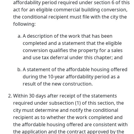
affordability period required under section 6 of this
act for an eligible commercial building conversion,
the conditional recipient must file with the city the
following:
A description of the work that has been
completed and a statement that the eligible
conversion qualifies the property for a sales
and use tax deferral under this chapter; and
A statement of the affordable housing offered
during the 10-year affordability period as a
result of the new construction.
Within 30 days after receipt of the statements
required under subsection (1) of this section, the
city must determine and notify the conditional
recipient as to whether the work completed and
the affordable housing offered are consistent with
the application and the contract approved by the