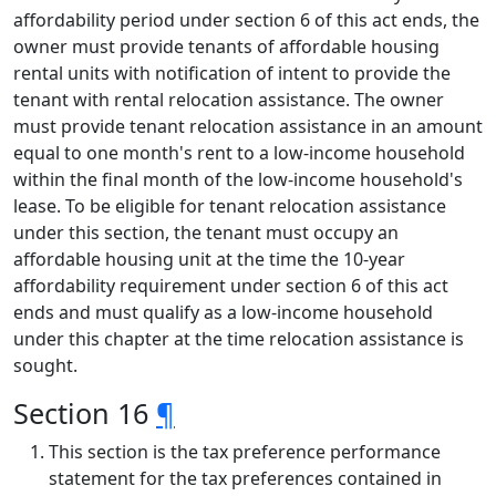
affordability period under section 6 of this act ends, the
owner must provide tenants of affordable housing
rental units with notification of intent to provide the
tenant with rental relocation assistance. The owner
must provide tenant relocation assistance in an amount
equal to one month's rent to a low-income household
within the final month of the low-income household's
lease. To be eligible for tenant relocation assistance
under this section, the tenant must occupy an
affordable housing unit at the time the 10-year
affordability requirement under section 6 of this act
ends and must qualify as a low-income household
under this chapter at the time relocation assistance is
sought.
Section 16
¶
This section is the tax preference performance
statement for the tax preferences contained in