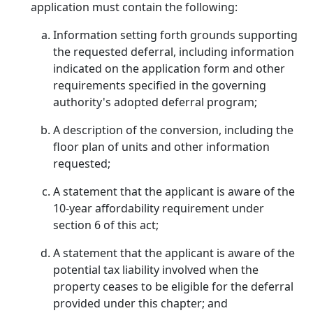
application must contain the following:
Information setting forth grounds supporting
the requested deferral, including information
indicated on the application form and other
requirements specified in the governing
authority's adopted deferral program;
A description of the conversion, including the
floor plan of units and other information
requested;
A statement that the applicant is aware of the
10-year affordability requirement under
section 6 of this act;
A statement that the applicant is aware of the
potential tax liability involved when the
property ceases to be eligible for the deferral
provided under this chapter; and