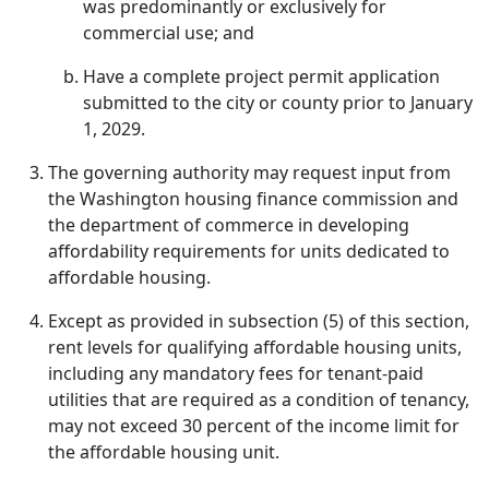
was predominantly or exclusively for
commercial use; and
Have a complete project permit application
submitted to the city or county prior to January
1, 2029.
The governing authority may request input from
the Washington housing finance commission and
the department of commerce in developing
affordability requirements for units dedicated to
affordable housing.
Except as provided in subsection (5) of this section,
rent levels for qualifying affordable housing units,
including any mandatory fees for tenant-paid
utilities that are required as a condition of tenancy,
may not exceed 30 percent of the income limit for
the affordable housing unit.