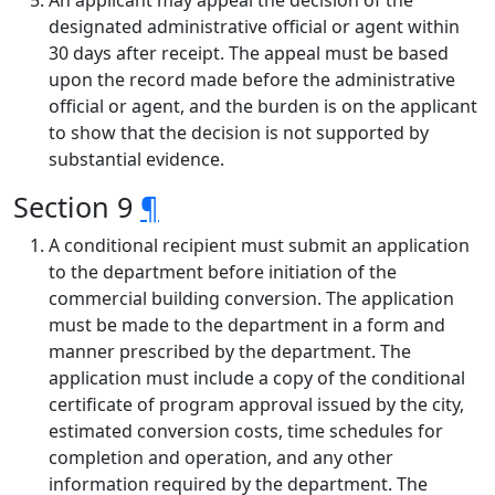
An applicant may appeal the decision of the
designated administrative official or agent within
30 days after receipt. The appeal must be based
upon the record made before the administrative
official or agent, and the burden is on the applicant
to show that the decision is not supported by
substantial evidence.
Section 9
¶
A conditional recipient must submit an application
to the department before initiation of the
commercial building conversion. The application
must be made to the department in a form and
manner prescribed by the department. The
application must include a copy of the conditional
certificate of program approval issued by the city,
estimated conversion costs, time schedules for
completion and operation, and any other
information required by the department. The