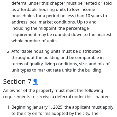
deferral under this chapter must be rented or sold
as affordable housing units to low-income
households for a period no less than 10 years to
address local market conditions. Up to and
including the midpoint, the percentage
requirement may be rounded down to the nearest
whole number of units.
Affordable housing units must be distributed
throughout the building and be comparable in
terms of quality, living conditions, size, and mix of
unit types to market rate units in the building.
Section 7
¶
An owner of the property must meet the following
requirements to receive a deferral under this chapter:
Beginning January 1, 2025, the applicant must apply
to the city on forms adopted by the city. The