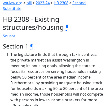
wa-law.org
>
bill
>
2023-24
>
HB 2308
>
Second
Substitute
HB 2308 - Existing
structures/housing
¶
Source
Section 1
¶
The legislature finds that through tax incentives,
the private market can assist Washington in
meeting its housing goals, allowing the state to
focus its resources on serving households making
below 50 percent of the area median income.
Furthermore, by providing adequate housing stock
for households making 50 to 80 percent of the area
median income, those households will not compete
with persons in lower-income brackets for more
affordable units.