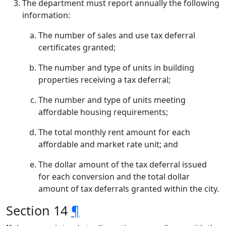
The department must report annually the following
information:
The number of sales and use tax deferral
certificates granted;
The number and type of units in building
properties receiving a tax deferral;
The number and type of units meeting
affordable housing requirements;
The total monthly rent amount for each
affordable and market rate unit; and
The dollar amount of the tax deferral issued
for each conversion and the total dollar
amount of tax deferrals granted within the city.
Section 14
¶