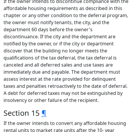
If the owner intends to discontinue compliance with the
affordable housing requirements as described in this
chapter or any other condition to the deferral program,
the owner must notify tenants, the city, and the
department 60 days before the owner's
discontinuance. If the city and the department are
notified by the owner, or if the city or department
discover that the building no longer meets the
qualifications of the tax deferral, the tax deferral is
canceled and all deferred sales and use taxes are
immediately due and payable. The department must
assess interest at the rate provided for delinquent
taxes and penalties retroactively to the date of deferral.
A debt for deferred taxes may not be extinguished by
insolvency or other failure of the recipient.
Section 15
¶
If the owner intends to convert any affordable housing
rental units to market rate units after the 10- year