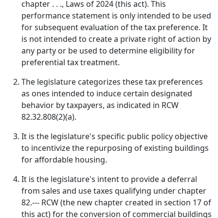
chapter . . ., Laws of 2024 (this act). This
performance statement is only intended to be used
for subsequent evaluation of the tax preference. It
is not intended to create a private right of action by
any party or be used to determine eligibility for
preferential tax treatment.
The legislature categorizes these tax preferences
as ones intended to induce certain designated
behavior by taxpayers, as indicated in RCW
82.32.808(2)(a).
It is the legislature's specific public policy objective
to incentivize the repurposing of existing buildings
for affordable housing.
It is the legislature's intent to provide a deferral
from sales and use taxes qualifying under chapter
82.--- RCW (the new chapter created in section 17 of
this act) for the conversion of commercial buildings