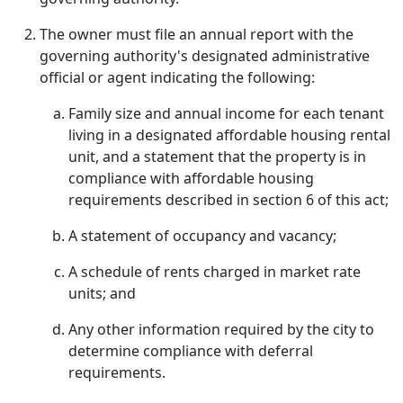
The owner must file an annual report with the
governing authority's designated administrative
official or agent indicating the following:
Family size and annual income for each tenant
living in a designated affordable housing rental
unit, and a statement that the property is in
compliance with affordable housing
requirements described in section 6 of this act;
A statement of occupancy and vacancy;
A schedule of rents charged in market rate
units; and
Any other information required by the city to
determine compliance with deferral
requirements.