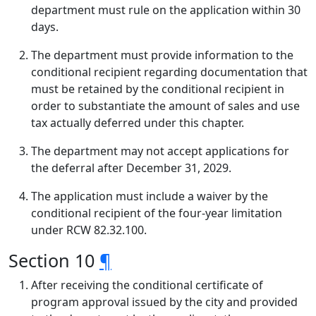
department must rule on the application within 30
days.
The department must provide information to the
conditional recipient regarding documentation that
must be retained by the conditional recipient in
order to substantiate the amount of sales and use
tax actually deferred under this chapter.
The department may not accept applications for
the deferral after December 31, 2029.
The application must include a waiver by the
conditional recipient of the four-year limitation
under RCW 82.32.100.
Section 10
¶
After receiving the conditional certificate of
program approval issued by the city and provided