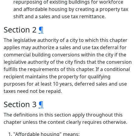
repurposing of existing buildings for workforce
and affordable housing by creating a property tax
shift and a sales and use tax remittance.
Section 2
¶
The legislative authority of a city to which this chapter
applies may authorize a sales and use tax deferral for
commercial building conversions within the city if the
legislative authority of the city finds that the conversion
fulfills the requirements of this chapter. If a conditional
recipient maintains the property for qualifying
purposes for at least 10 years, deferred sales and use
taxes need not be repaid.
Section 3
¶
The definitions in this section apply throughout this
chapter unless the context clearly requires otherwise.
"Affordable housing" means: