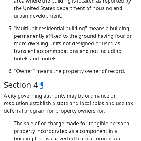
area where the building is located as reported by
the United States department of housing and
urban development.
"Multiunit residential building" means a building
permanently affixed to the ground having four or
more dwelling units not designed or used as
transient accommodations and not including
hotels and motels.
"Owner" means the property owner of record.
Section 4
¶
A city governing authority may by ordinance or
resolution establish a state and local sales and use tax
deferral program for property owners for:
The sale of or charge made for tangible personal
property incorporated as a component in a
building that is converted from a commercial