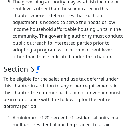
The governing authority may establish income or
rent levels other than those indicated in this
chapter where it determines that such an
adjustment is needed to serve the needs of low-
income household affordable housing units in the
community. The governing authority must conduct
public outreach to interested parties prior to
adopting a program with income or rent levels
other than those indicated under this chapter.
Section 6
¶
To be eligible for the sales and use tax deferral under
this chapter, in addition to any other requirements in
this chapter, the commercial building conversion must
be in compliance with the following for the entire
deferral period:
A minimum of 20 percent of residential units in a
multiunit residential building subject to a tax