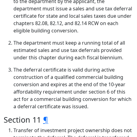
to the department by the applicant, the
department must issue a sales and use tax deferral
certificate for state and local sales taxes due under
chapters 82.08, 82.12, and 82.14 RCW on each
eligible building conversion.
The department must keep a running total of all
estimated sales and use tax deferrals provided
under this chapter during each fiscal biennium.
The deferral certificate is valid during active
construction of a qualified commercial building
conversion and expires at the end of the 10-year
affordability requirement under section 6 of this
act for a commercial building conversion for which
a deferral certificate was issued.
Section 11
¶
Transfer of investment project ownership does not