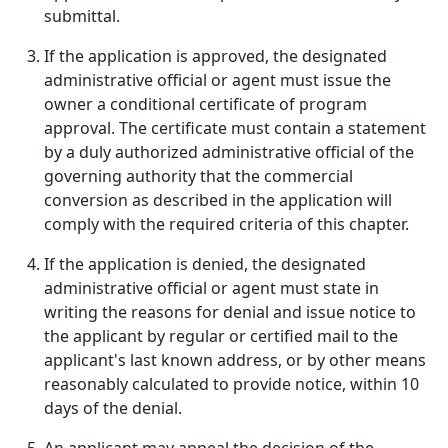
submittal.
If the application is approved, the designated
administrative official or agent must issue the
owner a conditional certificate of program
approval. The certificate must contain a statement
by a duly authorized administrative official of the
governing authority that the commercial
conversion as described in the application will
comply with the required criteria of this chapter.
If the application is denied, the designated
administrative official or agent must state in
writing the reasons for denial and issue notice to
the applicant by regular or certified mail to the
applicant's last known address, or by other means
reasonably calculated to provide notice, within 10
days of the denial.