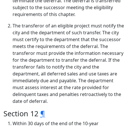
terminate the deferral. The deferral is transferred
subject to the successor meeting the eligibility
requirements of this chapter.
The transferor of an eligible project must notify the
city and the department of such transfer. The city
must certify to the department that the successor
meets the requirements of the deferral. The
transferor must provide the information necessary
for the department to transfer the deferral. If the
transferor fails to notify the city and the
department, all deferred sales and use taxes are
immediately due and payable. The department
must assess interest at the rate provided for
delinquent taxes and penalties retroactively to the
date of deferral.
Section 12
¶
Within 30 days of the end of the 10-year