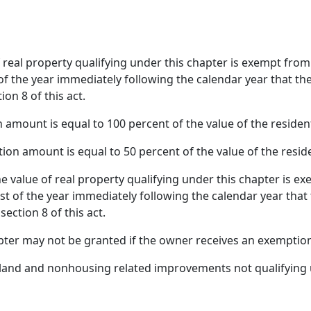
f real property qualifying under this chapter is exempt fro
f the year immediately following the calendar year that the c
on 8 of this act.
n amount is equal to 100 percent of the value of the resident
on amount is equal to 50 percent of the value of the reside
e value of real property qualifying under this chapter is e
t of the year immediately following the calendar year that th
ection 8 of this act.
ter may not be granted if the owner receives an exemptio
 land and nonhousing related improvements not qualifying u