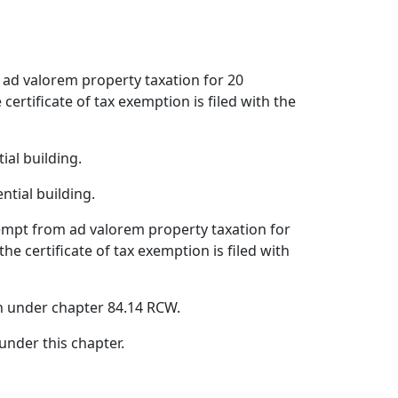
m ad valorem property taxation for 20
ertificate of tax exemption is filed with the
ial building.
ntial building.
xempt from ad valorem property taxation for
e certificate of tax exemption is filed with
n under chapter 84.14 RCW.
nder this chapter.