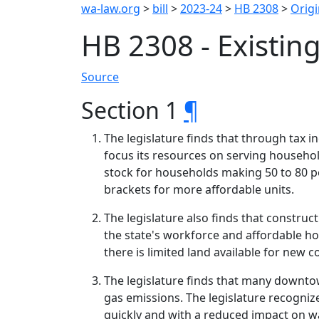
wa-law.org
>
bill
>
2023-24
>
HB 2308
>
Origi
HB 2308 - Existin
Source
Section 1
¶
The legislature finds that through tax i
focus its resources on serving househ
stock for households making 50 to 80 p
brackets for more affordable units.
The legislature also finds that constru
the state's workforce and affordable h
there is limited land available for new c
The legislature finds that many downto
gas emissions. The legislature recognize
quickly and with a reduced impact on 