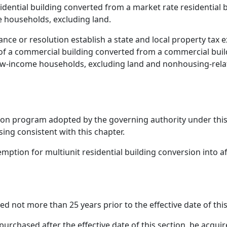
sidential building converted from a market rate residential b
e households, excluding land.
ance or resolution establish a state and local property ta
 of a commercial building converted from a commercial build
low-income households, excluding land and nonhousing-rela
tion program adopted by the governing authority under thi
ing consistent with this chapter.
xemption for multiunit residential building conversion into 
ed not more than 25 years prior to the effective date of thi
 purchased after the effective date of this section, be acqu