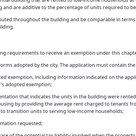
ential building that are rented to low-income households at
 and are additive to the percentage of units required to be
uted throughout the building and be comparable in terms of 
ilding.
ng requirements to receive an exemption under this chapte
forms adopted by the city. The application must contain the
ed exemption, including information indicated on the appl
ty's adopted exemption;
ntation that indicates the units in the building were rent
ousing by providing the average rent charged to tenants fr
to transition units to serving low-income households;
ormation requested;
are of the potential tax liability involved when the property