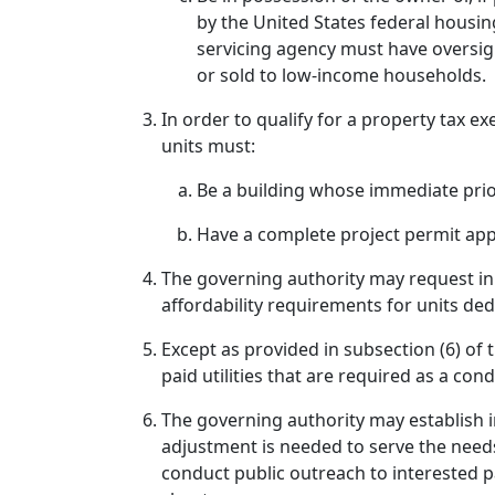
by the United States federal housin
servicing agency must have oversigh
or sold to low-income households.
In order to qualify for a property tax 
units must:
Be a building whose immediate prio
Have a complete project permit appli
The governing authority may request i
affordability requirements for units de
Except as provided in subsection (6) of 
paid utilities that are required as a co
The governing authority may establish i
adjustment is needed to serve the need
conduct public outreach to interested p