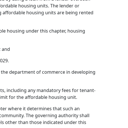
fordable housing units. The lender or
g affordable housing units are being rented
able housing under this chapter, housing
; and
2029.
 the department of commerce in developing
nits, including any mandatory fees for tenant-
imit for the affordable housing unit.
pter where it determines that such an
 community. The governing authority shall
ls other than those indicated under this