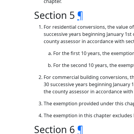
chapter.
Section 5
¶
For residential conversions, the value o
successive years beginning January 1st o
county assessor in accordance with secti
For the first 10 years, the exemptio
For the second 10 years, the exempti
For commercial building conversions, th
30 successive years beginning January 1s
the county assessor in accordance with s
The exemption provided under this chap
The exemption in this chapter excludes
Section 6
¶