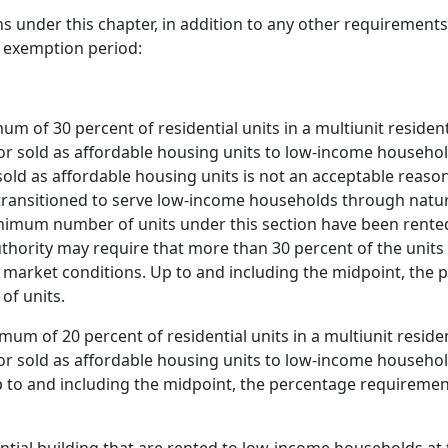
ns under this chapter, in addition to any other requirements
e exemption period:
um of 30 percent of residential units in a multiunit residen
r sold as affordable housing units to low-income household
sold as affordable housing units is not an acceptable reason 
transitioned to serve low-income households through natur
nimum number of units under this section have been rented 
hority may require that more than 30 percent of the units 
l market conditions. Up to and including the midpoint, th
of units.
um of 20 percent of residential units in a multiunit residen
r sold as affordable housing units to low-income household
p to and including the midpoint, the percentage requirem