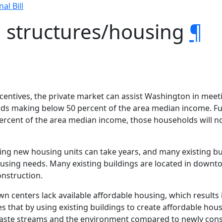
nal Bill
g structures/housing
¶
ncentives, the private market can assist Washington in meeti
olds making below 50 percent of the area median income. F
ercent of the area median income, those households will 
cting new housing units can take years, and many existing b
ousing needs. Many existing buildings are located in down
onstruction.
wn centers lack available affordable housing, which result
s that by using existing buildings to create affordable hous
waste streams and the environment compared to newly cons