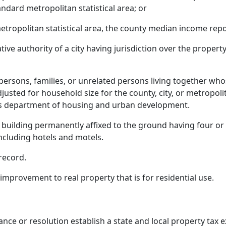
dard metropolitan statistical area; or
metropolitan statistical area, the county median income r
tive authority of a city having jurisdiction over the prope
rsons, families, or unrelated persons living together who
usted for household size for the county, city, or metropolit
tes department of housing and urban development.
a building permanently affixed to the ground having four o
cluding hotels and motels.
record.
provement to real property that is for residential use.
ance or resolution establish a state and local property tax 