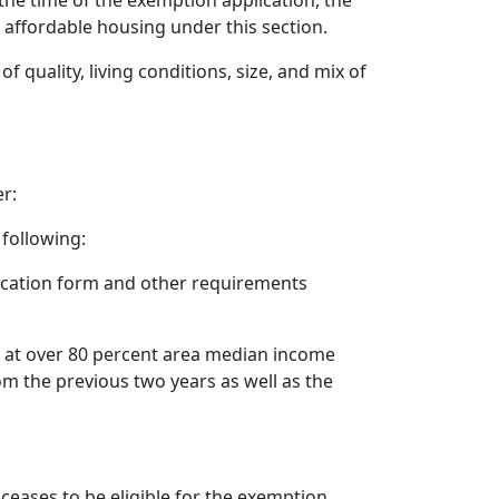
 the time of the exemption application, the
 affordable housing under this section.
quality, living conditions, size, and mix of
r:
 following:
ication form and other requirements
ed at over 80 percent area median income
om the previous two years as well as the
 ceases to be eligible for the exemption