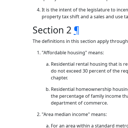
It is the intent of the legislature to in
property tax shift and a sales and use t
Section 2
¶
The definitions in this section apply throug
"Affordable housing" means:
Residential rental housing that is 
do not exceed 30 percent of the re
chapter.
Residential homeownership housing
the percentage of family income tha
department of commerce.
"Area median income" means:
For an area within a standard metr