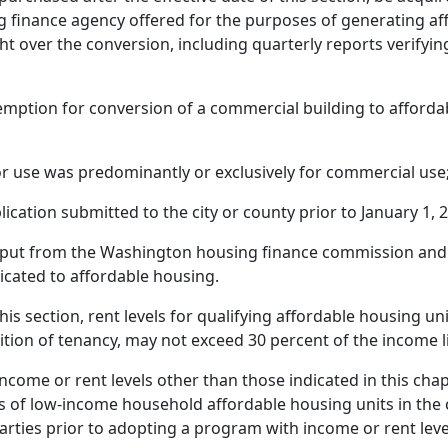
g finance agency offered for the purposes of generating af
t over the conversion, including quarterly reports verifyin
exemption for conversion of a commercial building to afford
r use was predominantly or exclusively for commercial use
cation submitted to the city or county prior to January 1, 
nput from the Washington housing finance commission and
dicated to affordable housing.
this section, rent levels for qualifying affordable housing u
ndition of tenancy, may not exceed 30 percent of the income l
ncome or rent levels other than those indicated in this cha
s of low-income household affordable housing units in the
arties prior to adopting a program with income or rent leve