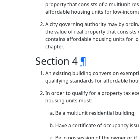
property that consists of a multiunit re
affordable housing units for low-incom
A city governing authority may by ordin
the value of real property that consists
contains affordable housing units for 
chapter.
Section 4
¶
An existing building conversion exemp
qualifying standards for affordable hous
In order to qualify for a property tax e
housing units must:
Be a multiunit residential building;
Have a certificate of occupancy issu
Be in possession of the owner or, if