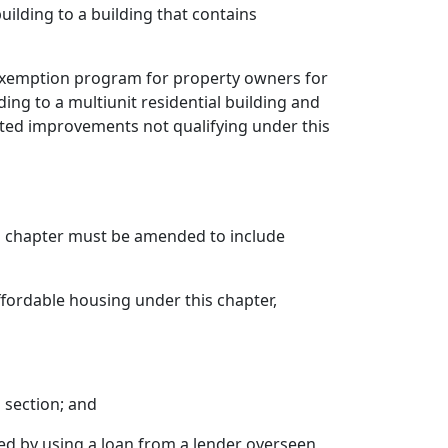
uilding to a building that contains
x exemption program for property owners for
ing to a multiunit residential building and
ted improvements not qualifying under this
s chapter must be amended to include
affordable housing under this chapter,
s section; and
ired by using a loan from a lender overseen