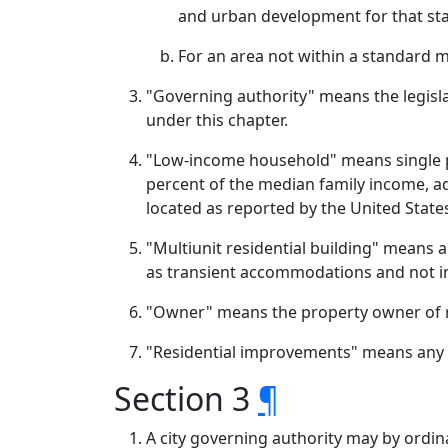
and urban development for that stan
For an area not within a standard 
"Governing authority" means the legisla
under this chapter.
"Low-income household" means single pe
percent of the median family income, adj
located as reported by the United Sta
"Multiunit residential building" means 
as transient accommodations and not in
"Owner" means the property owner of 
"Residential improvements" means any im
Section 3
¶
A city governing authority may by ordin