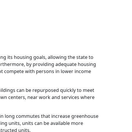
ng its housing goals, allowing the state to
urthermore, by providing adequate housing
not compete with persons in lower income
uildings can be repurposed quickly to meet
town centers, near work and services where
s in long commutes that increase greenhouse
ing units, units can be available more
tructed units.