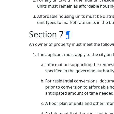
For any units within the multiunit resid
units must remain as affordable housing
Affordable housing units must be distrib
unit types to market rate units in the bu
Section 7
¶
An owner of property must meet the followi
The applicant must apply to the city on 
Information supporting the request
specified in the governing authori
For residential conversions, docume
prior to conversion to affordable h
anticipated amount of time needed 
A floor plan of units and other inf
A statement that the applicant is aw