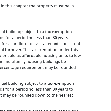
 in this chapter, the property must be in
tial building subject to a tax exemption
s for a period no less than 30 years.
for a landlord to evict a tenant, consistent
al turnover. The tax exemption under this
or sold as affordable housing units to low-
in multifamily housing buildings be
e percentage requirement may be rounded
tial building subject to a tax exemption
s for a period no less than 30 years to
ent may be rounded down to the nearest