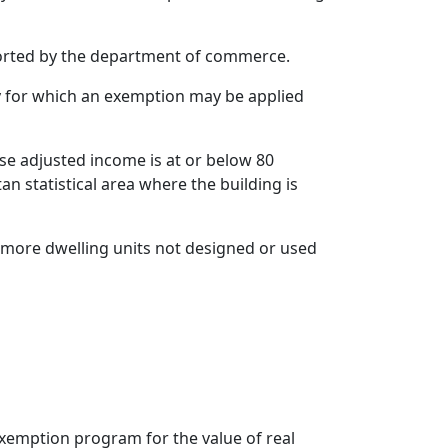
eported by the department of commerce.
rty for which an exemption may be applied
se adjusted income is at or below 80
an statistical area where the building is
r more dwelling units not designed or used
exemption program for the value of real