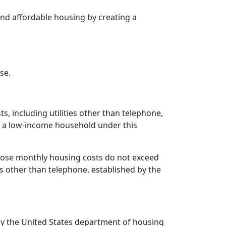
 and affordable housing by creating a
se.
, including utilities other than telephone,
s a low-income household under this
ose monthly housing costs do not exceed
s other than telephone, established by the
 by the United States department of housing