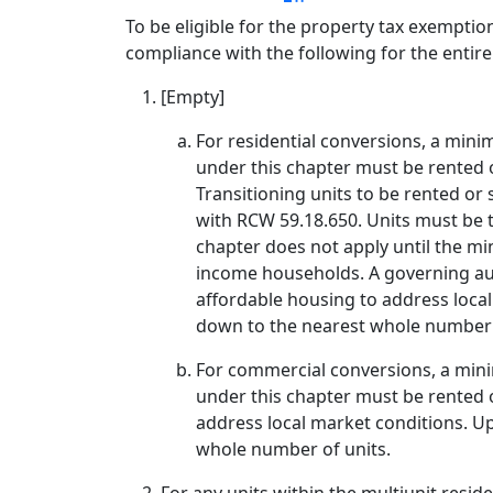
To be eligible for the property tax exemptio
compliance with the following for the entir
[Empty]
For residential conversions, a minim
under this chapter must be rented o
Transitioning units to be rented or 
with RCW 59.18.650. Units must be 
chapter does not apply until the mi
income households. A governing aut
affordable housing to address loca
down to the nearest whole number 
For commercial conversions, a minim
under this chapter must be rented o
address local market conditions. U
whole number of units.