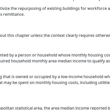
centivize the repurposing of existing buildings for workforce
ax remittance.
hout this chapter unless the context clearly requires otherwi
rented by a person or household whose monthly housing costs
quired household monthly area median income to qualify a
 that is owned or occupied by a low-income household wh
t may be spent on monthly housing costs, including utilitie
opolitan statistical area, the area median income reported