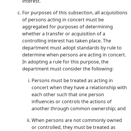
interest.
For purposes of this subsection, all acquisitions
of persons acting in concert must be
aggregated for purposes of determining
whether a transfer or acquisition of a
controlling interest has taken place. The
department must adopt standards by rule to
determine when persons are acting in concert.
In adopting a rule for this purpose, the
department must consider the following:
Persons must be treated as acting in
concert when they have a relationship with
each other such that one person
influences or controls the actions of
another through common ownership; and
When persons are not commonly owned
or controlled, they must be treated as