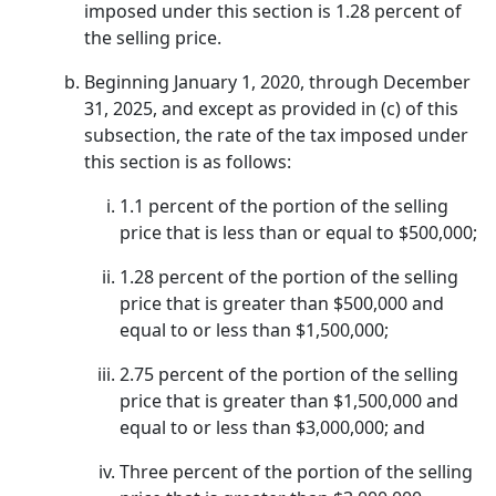
imposed under this section is 1.28 percent of
the selling price.
Beginning January 1, 2020, through December
31, 2025, and except as provided in (c) of this
subsection, the rate of the tax imposed under
this section is as follows:
1.1 percent of the portion of the selling
price that is less than or equal to $500,000;
1.28 percent of the portion of the selling
price that is greater than $500,000 and
equal to or less than $1,500,000;
2.75 percent of the portion of the selling
price that is greater than $1,500,000 and
equal to or less than $3,000,000; and
Three percent of the portion of the selling