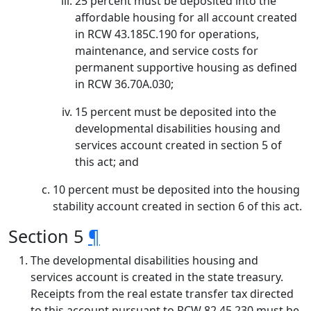
25 percent must be deposited into the
affordable housing for all account created
in RCW 43.185C.190 for operations,
maintenance, and service costs for
permanent supportive housing as defined
in RCW 36.70A.030;
15 percent must be deposited into the
developmental disabilities housing and
services account created in section 5 of
this act; and
10 percent must be deposited into the housing
stability account created in section 6 of this act.
Section 5
¶
The developmental disabilities housing and
services account is created in the state treasury.
Receipts from the real estate transfer tax directed
to this account pursuant to RCW 82.45.230 must be