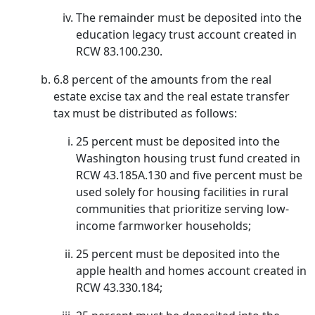
The remainder must be deposited into the
education legacy trust account created in
RCW 83.100.230.
6.8 percent of the amounts from the real
estate excise tax and the real estate transfer
tax must be distributed as follows:
25 percent must be deposited into the
Washington housing trust fund created in
RCW 43.185A.130 and five percent must be
used solely for housing facilities in rural
communities that prioritize serving low-
income farmworker households;
25 percent must be deposited into the
apple health and homes account created in
RCW 43.330.184;