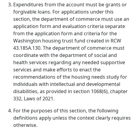
Expenditures from the account must be grants or
forgivable loans. For applications under this
section, the department of commerce must use an
application form and evaluation criteria separate
from the application form and criteria for the
Washington housing trust fund created in RCW
43.185A.130. The department of commerce must
coordinate with the department of social and
health services regarding any needed supportive
services and make efforts to enact the
recommendations of the housing needs study for
individuals with intellectual and developmental
disabilities, as provided in section 1068(6), chapter
332, Laws of 2021.
For the purposes of this section, the following
definitions apply unless the context clearly requires
otherwise.