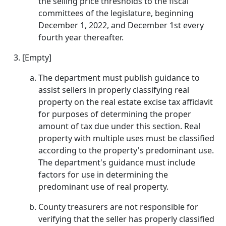
the selling price thresholds to the fiscal
committees of the legislature, beginning
December 1, 2022, and December 1st every
fourth year thereafter.
[Empty]
The department must publish guidance to
assist sellers in properly classifying real
property on the real estate excise tax affidavit
for purposes of determining the proper
amount of tax due under this section. Real
property with multiple uses must be classified
according to the property's predominant use.
The department's guidance must include
factors for use in determining the
predominant use of real property.
County treasurers are not responsible for
verifying that the seller has properly classified