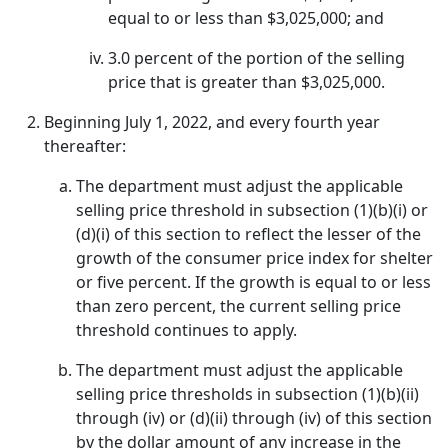
equal to or less than $3,025,000; and
3.0 percent of the portion of the selling
price that is greater than $3,025,000.
Beginning July 1, 2022, and every fourth year
thereafter:
The department must adjust the applicable
selling price threshold in subsection (1)(b)(i) or
(d)(i) of this section to reflect the lesser of the
growth of the consumer price index for shelter
or five percent. If the growth is equal to or less
than zero percent, the current selling price
threshold continues to apply.
The department must adjust the applicable
selling price thresholds in subsection (1)(b)(ii)
through (iv) or (d)(ii) through (iv) of this section
by the dollar amount of any increase in the