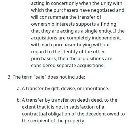
acting in concert only when the unity with
which the purchasers have negotiated and
will consummate the transfer of
ownership interests supports a finding
that they are acting as a single entity. If the
acquisitions are completely independent,
with each purchaser buying without
regard to the identity of the other
purchasers, then the acquisitions are
considered separate acquisitions.
The term "sale" does not include:
A transfer by gift, devise, or inheritance.
A transfer by transfer on death deed, to the
extent that it is not in satisfaction of a
contractual obligation of the decedent owed to
the recipient of the property.