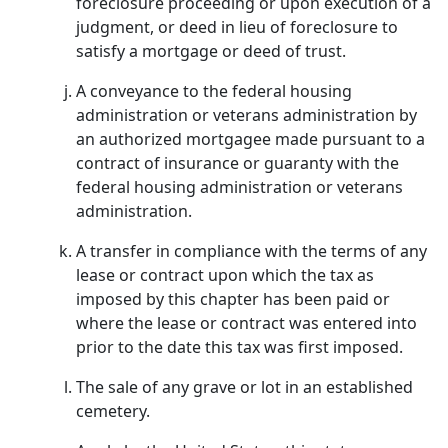
foreclosure proceeding or upon execution of a
judgment, or deed in lieu of foreclosure to
satisfy a mortgage or deed of trust.
A conveyance to the federal housing
administration or veterans administration by
an authorized mortgagee made pursuant to a
contract of insurance or guaranty with the
federal housing administration or veterans
administration.
A transfer in compliance with the terms of any
lease or contract upon which the tax as
imposed by this chapter has been paid or
where the lease or contract was entered into
prior to the date this tax was first imposed.
The sale of any grave or lot in an established
cemetery.