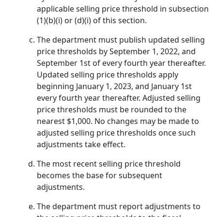
applicable selling price threshold in subsection
(1)(b)(i) or (d)(i) of this section.
The department must publish updated selling
price thresholds by September 1, 2022, and
September 1st of every fourth year thereafter.
Updated selling price thresholds apply
beginning January 1, 2023, and January 1st
every fourth year thereafter. Adjusted selling
price thresholds must be rounded to the
nearest $1,000. No changes may be made to
adjusted selling price thresholds once such
adjustments take effect.
The most recent selling price threshold
becomes the base for subsequent
adjustments.
The department must report adjustments to