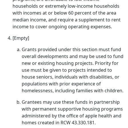
households or extremely low-income households
with incomes at or below 60 percent of the area
median income, and require a supplement to rent
income to cover ongoing operating expenses.
[Empty]
Grants provided under this section must fund
overall developments and may be used to fund
new or existing housing projects. Priority for
use must be given to projects intended to
house seniors, individuals with disabilities, or
populations with prior experience of
homelessness, including families with children.
Grantees may use these funds in partnership
with permanent supportive housing programs
administered by the office of apple health and
homes created in RCW 43.330.181.