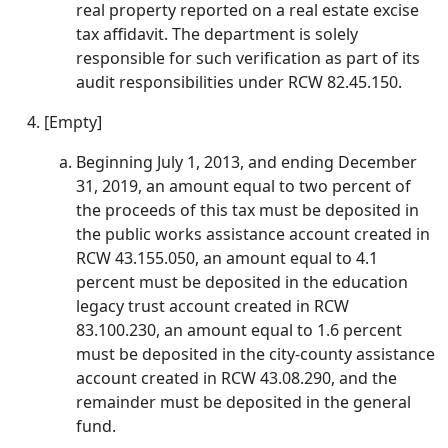
real property reported on a real estate excise
tax affidavit. The department is solely
responsible for such verification as part of its
audit responsibilities under RCW 82.45.150.
[Empty]
Beginning July 1, 2013, and ending December
31, 2019, an amount equal to two percent of
the proceeds of this tax must be deposited in
the public works assistance account created in
RCW 43.155.050, an amount equal to 4.1
percent must be deposited in the education
legacy trust account created in RCW
83.100.230, an amount equal to 1.6 percent
must be deposited in the city-county assistance
account created in RCW 43.08.290, and the
remainder must be deposited in the general
fund.