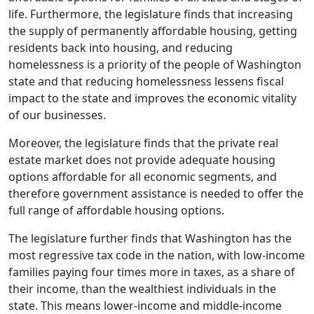
life. Furthermore, the legislature finds that increasing
the supply of permanently affordable housing, getting
residents back into housing, and reducing
homelessness is a priority of the people of Washington
state and that reducing homelessness lessens fiscal
impact to the state and improves the economic vitality
of our businesses.
Moreover, the legislature finds that the private real
estate market does not provide adequate housing
options affordable for all economic segments, and
therefore government assistance is needed to offer the
full range of affordable housing options.
The legislature further finds that Washington has the
most regressive tax code in the nation, with low-income
families paying four times more in taxes, as a share of
their income, than the wealthiest individuals in the
state. This means lower-income and middle-income