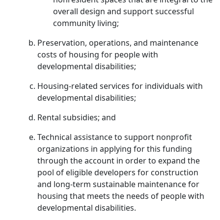
overall design and support successful
community living;
Preservation, operations, and maintenance
costs of housing for people with
developmental disabilities;
Housing-related services for individuals with
developmental disabilities;
Rental subsidies; and
Technical assistance to support nonprofit
organizations in applying for this funding
through the account in order to expand the
pool of eligible developers for construction
and long-term sustainable maintenance for
housing that meets the needs of people with
developmental disabilities.