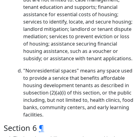
tenant education and supports; financial
assistance for essential costs of housing;
services to identify, locate, and secure housing;
landlord mitigation; landlord or tenant dispute
mediation; services to prevent eviction or loss
of housing; assistance securing financial
housing assistance, such as a voucher or
subsidy; or assistance with tenant applications.
"Nonresidential spaces" means any space used
to provide a service that benefits affordable
housing development tenants as described in
subsection (2)(a)(i) of this section, or the public
including, but not limited to, health clinics, food
banks, community centers, and early learning
facilities.
Section 6
¶