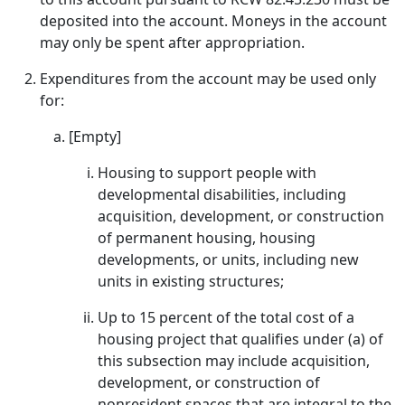
deposited into the account. Moneys in the account
may only be spent after appropriation.
Expenditures from the account may be used only
for:
[Empty]
Housing to support people with
developmental disabilities, including
acquisition, development, or construction
of permanent housing, housing
developments, or units, including new
units in existing structures;
Up to 15 percent of the total cost of a
housing project that qualifies under (a) of
this subsection may include acquisition,
development, or construction of
nonresident spaces that are integral to the