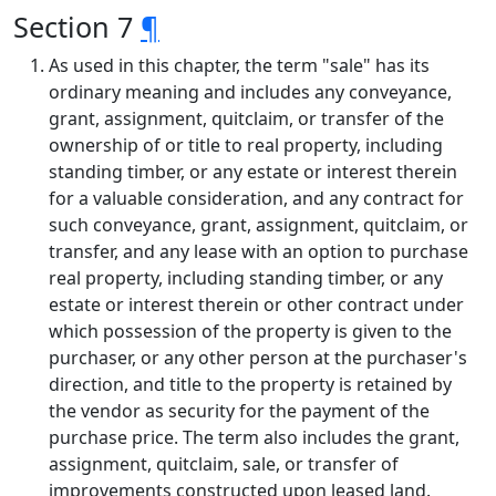
Section 7
¶
As used in this chapter, the term "sale" has its
ordinary meaning and includes any conveyance,
grant, assignment, quitclaim, or transfer of the
ownership of or title to real property, including
standing timber, or any estate or interest therein
for a valuable consideration, and any contract for
such conveyance, grant, assignment, quitclaim, or
transfer, and any lease with an option to purchase
real property, including standing timber, or any
estate or interest therein or other contract under
which possession of the property is given to the
purchaser, or any other person at the purchaser's
direction, and title to the property is retained by
the vendor as security for the payment of the
purchase price. The term also includes the grant,
assignment, quitclaim, sale, or transfer of
improvements constructed upon leased land.