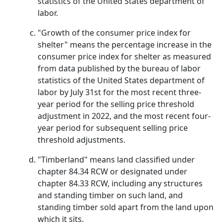
statistics of the United States department of
labor.
"Growth of the consumer price index for
shelter" means the percentage increase in the
consumer price index for shelter as measured
from data published by the bureau of labor
statistics of the United States department of
labor by July 31st for the most recent three-
year period for the selling price threshold
adjustment in 2022, and the most recent four-
year period for subsequent selling price
threshold adjustments.
"Timberland" means land classified under
chapter 84.34 RCW or designated under
chapter 84.33 RCW, including any structures
and standing timber on such land, and
standing timber sold apart from the land upon
which it sits.