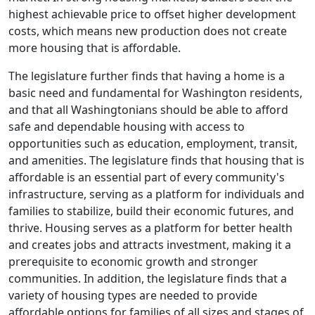
highest achievable price to offset higher development
costs, which means new production does not create
more housing that is affordable.
The legislature further finds that having a home is a
basic need and fundamental for Washington residents,
and that all Washingtonians should be able to afford
safe and dependable housing with access to
opportunities such as education, employment, transit,
and amenities. The legislature finds that housing that is
affordable is an essential part of every community's
infrastructure, serving as a platform for individuals and
families to stabilize, build their economic futures, and
thrive. Housing serves as a platform for better health
and creates jobs and attracts investment, making it a
prerequisite to economic growth and stronger
communities. In addition, the legislature finds that a
variety of housing types are needed to provide
affordable options for families of all sizes and stages of