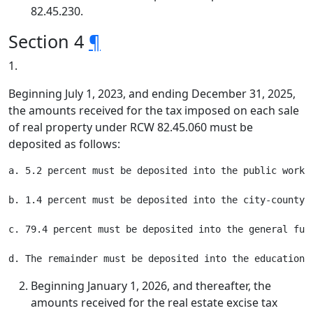
82.45.230.
Section 4
¶
1.
Beginning July 1, 2023, and ending December 31, 2025,
the amounts received for the tax imposed on each sale
of real property under RCW 82.45.060 must be
deposited as follows:
a. 5.2 percent must be deposited into the public works 
b. 1.4 percent must be deposited into the city-county a
c. 79.4 percent must be deposited into the general fund
Beginning January 1, 2026, and thereafter, the
amounts received for the real estate excise tax