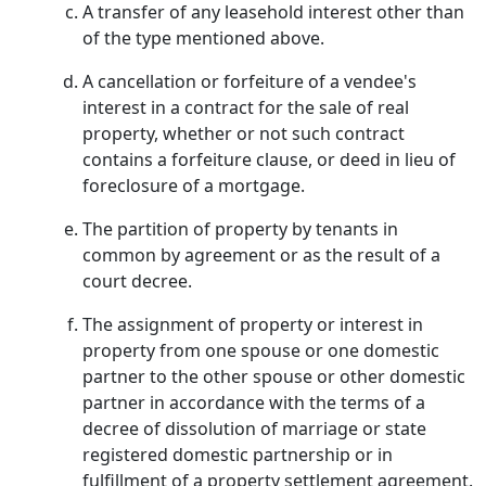
A transfer of any leasehold interest other than
of the type mentioned above.
A cancellation or forfeiture of a vendee's
interest in a contract for the sale of real
property, whether or not such contract
contains a forfeiture clause, or deed in lieu of
foreclosure of a mortgage.
The partition of property by tenants in
common by agreement or as the result of a
court decree.
The assignment of property or interest in
property from one spouse or one domestic
partner to the other spouse or other domestic
partner in accordance with the terms of a
decree of dissolution of marriage or state
registered domestic partnership or in
fulfillment of a property settlement agreement.