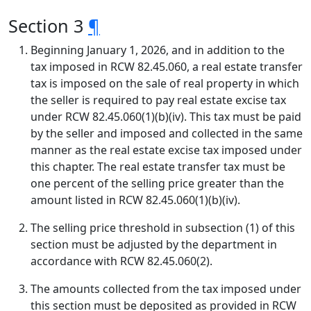
Section 3
¶
Beginning January 1, 2026, and in addition to the
tax imposed in RCW 82.45.060, a real estate transfer
tax is imposed on the sale of real property in which
the seller is required to pay real estate excise tax
under RCW 82.45.060(1)(b)(iv). This tax must be paid
by the seller and imposed and collected in the same
manner as the real estate excise tax imposed under
this chapter. The real estate transfer tax must be
one percent of the selling price greater than the
amount listed in RCW 82.45.060(1)(b)(iv).
The selling price threshold in subsection (1) of this
section must be adjusted by the department in
accordance with RCW 82.45.060(2).
The amounts collected from the tax imposed under
this section must be deposited as provided in RCW