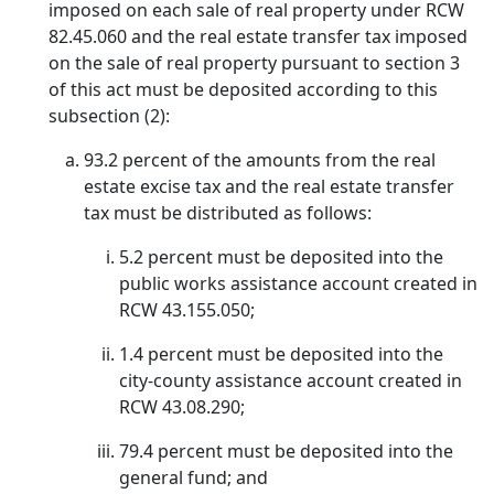
imposed on each sale of real property under RCW
82.45.060 and the real estate transfer tax imposed
on the sale of real property pursuant to section 3
of this act must be deposited according to this
subsection (2):
93.2 percent of the amounts from the real
estate excise tax and the real estate transfer
tax must be distributed as follows:
5.2 percent must be deposited into the
public works assistance account created in
RCW 43.155.050;
1.4 percent must be deposited into the
city-county assistance account created in
RCW 43.08.290;
79.4 percent must be deposited into the
general fund; and