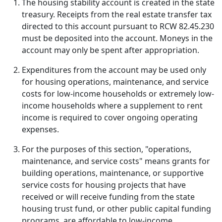
The housing stability account is created in the state
treasury. Receipts from the real estate transfer tax
directed to this account pursuant to RCW 82.45.230
must be deposited into the account. Moneys in the
account may only be spent after appropriation.
Expenditures from the account may be used only
for housing operations, maintenance, and service
costs for low-income households or extremely low-
income households where a supplement to rent
income is required to cover ongoing operating
expenses.
For the purposes of this section, "operations,
maintenance, and service costs" means grants for
building operations, maintenance, or supportive
service costs for housing projects that have
received or will receive funding from the state
housing trust fund, or other public capital funding
programs, are affordable to low-income