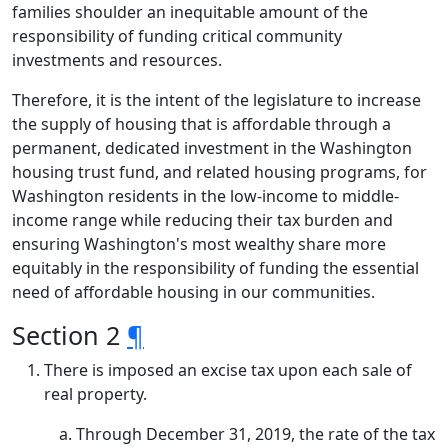
families shoulder an inequitable amount of the
responsibility of funding critical community
investments and resources.
Therefore, it is the intent of the legislature to increase
the supply of housing that is affordable through a
permanent, dedicated investment in the Washington
housing trust fund, and related housing programs, for
Washington residents in the low-income to middle-
income range while reducing their tax burden and
ensuring Washington's most wealthy share more
equitably in the responsibility of funding the essential
need of affordable housing in our communities.
Section 2
¶
There is imposed an excise tax upon each sale of
real property.
Through December 31, 2019, the rate of the tax