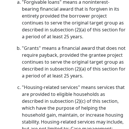
"Forgivable loans" means a noninterest-
bearing financial award that is forgiven in its
entirety provided the borrower project
continues to serve the original target group as
described in subsection (2)(a) of this section for
a period of at least 25 years.
"Grants" means a financial award that does not
require payback, provided the grantee project
continues to serve the original target group as
described in subsection (2)(a) of this section for
a period of at least 25 years.
"Housing-related services" means services that
are provided to eligible households as
described in subsection (2)(c) of this section,
which have the purpose of helping the
household gain, maintain, or increase housing
stability. Housing-related services may include,
but are not limited to: Case management;