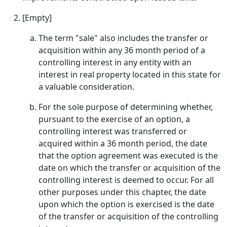
[Empty]
The term "sale" also includes the transfer or
acquisition within any 36 month period of a
controlling interest in any entity with an
interest in real property located in this state for
a valuable consideration.
For the sole purpose of determining whether,
pursuant to the exercise of an option, a
controlling interest was transferred or
acquired within a 36 month period, the date
that the option agreement was executed is the
date on which the transfer or acquisition of the
controlling interest is deemed to occur. For all
other purposes under this chapter, the date
upon which the option is exercised is the date
of the transfer or acquisition of the controlling