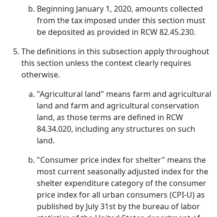
Beginning January 1, 2020, amounts collected
from the tax imposed under this section must
be deposited as provided in RCW 82.45.230.
The definitions in this subsection apply throughout
this section unless the context clearly requires
otherwise.
"Agricultural land" means farm and agricultural
land and farm and agricultural conservation
land, as those terms are defined in RCW
84.34.020, including any structures on such
land.
"Consumer price index for shelter" means the
most current seasonally adjusted index for the
shelter expenditure category of the consumer
price index for all urban consumers (CPI-U) as
published by July 31st by the bureau of labor