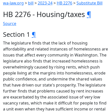
wa-law.org
>
bill
>
2023-24
>
HB 2276
>
Substitute Bill
HB 2276 - Housing/taxes
¶
Source
Section 1
¶
The legislature finds that the lack of housing
affordability and related instances of homelessness are
issues that affect every community in Washington. The
legislature also finds that increased homelessness is
overwhelmingly caused by rising rents, which push
people living at the margins into homelessness, erode
public confidence, and undermine the shared values
that have driven our state's prosperity. The legislature
further finds that problems caused by rent increases
are exacerbated by the associated issue of very low
vacancy rates, which make it difficult for people to find
a unit even when they have sufficient income or rental