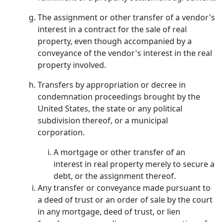
The assignment or other transfer of a vendor's
interest in a contract for the sale of real
property, even though accompanied by a
conveyance of the vendor's interest in the real
property involved.
Transfers by appropriation or decree in
condemnation proceedings brought by the
United States, the state or any political
subdivision thereof, or a municipal
corporation.
A mortgage or other transfer of an
interest in real property merely to secure a
debt, or the assignment thereof.
Any transfer or conveyance made pursuant to
a deed of trust or an order of sale by the court
in any mortgage, deed of trust, or lien