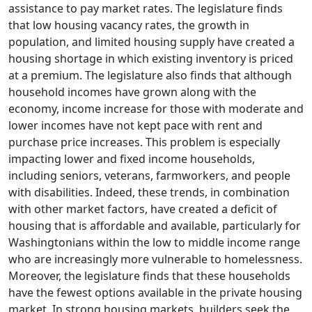
assistance to pay market rates. The legislature finds
that low housing vacancy rates, the growth in
population, and limited housing supply have created a
housing shortage in which existing inventory is priced
at a premium. The legislature also finds that although
household incomes have grown along with the
economy, income increase for those with moderate and
lower incomes have not kept pace with rent and
purchase price increases. This problem is especially
impacting lower and fixed income households,
including seniors, veterans, farmworkers, and people
with disabilities. Indeed, these trends, in combination
with other market factors, have created a deficit of
housing that is affordable and available, particularly for
Washingtonians within the low to middle income range
who are increasingly more vulnerable to homelessness.
Moreover, the legislature finds that these households
have the fewest options available in the private housing
market. In strong housing markets, builders seek the