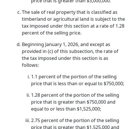
price that is greater than $3,000,000.
The sale of real property that is classified as
timberland or agricultural land is subject to the
tax imposed under this section at a rate of 1.28
percent of the selling price.
Beginning January 1, 2026, and except as
provided in (c) of this subsection, the rate of
the tax imposed under this section is as
follows:
1.1 percent of the portion of the selling
price that is less than or equal to $750,000;
1.28 percent of the portion of the selling
price that is greater than $750,000 and
equal to or less than $1,525,000;
2.75 percent of the portion of the selling
price that is greater than $1,525,000 and