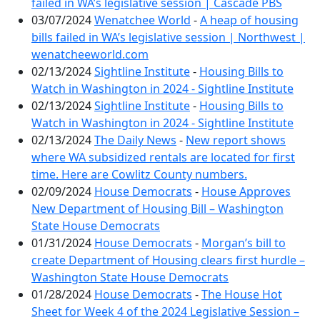
failed in WA’s legislative session | Cascade PBS
03/07/2024
Wenatchee World
-
A heap of housing
bills failed in WA’s legislative session | Northwest |
wenatcheeworld.com
02/13/2024
Sightline Institute
-
Housing Bills to
Watch in Washington in 2024 - Sightline Institute
02/13/2024
Sightline Institute
-
Housing Bills to
Watch in Washington in 2024 - Sightline Institute
02/13/2024
The Daily News
-
New report shows
where WA subsidized rentals are located for first
time. Here are Cowlitz County numbers.
02/09/2024
House Democrats
-
House Approves
New Department of Housing Bill – Washington
State House Democrats
01/31/2024
House Democrats
-
Morgan’s bill to
create Department of Housing clears first hurdle –
Washington State House Democrats
01/28/2024
House Democrats
-
The House Hot
Sheet for Week 4 of the 2024 Legislative Session –