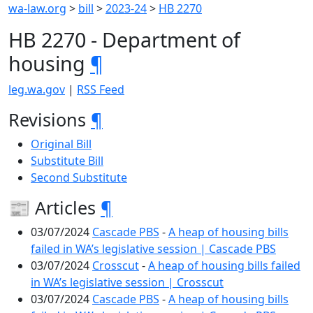
wa-law.org
>
bill
>
2023-24
>
HB 2270
HB 2270 - Department of
housing
¶
leg.wa.gov
|
RSS Feed
Revisions
¶
Original Bill
Substitute Bill
Second Substitute
📰 Articles
¶
03/07/2024
Cascade PBS
-
A heap of housing bills
failed in WA’s legislative session | Cascade PBS
03/07/2024
Crosscut
-
A heap of housing bills failed
in WA’s legislative session | Crosscut
03/07/2024
Cascade PBS
-
A heap of housing bills