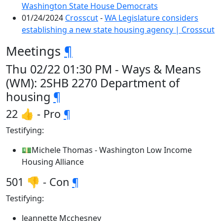
Washington State House Democrats
01/24/2024
Crosscut
-
WA Legislature considers
establishing a new state housing agency | Crosscut
Meetings
¶
Thu 02/22 01:30 PM - Ways & Means
(WM): 2SHB 2270 Department of
housing
¶
22 👍 - Pro
¶
Testifying:
💵Michele Thomas - Washington Low Income
Housing Alliance
501 👎 - Con
¶
Testifying:
Jeannette Mcchesney