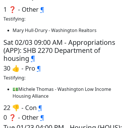
1 ❓ - Other
¶
Testifying:
Mary Hull-Drury - Washington Realtors
Sat 02/03 09:00 AM - Appropriations
(APP): SHB 2270 Department of
housing
¶
30 👍 - Pro
¶
Testifying:
💵Michele Thomas - Washington Low Income
Housing Alliance
22 👎 - Con
¶
0 ❓ - Other
¶
Tue 01/23 04:00 PM - Housing (HOUS):