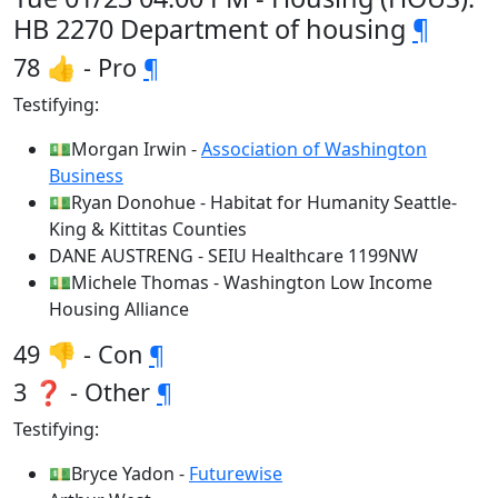
HB 2270 Department of housing
¶
78 👍 - Pro
¶
Testifying:
💵Morgan Irwin -
Association of Washington
Business
💵Ryan Donohue - Habitat for Humanity Seattle-
King & Kittitas Counties
DANE AUSTRENG - SEIU Healthcare 1199NW
💵Michele Thomas - Washington Low Income
Housing Alliance
49 👎 - Con
¶
3 ❓ - Other
¶
Testifying:
💵Bryce Yadon -
Futurewise