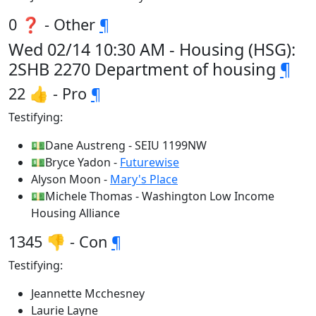
0 ❓ - Other
¶
Wed 02/14 10:30 AM - Housing (HSG):
2SHB 2270 Department of housing
¶
22 👍 - Pro
¶
Testifying:
💵Dane Austreng - SEIU 1199NW
💵Bryce Yadon -
Futurewise
Alyson Moon -
Mary's Place
💵Michele Thomas - Washington Low Income
Housing Alliance
1345 👎 - Con
¶
Testifying:
Jeannette Mcchesney
Laurie Layne