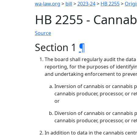
wa-law.org
>
bill
>
2023-24
>
HB 2255
>
Origi
HB 2255 - Cannabi
Source
Section 1
¶
The board shall regularly audit the data
reporting, for the purposes of identifyin
and undertaking enforcement to preven
Inversion of cannabis or cannabis 
cannabis producer, processor, or r
or
Diversion of cannabis or cannabis 
cannabis producer, processor, or ret
In addition to data in the cannabis cen