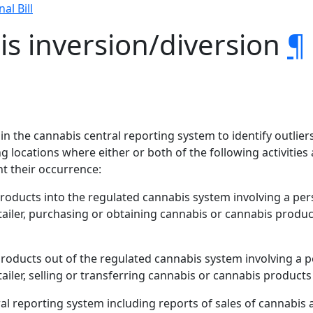
nal Bill
s inversion/diversion
¶
 in the cannabis central reporting system to identify outlier
g locations where either or both of the following activities a
t their occurrence:
products into the regulated cannabis system involving a pe
etailer, purchasing or obtaining cannabis or cannabis prod
products out of the regulated cannabis system involving a 
ailer, selling or transferring cannabis or cannabis product
tral reporting system including reports of sales of cannabis