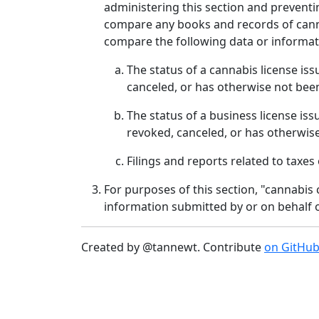
administering this section and prevent
compare any books and records of cannab
compare the following data or informat
The status of a cannabis license is
canceled, or has otherwise not been
The status of a business license is
revoked, canceled, or has otherwise
Filings and reports related to taxe
For purposes of this section, "cannabis
information submitted by or on behalf o
Created by @tannewt. Contribute
on GitHu