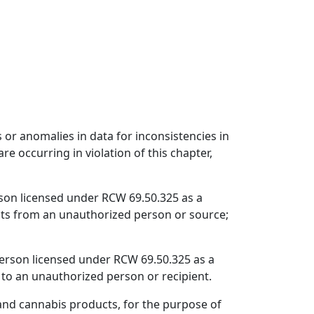
s or anomalies in data for inconsistencies in
re occurring in violation of this chapter,
rson licensed under RCW 69.50.325 as a
ucts from an unauthorized person or source;
person licensed under RCW 69.50.325 as a
s to an unauthorized person or recipient.
 and cannabis products, for the purpose of