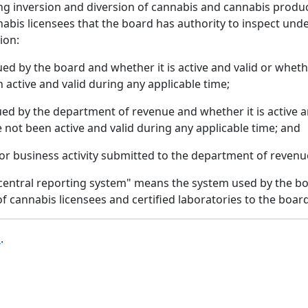
ing inversion and diversion of cannabis and cannabis produ
is licensees that the board has authority to inspect under
ion:
sued by the board and whether it is active and valid or whe
 active and valid during any applicable time;
sued by the department of revenue and whether it is active 
 not been active and valid during any applicable time; and
s or business activity submitted to the department of revenu
 central reporting system" means the system used by the bo
f cannabis licensees and certified laboratories to the board
b
.