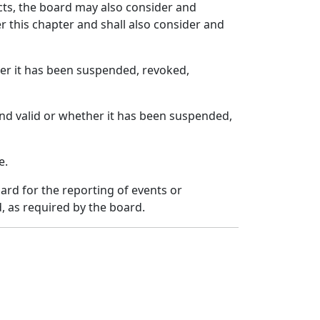
cts, the board may also consider and
 this chapter and shall also consider and
ther it has been suspended, revoked,
and valid or whether it has been suspended,
e.
ard for the reporting of events or
, as required by the board.