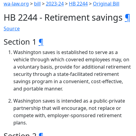
wa-law.org
>
bill
>
2023-24
>
HB 2244
>
Original Bill
HB 2244 - Retirement savings
¶
Source
Section 1
¶
Washington saves is established to serve as a
vehicle through which covered employees may, on
a voluntary basis, provide for additional retirement
security through a state-facilitated retirement
savings program in a convenient, cost-effective,
and portable manner.
Washington saves is intended as a public-private
partnership that will encourage, not replace or
compete with, employer-sponsored retirement
plans.
Section 2
¶