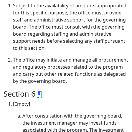
Subject to the availability of amounts appropriated
for this specific purpose, the office must provide
staff and administrative support for the governing
board. The office must consult with the governing
board regarding staffing and administrative
support needs before selecting any staff pursuant
to this section.
The office may initiate and manage all procurement
and regulatory processes related to the program
and carry out other related functions as delegated
by the governing board.
Section 6
¶
[Empty]
After consultation with the governing board,
the investment manager may invest funds
associated with the program. The investment