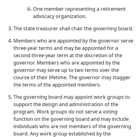
One member representing a retirement
advocacy organization.
The state treasurer shall chair the governing board.
Members who are appointed by the governor serve
three-year terms and may be appointed for a
second three-year term at the discretion of the
governor. Members who are appointed by the
governor may serve up to two terms over the
course of their lifetime. The governor may stagger
the terms of the appointed members.
The governing board may appoint work groups to
support the design and administration of the
program. Work groups do not serve a voting
function on the governing board and may include
individuals who are not members of the governing
board. Any work group established by the