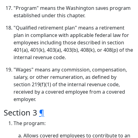
"Program" means the Washington saves program
established under this chapter.
"Qualified retirement plan" means a retirement
plan in compliance with applicable federal law for
employees including those described in section
401(a), 401(k), 403(a), 403(b), 408(k), or 408(p) of the
internal revenue code.
"Wages" means any commission, compensation,
salary, or other remuneration, as defined by
section 219(f)(1) of the internal revenue code,
received by a covered employee from a covered
employer.
Section 3
¶
The program:
Allows covered employees to contribute to an