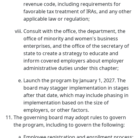
revenue code, including requirements for
favorable tax treatment of IRAs, and any other
applicable law or regulation;
Consult with the office, the department, the
office of minority and women's business
enterprises, and the office of the secretary of
state to create a strategy to educate and
inform covered employers about employer
administrative duties under this chapter;
Launch the program by January 1, 2027. The
board may stagger implementation in stages
after that date, which may include phasing in
implementation based on the size of
employers, or other factors.
The governing board may adopt rules to govern
the program, including to govern the following:
Employee registration and enrollment process;