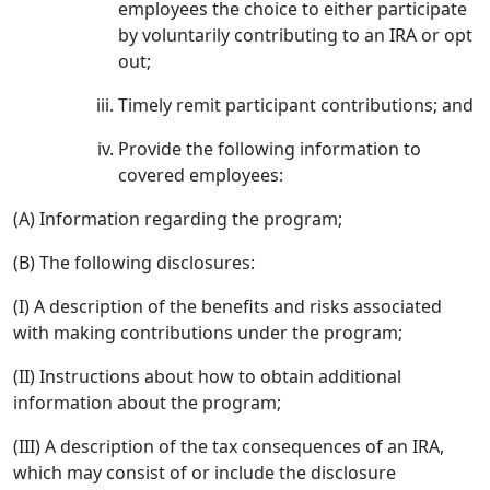
employees the choice to either participate
by voluntarily contributing to an IRA or opt
out;
Timely remit participant contributions; and
Provide the following information to
covered employees:
(A) Information regarding the program;
(B) The following disclosures:
(I) A description of the benefits and risks associated
with making contributions under the program;
(II) Instructions about how to obtain additional
information about the program;
(III) A description of the tax consequences of an IRA,
which may consist of or include the disclosure