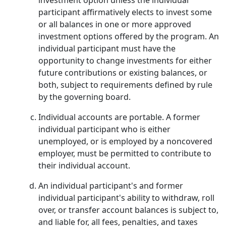
investment option unless the individual
participant affirmatively elects to invest some
or all balances in one or more approved
investment options offered by the program. An
individual participant must have the
opportunity to change investments for either
future contributions or existing balances, or
both, subject to requirements defined by rule
by the governing board.
Individual accounts are portable. A former
individual participant who is either
unemployed, or is employed by a noncovered
employer, must be permitted to contribute to
their individual account.
An individual participant's and former
individual participant's ability to withdraw, roll
over, or transfer account balances is subject to,
and liable for, all fees, penalties, and taxes