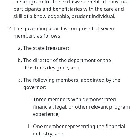
the program for the exclusive benefit of individual
participants and beneficiaries with the care and
skill of a knowledgeable, prudent individual.
The governing board is comprised of seven
members as follows:
The state treasurer;
The director of the department or the
director's designee; and
The following members, appointed by the
governor:
Three members with demonstrated
financial, legal, or other relevant program
experience;
One member representing the financial
industry; and