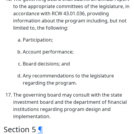
to the appropriate committees of the legislature, in
accordance with RCW 43.01.036, providing
information about the program including, but not
limited to, the following:
Participation;
Account performance;
Board decisions; and
Any recommendations to the legislature
regarding the program.
The governing board may consult with the state
investment board and the department of financial
institutions regarding program design and
implementation.
Section 5
¶