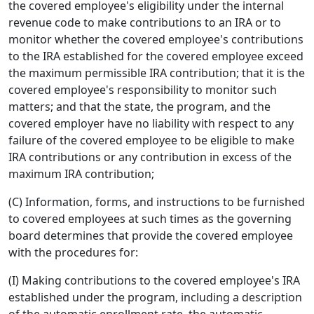
the covered employee's eligibility under the internal
revenue code to make contributions to an IRA or to
monitor whether the covered employee's contributions
to the IRA established for the covered employee exceed
the maximum permissible IRA contribution; that it is the
covered employee's responsibility to monitor such
matters; and that the state, the program, and the
covered employer have no liability with respect to any
failure of the covered employee to be eligible to make
IRA contributions or any contribution in excess of the
maximum IRA contribution;
(C) Information, forms, and instructions to be furnished
to covered employees at such times as the governing
board determines that provide the covered employee
with the procedures for:
(I) Making contributions to the covered employee's IRA
established under the program, including a description