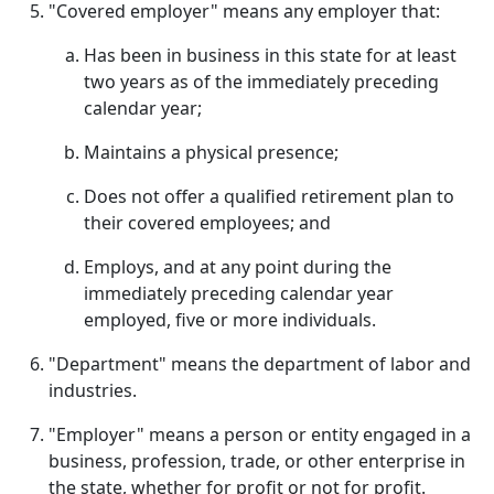
"Covered employer" means any employer that:
Has been in business in this state for at least
two years as of the immediately preceding
calendar year;
Maintains a physical presence;
Does not offer a qualified retirement plan to
their covered employees; and
Employs, and at any point during the
immediately preceding calendar year
employed, five or more individuals.
"Department" means the department of labor and
industries.
"Employer" means a person or entity engaged in a
business, profession, trade, or other enterprise in
the state, whether for profit or not for profit.