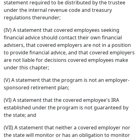
statement required to be distributed by the trustee
under the internal revenue code and treasury
regulations thereunder;
(IV) A statement that covered employees seeking
financial advice should contact their own financial
advisers, that covered employers are not in a position
to provide financial advice, and that covered employers
are not liable for decisions covered employees make
under this chapter;
(V) A statement that the program is not an employer-
sponsored retirement plan;
(VI) A statement that the covered employee's IRA
established under the program is not guaranteed by
the state; and
(VII) A statement that neither a covered employer nor
the state will monitor or has an obligation to monitor