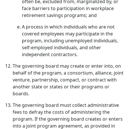
often be, excluded from, marginalized by, or
face barriers to participation in workplace
retirement savings programs; and
A process in which individuals who are not
covered employees may participate in the
program, including unemployed individuals,
self-employed individuals, and other
independent contractors.
The governing board may create or enter into, on
behalf of the program, a consortium, alliance, joint
venture, partnership, compact, or contract with
another state or states or their programs or
boards.
The governing board must collect administrative
fees to defray the costs of administering the
program. If the governing board creates or enters
into a joint program agreement, as provided in