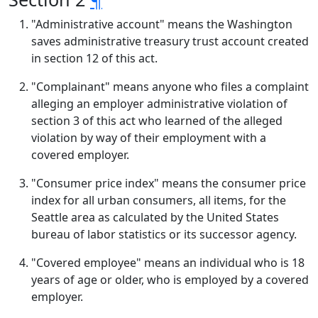
"Administrative account" means the Washington
saves administrative treasury trust account created
in section 12 of this act.
"Complainant" means anyone who files a complaint
alleging an employer administrative violation of
section 3 of this act who learned of the alleged
violation by way of their employment with a
covered employer.
"Consumer price index" means the consumer price
index for all urban consumers, all items, for the
Seattle area as calculated by the United States
bureau of labor statistics or its successor agency.
"Covered employee" means an individual who is 18
years of age or older, who is employed by a covered
employer.