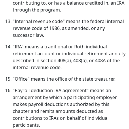
contributing to, or has a balance credited in, an IRA
through the program.
"Internal revenue code" means the federal internal
revenue code of 1986, as amended, or any
successor law.
"IRA" means a traditional or Roth individual
retirement account or individual retirement annuity
described in section 408(a), 408(b), or 408A of the
internal revenue code.
"Office" means the office of the state treasurer.
"Payroll deduction IRA agreement" means an
arrangement by which a participating employer
makes payroll deductions authorized by this
chapter and remits amounts deducted as
contributions to IRAs on behalf of individual
participants.