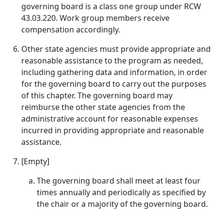
governing board is a class one group under RCW
43.03.220. Work group members receive
compensation accordingly.
Other state agencies must provide appropriate and
reasonable assistance to the program as needed,
including gathering data and information, in order
for the governing board to carry out the purposes
of this chapter. The governing board may
reimburse the other state agencies from the
administrative account for reasonable expenses
incurred in providing appropriate and reasonable
assistance.
[Empty]
The governing board shall meet at least four
times annually and periodically as specified by
the chair or a majority of the governing board.