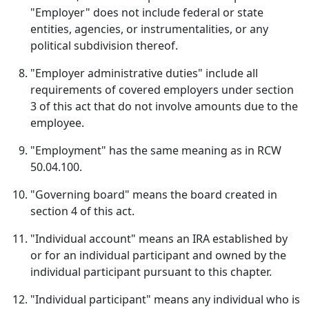
"Employer" does not include federal or state
entities, agencies, or instrumentalities, or any
political subdivision thereof.
"Employer administrative duties" include all
requirements of covered employers under section
3 of this act that do not involve amounts due to the
employee.
"Employment" has the same meaning as in RCW
50.04.100.
"Governing board" means the board created in
section 4 of this act.
"Individual account" means an IRA established by
or for an individual participant and owned by the
individual participant pursuant to this chapter.
"Individual participant" means any individual who is