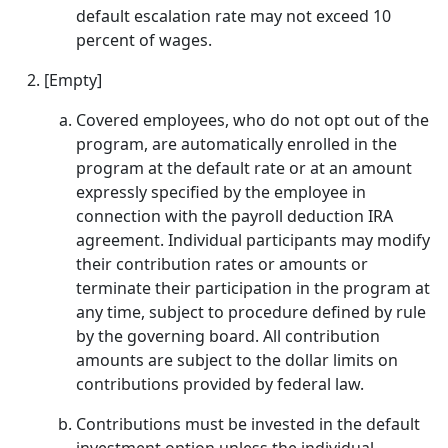
default escalation rate may not exceed 10
percent of wages.
[Empty]
Covered employees, who do not opt out of the
program, are automatically enrolled in the
program at the default rate or at an amount
expressly specified by the employee in
connection with the payroll deduction IRA
agreement. Individual participants may modify
their contribution rates or amounts or
terminate their participation in the program at
any time, subject to procedure defined by rule
by the governing board. All contribution
amounts are subject to the dollar limits on
contributions provided by federal law.
Contributions must be invested in the default