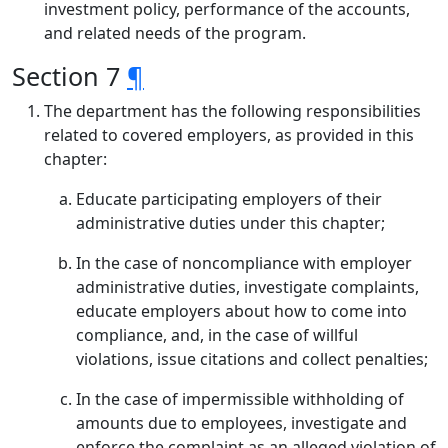
investment policy, performance of the accounts,
and related needs of the program.
Section 7
¶
The department has the following responsibilities
related to covered employers, as provided in this
chapter:
Educate participating employers of their
administrative duties under this chapter;
In the case of noncompliance with employer
administrative duties, investigate complaints,
educate employers about how to come into
compliance, and, in the case of willful
violations, issue citations and collect penalties;
In the case of impermissible withholding of
amounts due to employees, investigate and
enforce the complaint as an alleged violation of