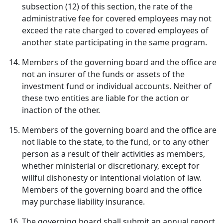
subsection (12) of this section, the rate of the
administrative fee for covered employees may not
exceed the rate charged to covered employees of
another state participating in the same program.
Members of the governing board and the office are
not an insurer of the funds or assets of the
investment fund or individual accounts. Neither of
these two entities are liable for the action or
inaction of the other.
Members of the governing board and the office are
not liable to the state, to the fund, or to any other
person as a result of their activities as members,
whether ministerial or discretionary, except for
willful dishonesty or intentional violation of law.
Members of the governing board and the office
may purchase liability insurance.
The governing board shall submit an annual report