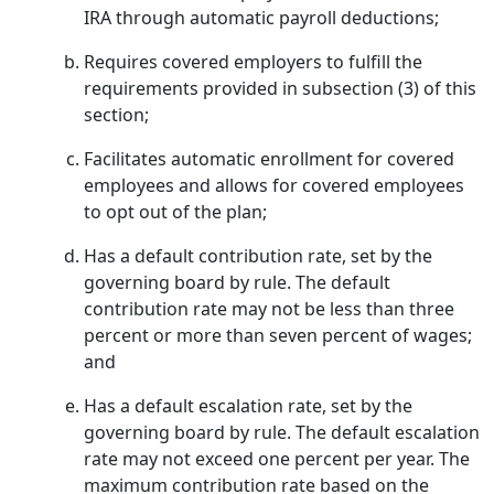
IRA through automatic payroll deductions;
Requires covered employers to fulfill the
requirements provided in subsection (3) of this
section;
Facilitates automatic enrollment for covered
employees and allows for covered employees
to opt out of the plan;
Has a default contribution rate, set by the
governing board by rule. The default
contribution rate may not be less than three
percent or more than seven percent of wages;
and
Has a default escalation rate, set by the
governing board by rule. The default escalation
rate may not exceed one percent per year. The
maximum contribution rate based on the