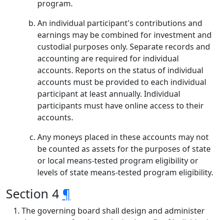
program.
An individual participant's contributions and
earnings may be combined for investment and
custodial purposes only. Separate records and
accounting are required for individual
accounts. Reports on the status of individual
accounts must be provided to each individual
participant at least annually. Individual
participants must have online access to their
accounts.
Any moneys placed in these accounts may not
be counted as assets for the purposes of state
or local means-tested program eligibility or
levels of state means-tested program eligibility.
Section 4
¶
The governing board shall design and administer