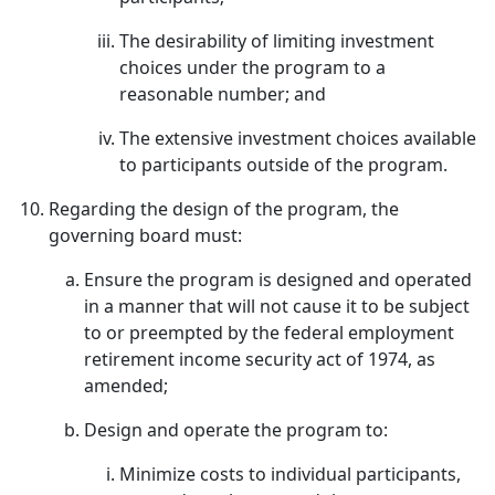
The desirability of limiting investment
choices under the program to a
reasonable number; and
The extensive investment choices available
to participants outside of the program.
Regarding the design of the program, the
governing board must:
Ensure the program is designed and operated
in a manner that will not cause it to be subject
to or preempted by the federal employment
retirement income security act of 1974, as
amended;
Design and operate the program to:
Minimize costs to individual participants,