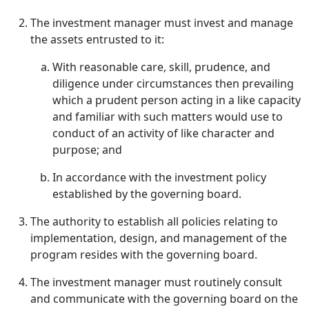
The investment manager must invest and manage
the assets entrusted to it:
With reasonable care, skill, prudence, and
diligence under circumstances then prevailing
which a prudent person acting in a like capacity
and familiar with such matters would use to
conduct of an activity of like character and
purpose; and
In accordance with the investment policy
established by the governing board.
The authority to establish all policies relating to
implementation, design, and management of the
program resides with the governing board.
The investment manager must routinely consult
and communicate with the governing board on the