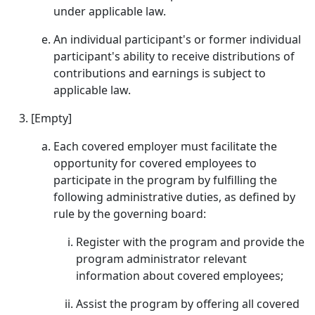
under applicable law.
An individual participant's or former individual
participant's ability to receive distributions of
contributions and earnings is subject to
applicable law.
[Empty]
Each covered employer must facilitate the
opportunity for covered employees to
participate in the program by fulfilling the
following administrative duties, as defined by
rule by the governing board:
Register with the program and provide the
program administrator relevant
information about covered employees;
Assist the program by offering all covered