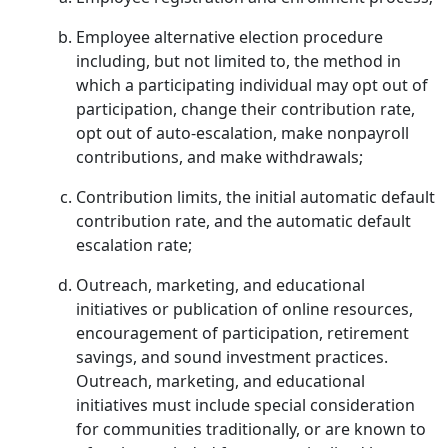
Employee alternative election procedure
including, but not limited to, the method in
which a participating individual may opt out of
participation, change their contribution rate,
opt out of auto-escalation, make nonpayroll
contributions, and make withdrawals;
Contribution limits, the initial automatic default
contribution rate, and the automatic default
escalation rate;
Outreach, marketing, and educational
initiatives or publication of online resources,
encouragement of participation, retirement
savings, and sound investment practices.
Outreach, marketing, and educational
initiatives must include special consideration
for communities traditionally, or are known to