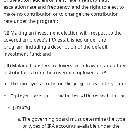
of the automatic enrollment rate, the automatic
escalation rate and frequency, and the right to elect to
make no contribution or to change the contribution
rate under the program;
(II) Making an investment election with respect to the
covered employee's IRA established under the
program, including a description of the default
investment fund; and
(III) Making transfers, rollovers, withdrawals, and other
distributions from the covered employee's IRA.
b. The employers' role in the program is solely minist
[Empty]
The governing board must determine the type
or types of IRA accounts available under the