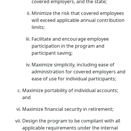
covered employers, and the state;
Minimize the risk that covered employees
will exceed applicable annual contribution
limits;
Facilitate and encourage employee
participation in the program and
participant saving;
Maximize simplicity, including ease of
administration for covered employers and
ease of use for individual participants;
Maximize portability of individual accounts;
and
Maximize financial security in retirement;
Design the program to be compliant with all
applicable requirements under the internal