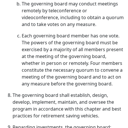
The governing board may conduct meetings
remotely by teleconference or
videoconference, including to obtain a quorum
and to take votes on any measure.
Each governing board member has one vote.
The powers of the governing board must be
exercised by a majority of all members present
at the meeting of the governing board,
whether in person or remotely. Four members
constitute the necessary quorum to convene a
meeting of the governing board and to act on
any measure before the governing board.
The governing board shall establish, design,
develop, implement, maintain, and oversee the
program in accordance with this chapter and best
practices for retirement saving vehicles.
Regarding investments, the governing board: