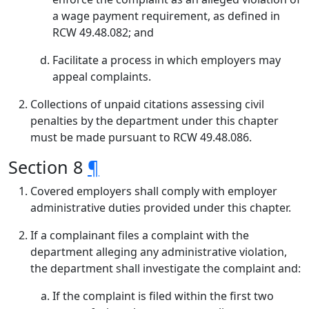
a wage payment requirement, as defined in
RCW 49.48.082; and
Facilitate a process in which employers may
appeal complaints.
Collections of unpaid citations assessing civil
penalties by the department under this chapter
must be made pursuant to RCW 49.48.086.
Section 8
¶
Covered employers shall comply with employer
administrative duties provided under this chapter.
If a complainant files a complaint with the
department alleging any administrative violation,
the department shall investigate the complaint and:
If the complaint is filed within the first two