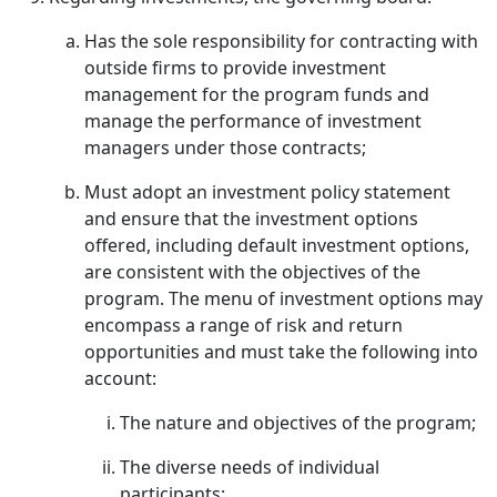
Has the sole responsibility for contracting with
outside firms to provide investment
management for the program funds and
manage the performance of investment
managers under those contracts;
Must adopt an investment policy statement
and ensure that the investment options
offered, including default investment options,
are consistent with the objectives of the
program. The menu of investment options may
encompass a range of risk and return
opportunities and must take the following into
account:
The nature and objectives of the program;
The diverse needs of individual
participants;