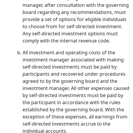
manager, after consultation with the governing
board regarding any recommendations, must
provide a set of options for eligible individuals
to choose from for self-directed investment.
Any self-directed investment options must
comply with the internal revenue code.
All investment and operating costs of the
investment manager associated with making
self-directed investments must be paid by
participants and recovered under procedures
agreed to by the governing board and the
investment manager. All other expenses caused
by self-directed investments must be paid by
the participant in accordance with the rules
established by the governing board. With the
exception of these expenses, all earnings from
self-directed investments accrue to the
individual accounts.