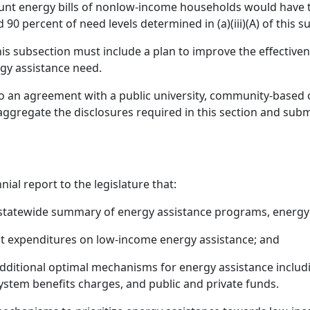
unt energy bills of nonlow-income households would have to
 90 percent of need levels determined in (a)(iii)(A) of this s
this subsection must include a plan to improve the effecti
gy assistance need.
o an agreement with a public university, community-based o
ggregate the disclosures required in this section and subm
al report to the legislature that:
 statewide summary of energy assistance programs, energy
ent expenditures on low-income energy assistance; and
additional optimal mechanisms for energy assistance includi
ystem benefits charges, and public and private funds.