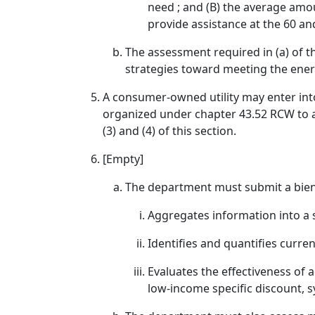
need ; and (B) the average amo
provide assistance at the 60 and
The assessment required in (a) of 
strategies toward meeting the ener
A consumer-owned utility may enter int
organized under chapter 43.52 RCW to a
(3) and (4) of this section.
[Empty]
The department must submit a bienni
Aggregates information into a
Identifies and quantifies curr
Evaluates the effectiveness of 
low-income specific discount, s