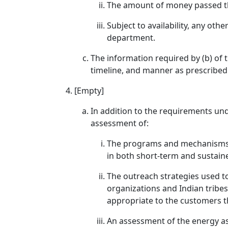
The amount of money passed th
Subject to availability, any oth
department.
The information required by (b) of 
timeline, and manner as prescribed
[Empty]
In addition to the requirements unde
assessment of:
The programs and mechanisms u
in both short-term and sustain
The outreach strategies used t
organizations and Indian tribes
appropriate to the customers t
An assessment of the energy as