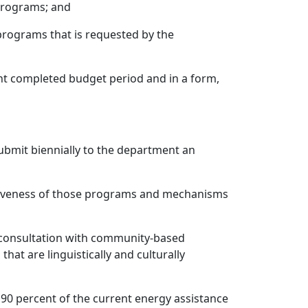
programs; and
e programs that is requested by the
cent completed budget period and in a form,
 submit biennially to the department an
ctiveness of those programs and mechanisms
g consultation with community-based
at are linguistically and culturally
 90 percent of the current energy assistance