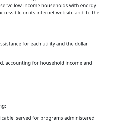
 to serve low-income households with energy
cessible on its internet website and, to the
stance for each utility and the dollar
ed, accounting for household income and
ng:
licable, served for programs administered