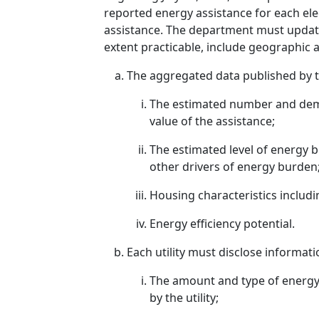
reported energy assistance for each elec
assistance. The department must update 
extent practicable, include geographic a
The aggregated data published by th
The estimated number and demog
value of the assistance;
The estimated level of energy
other drivers of energy burden
Housing characteristics includi
Energy efficiency potential.
Each utility must disclose informat
The amount and type of energy 
by the utility;