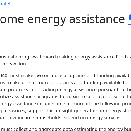
nal Bill
come energy assistance
demonstrate progress toward making energy assistance funds
 this section.
285.040 must make two or more programs and funding availab
es must make one or more programs and funding available fo
te progress in providing energy assistance pursuant to th
rioritize assistance programs to maximize aid to a subset o
ergy assistance includes one or more of the following progr
ng measures, support for on-sight generation or energy sto
unt low-income households expend on energy services.
t must collect and aggregate data estimating the energy b