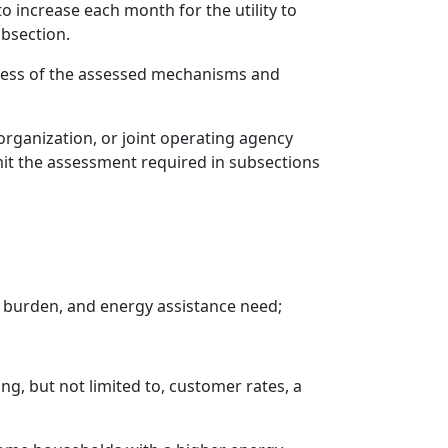
 increase each month for the utility to
ubsection.
veness of the assessed mechanisms and
rganization, or joint operating agency
it the assessment required in subsections
 burden, and energy assistance need;
ng, but not limited to, customer rates, a