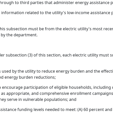
rough to third parties that administer energy assistance 
er information related to the utility's low-income assistanc
this subsection must be from the electric utility's most re
 by the department.
r subsection (3) of this section, each electric utility must
sed by the utility to reduce energy burden and the effe
ed energy burden reductions;
o encourage participation of eligible households, includin
 as appropriate, and comprehensive enrollment campaigns th
hey serve in vulnerable populations; and
sistance funding levels needed to meet: (A) 60 percent and