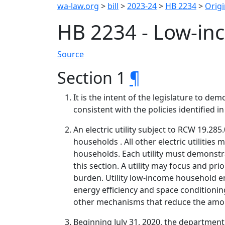
wa-law.org
>
bill
>
2023-24
>
HB 2234
>
Origi
HB 2234 - Low-in
Source
Section 1
¶
It is the intent of the legislature to 
consistent with the policies identified in
An electric utility subject to RCW 19.
households . All other electric utiliti
households. Each utility must demonstra
this section. A utility may focus and p
burden. Utility low-income household en
energy efficiency and space conditioni
other mechanisms that reduce the amo
Beginning July 31, 2020, the departmen