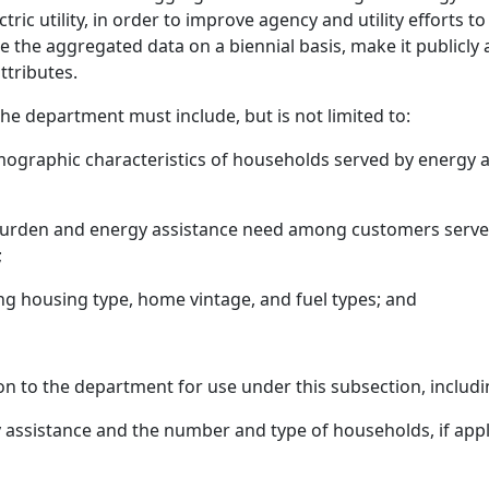
tric utility, in order to improve agency and utility efforts
the aggregated data on a biennial basis, make it publicly ac
ttributes.
e department must include, but is not limited to:
raphic characteristics of households served by energy assi
 burden and energy assistance need among customers serv
;
ng housing type, home vintage, and fuel types; and
ion to the department for use under this subsection, includi
assistance and the number and type of households, if app