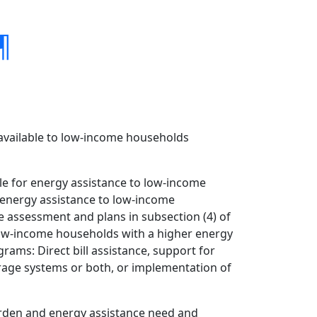
¶
 available to low-income households
le for energy assistance to low-income
r energy assistance to low-income
e assessment and plans in subsection (4) of
f low-income households with a higher energy
ams: Direct bill assistance, support for
rage systems or both, or implementation of
urden and energy assistance need and