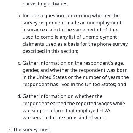
harvesting activities;
Include a question concerning whether the
survey respondent made an unemployment
insurance claim in the same period of time
used to compile any list of unemployment
claimants used as a basis for the phone survey
described in this section;
Gather information on the respondent's age,
gender, and whether the respondent was born
in the United States or the number of years the
respondent has lived in the United States; and
Gather information on whether the
respondent earned the reported wages while
working on a farm that employed H-2A
workers to do the same kind of work.
The survey must: