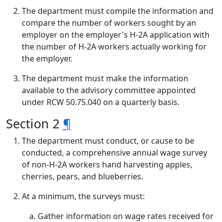
The department must compile the information and
compare the number of workers sought by an
employer on the employer's H-2A application with
the number of H-2A workers actually working for
the employer.
The department must make the information
available to the advisory committee appointed
under RCW 50.75.040 on a quarterly basis.
Section 2
¶
The department must conduct, or cause to be
conducted, a comprehensive annual wage survey
of non-H-2A workers hand harvesting apples,
cherries, pears, and blueberries.
At a minimum, the surveys must:
Gather information on wage rates received for