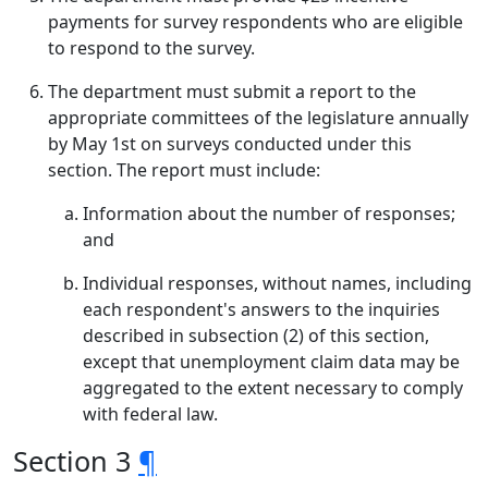
payments for survey respondents who are eligible
to respond to the survey.
The department must submit a report to the
appropriate committees of the legislature annually
by May 1st on surveys conducted under this
section. The report must include:
Information about the number of responses;
and
Individual responses, without names, including
each respondent's answers to the inquiries
described in subsection (2) of this section,
except that unemployment claim data may be
aggregated to the extent necessary to comply
with federal law.
Section 3
¶