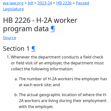
wa-law.org
>
bill
>
2023-24
>
HB 2226
>
Passed
Legislature
HB 2226 - H-2A worker
program data
¶
Source
Section 1
¶
Whenever the department conducts a field check
or field visit of an employer, the department must
collect the following information:
The number of H-2A workers the employer has
at each work site; and
The actual geographic location of where the H-
2A workers are living during their employment
with the employer.