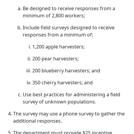
Be designed to receive responses from a
minimum of 2,800 workers;
Include field surveys designed to receive
responses from a minimum of:
1,200 apple harvesters;
200 pear harvesters;
200 blueberry harvesters; and
350 cherry harvesters; and
Use best practices for administering a field
survey of unknown populations.
The survey may use a phone survey to gather the
additional responses.
The department must provide $25 incentive