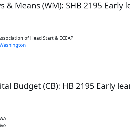
s & Means (WM): SHB 2195 Early lea
ssociation of Head Start & ECEAP
 Washington
tal Budget (CB): HB 2195 Early lear
 WA
ive