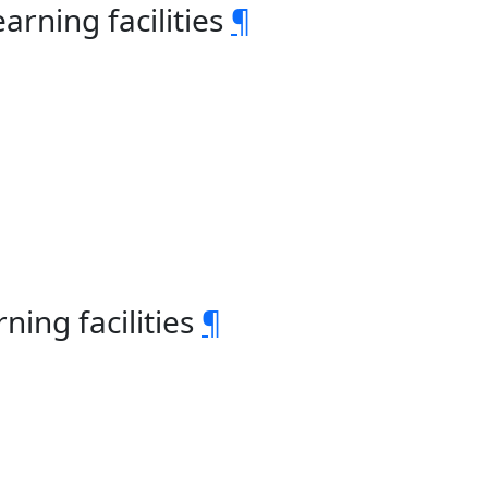
rning facilities
¶
ning facilities
¶