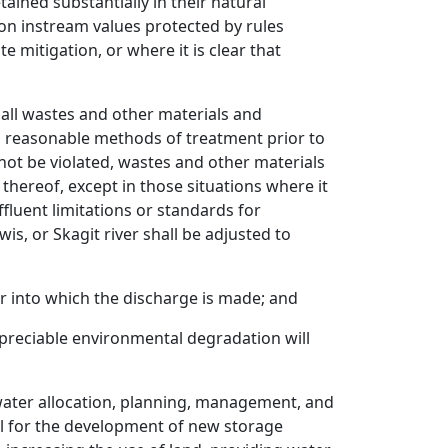
ained substantially in their natural
n instream values protected by rules
mitigation, or where it is clear that
, all wastes and other materials and
nd reasonable methods of treatment prior to
 not be violated, wastes and other materials
thereof, except in those situations where it
ffluent limitations or standards for
s, or Skagit river shall be adjusted to
r into which the discharge is made; and
ppreciable environmental degradation will
 water allocation, planning, management, and
al for the development of new storage