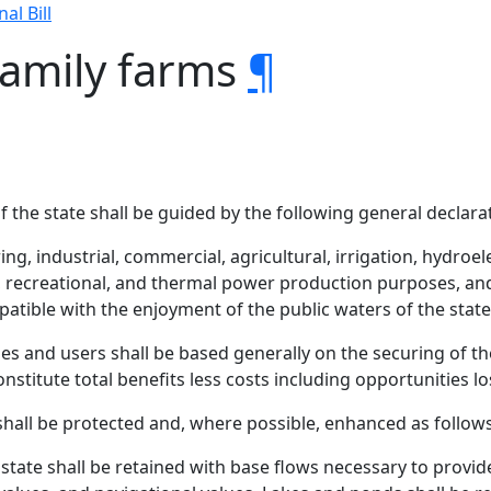
nal Bill
family farms
¶
 the state shall be guided by the following general declara
ng, industrial, commercial, agricultural, irrigation, hydroe
 recreational, and thermal power production purposes, an
patible with the enjoyment of the public waters of the state,
es and users shall be based generally on the securing of t
stitute total benefits less costs including opportunities lo
shall be protected and, where possible, enhanced as follows
state shall be retained with base flows necessary to provide f