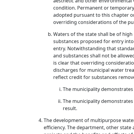
aesthetic and other environmental v
condition. Permanent or temporary 
adopted pursuant to this chapter or
overriding considerations of the pub
Waters of the state shall be of high
substances proposed for entry into 
entry. Notwithstanding that standar
and substances shall not be allowed 
is clear that overriding considerati
discharges for municipal water treat
reflect credit for substances remove
The municipality demonstrates 
The municipality demonstrates t
result.
The development of multipurpose water s
efficiency. The department, other state