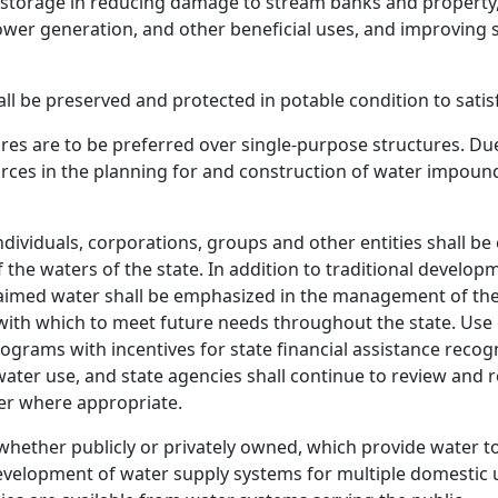
f storage in reducing damage to stream banks and property,
 power generation, and other beneficial uses, and improving
all be preserved and protected in potable condition to sat
s are to be preferred over single-purpose structures. Due
rces in the planning for and construction of water impound
ndividuals, corporations, groups and other entities shall be
of the waters of the state. In addition to traditional deve
eclaimed water shall be emphasized in the management of th
 with which to meet future needs throughout the state. Use
rograms with incentives for state financial assistance rec
ater use, and state agencies shall continue to review and 
ter where appropriate.
ether publicly or privately owned, which provide water to 
evelopment of water supply systems for multiple domestic us