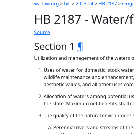
wa-law.org
>
bill
>
2023-24
>
HB 2187
>
Origi
HB 2187 - Water/
Source
Section 1
¶
Utilization and management of the waters of
Uses of water for domestic, stock wateri
wildlife maintenance and enhancement,
aesthetic values, and all other uses com
Allocation of waters among potential us
the state. Maximum net benefits shall con
The quality of the natural environment 
Perennial rivers and streams of the 