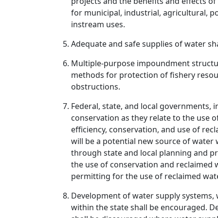
projects and the benefits and effects o
for municipal, industrial, agricultural,
instream uses.
Adequate and safe supplies of water sh
Multiple-purpose impoundment structure
methods for protection of fishery resou
obstructions.
Federal, state, and local governments, i
conservation as they relate to the use 
efficiency, conservation, and use of r
will be a potential new source of water
through state and local planning and p
the use of conservation and reclaimed w
permitting for the use of reclaimed wa
Development of water supply systems, wh
within the state shall be encouraged. D