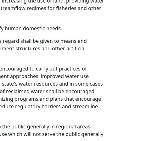
 increasing the use of land, providing water
 streamflow regimes for fisheries and other
isfy human domestic needs.
 regard shall be given to means and
ment structures and other artificial
 encouraged to carry out practices of
lopment approaches, improved water use
e state's water resources and in some cases
 of reclaimed water shall be encouraged
ognizing programs and plans that encourage
reduce regulatory barriers and streamline
the public generally in regional areas
e which will not serve the public generally