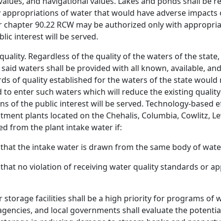
alues, and navigational values. Lakes and ponds shall be ret
appropriations of water that would have adverse impacts o
 chapter 90.22 RCW may be authorized only with appropriate 
lic interest will be served.
 quality. Regardless of the quality of the waters of the state
said waters shall be provided with all known, available, a
ds of quality established for the waters of the state would
to enter such waters which will reduce the existing quality 
ons of the public interest will be served. Technology-based e
ment plants located on the Chehalis, Columbia, Cowlitz, Lewi
d from the plant intake water if:
that the intake water is drawn from the same body of wate
hat no violation of receiving water quality standards or a
torage facilities shall be a high priority for programs of
 agencies, and local governments shall evaluate the potenti