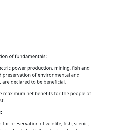
tion of fundamentals:
lectric power production, mining, fish and
d preservation of environmental and
 are declared to be beneficial.
he maximum net benefits for the people of
st.
:
or preservation of wildlife, fish, scenic,