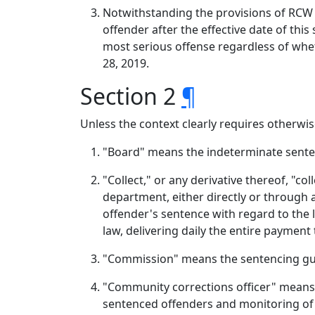
Notwithstanding the provisions of RCW 9
offender after the effective date of thi
most serious offense regardless of whet
28, 2019.
Section 2
¶
Unless the context clearly requires otherwise
"Board" means the indeterminate sente
"Collect," or any derivative thereof, "c
department, either directly or through 
offender's sentence with regard to the l
law, delivering daily the entire payment
"Commission" means the sentencing gu
"Community corrections officer" means a
sentenced offenders and monitoring of