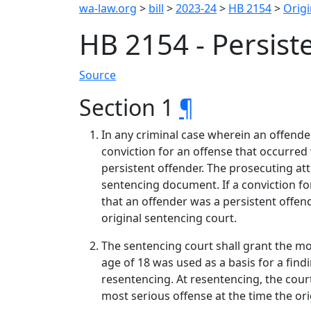
wa-law.org
>
bill
>
2023-24
>
HB 2154
>
Origi
HB 2154 - Persist
Source
Section 1
¶
In any criminal case wherein an offende
conviction for an offense that occurred
persistent offender. The prosecuting at
sentencing document. If a conviction fo
that an offender was a persistent offend
original sentencing court.
The sentencing court shall grant the mo
age of 18 was used as a basis for a find
resentencing. At resentencing, the court
most serious offense at the time the or