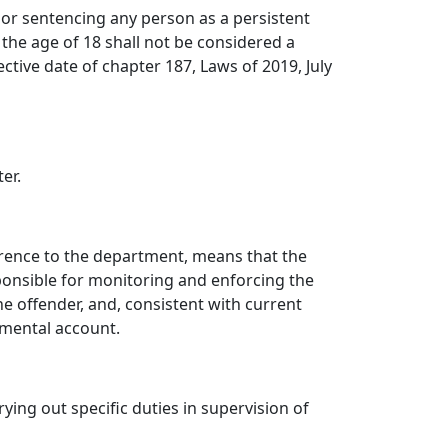
 or sentencing any person as a persistent
 the age of 18 shall not be considered a
tive date of chapter 187, Laws of 2019, July
er.
eference to the department, means that the
ponsible for monitoring and enforcing the
he offender, and, consistent with current
rtmental account.
ng out specific duties in supervision of