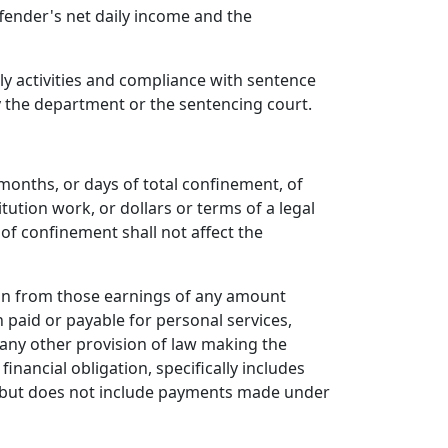
fender's net daily income and the
y activities and compliance with sentence
by the department or the sentencing court.
months, or days of total confinement, of
ution work, or dollars or terms of a legal
 of confinement shall not affect the
ion from those earnings of any amount
 paid or payable for personal services,
any other provision of law making the
nancial obligation, specifically includes
, but does not include payments made under