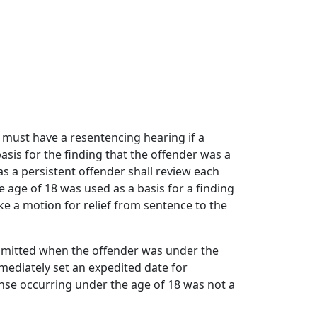
 must have a resentencing hearing if a
sis for the finding that the offender was a
s a persistent offender shall review each
 age of 18 was used as a basis for a finding
ke a motion for relief from sentence to the
committed when the offender was under the
mmediately set an expedited date for
fense occurring under the age of 18 was not a