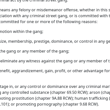
minal act by the criminal street gang.
means any felony or misdemeanor offense, whether in this s
sociation with any criminal street gang, or is committed with t
 committed for one or more of the following reasons:
motion within the gang;
size, membership, prestige, dominance, or control in any g
r the gang or any member of the gang;
or eliminate any witness against the gang or any member of 
benefit, aggrandizement, gain, profit, or other advantage for
age in, or any control or dominance over any criminal market
g any controlled substance (chapter 69.50 RCW); arson (chap
oting prostitution (chapter 9A.88 RCW); human traffickin
.101); or promoting pornography (chapter 9.68 RCW).