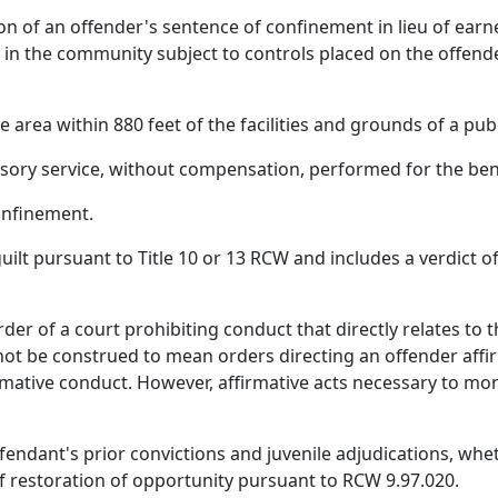
 of an offender's sentence of confinement in lieu of earne
 in the community subject to controls placed on the offend
rea within 880 feet of the facilities and grounds of a publi
ry service, without compensation, performed for the bene
onfinement.
ilt pursuant to Title 10 or 13 RCW and includes a verdict of 
der of a court prohibiting conduct that directly relates to 
ot be construed to mean orders directing an offender affirma
mative conduct. However, affirmative acts necessary to mon
fendant's prior convictions and juvenile adjudications, wheth
of restoration of opportunity pursuant to RCW 9.97.020.