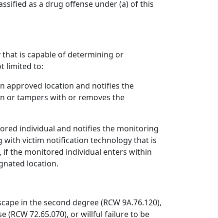
assified as a drug offense under (a) of this
 that is capable of determining or
t limited to:
an approved location and notifies the
ion or tampers with or removes the
tored individual and notifies the monitoring
with victim notification technology that is
, if the monitored individual enters within
ignated location.
escape in the second degree (RCW 9A.76.120),
e (RCW 72.65.070), or willful failure to be