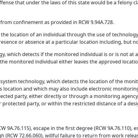
ffense that under the laws of this state would be a felony cl
 from confinement as provided in RCW 9.94A.728.
the location of an individual through the use of technology
esence or absence at a particular location including, but no
, which detects if the monitored individual is or is not at 
 the monitored individual either leaves the approved locat
g system technology, which detects the location of the moni
s location and which may also include electronic monitoring 
tected party, either directly or through a monitoring agency
r protected party, or within the restricted distance of a des
CW 9A.76.115), escape in the first degree (RCW 9A.76.110), 
gh (RCW 72.66.060), willful failure to return from work releas