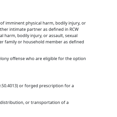
r of imminent physical harm, bodily injury, or
nother intimate partner as defined in RCW
cal harm, bodily injury, or assault, sexual
ther family or household member as defined
lony offense who are eligible for the option
.50.4013) or forged prescription for a
distribution, or transportation of a