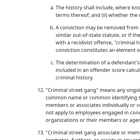
The history shall include, where kn
terms thereof; and (ii) whether the
A conviction may be removed from a d
similar out-of-state statute, or if
with a recidivist offense, "criminal
conviction constitutes an element of
The determination of a defendant's 
included in an offender score calcu
criminal history.
"Criminal street gang" means any ongoi
common name or common identifying sign
members or associates individually or co
not apply to employees engaged in concer
organizations or their members or agen
"Criminal street gang associate or memb