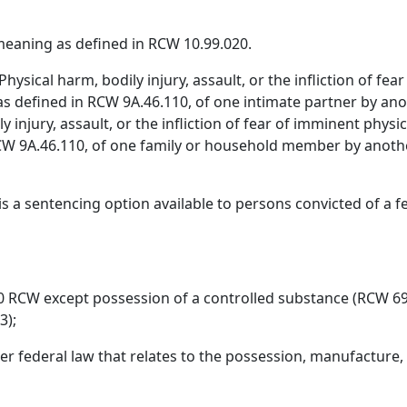
eaning as defined in RCW 10.99.020.
hysical harm, bodily injury, assault, or the infliction of fea
, as defined in RCW 9A.46.110, of one intimate partner by a
ly injury, assault, or the infliction of fear of imminent physi
n RCW 9A.46.110, of one family or household member by ano
s a sentencing option available to persons convicted of a fe
50 RCW except possession of a controlled substance (RCW 69
3);
r federal law that relates to the possession, manufacture, 