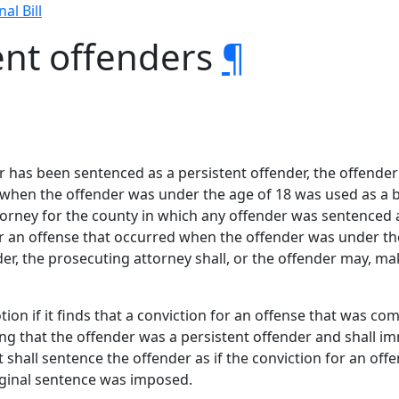
nal Bill
ent offenders
¶
r has been sentenced as a persistent offender, the offender
 when the offender was under the age of 18 was used as a ba
torney for the county in which any offender was sentenced a
r an offense that occurred when the offender was under the
er, the prosecuting attorney shall, or the offender may, ma
tion if it finds that a conviction for an offense that was 
ing that the offender was a persistent offender and shall i
 shall sentence the offender as if the conviction for an of
iginal sentence was imposed.