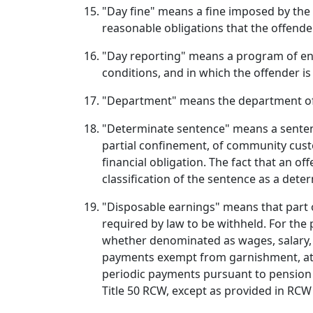
"Day fine" means a fine imposed by the 
reasonable obligations that the offende
"Day reporting" means a program of enh
conditions, and in which the offender is
"Department" means the department of
"Determinate sentence" means a sentence
partial confinement, of community custo
financial obligation. The fact that an o
classification of the sentence as a dete
"Disposable earnings" means that part 
required by law to be withheld. For the
whether denominated as wages, salary, 
payments exempt from garnishment, attac
periodic payments pursuant to pension 
Title 50 RCW, except as provided in RCW 