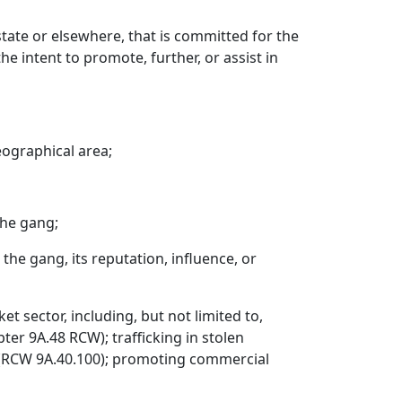
tate or elsewhere, that is committed for the
he intent to promote, further, or assist in
eographical area;
the gang;
 the gang, its reputation, influence, or
 sector, including, but not limited to,
ter 9A.48 RCW); trafficking in stolen
g (RCW 9A.40.100); promoting commercial