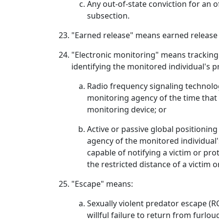
Any out-of-state conviction for an o
subsection.
"Earned release" means earned release
"Electronic monitoring" means tracking 
identifying the monitored individual's pr
Radio frequency signaling technology
monitoring agency of the time that
monitoring device; or
Active or passive global positionin
agency of the monitored individual'
capable of notifying a victim or pro
the restricted distance of a victim o
"Escape" means:
Sexually violent predator escape (R
willful failure to return from furlou