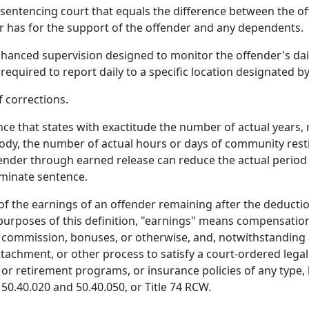
sentencing court that equals the difference between the of
r has for the support of the offender and any dependents.
anced supervision designed to monitor the offender's dail
 required to report daily to a specific location designated 
 corrections.
 that states with exactitude the number of actual years, 
dy, the number of actual hours or days of community restit
ffender through earned release can reduce the actual period
rminate sentence.
of the earnings of an offender remaining after the deduct
 purposes of this definition, "earnings" means compensation
commission, bonuses, or otherwise, and, notwithstanding 
hment, or other process to satisfy a court-ordered legal fi
or retirement programs, or insurance policies of any type
50.40.020 and 50.40.050, or Title 74 RCW.