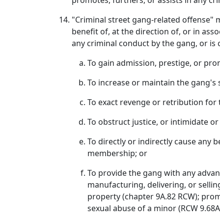
promotes, furthers, or assists in any cri
"Criminal street gang-related offense" 
benefit of, at the direction of, or in as
any criminal conduct by the gang, or is
To gain admission, prestige, or pro
To increase or maintain the gang's 
To exact revenge or retribution fo
To obstruct justice, or intimidate 
To directly or indirectly cause any 
membership; or
To provide the gang with any advant
manufacturing, delivering, or sellin
property (chapter 9A.82 RCW); prom
sexual abuse of a minor (RCW 9.68A