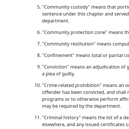
"Community custody" means that portion
sentence under this chapter and served
department.
"Community protection zone" means the a
"Community restitution" means compulso
"Confinement" means total or partial c
"Conviction" means an adjudication of gu
a plea of guilty.
"Crime-related prohibition" means an or
offender has been convicted, and shall n
programs or to otherwise perform affir
may be required by the department.
"Criminal history" means the list of a de
elsewhere, and any issued certificates 