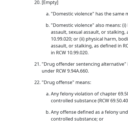
[Empty]
"Domestic violence" has the same m
"Domestic violence" also means: (i) P
assault, sexual assault, or stalking
10.99.020; or (ii) physical harm, bodi
assault, or stalking, as defined i
in RCW 10.99.020.
"Drug offender sentencing alternative" i
under RCW 9.94A.660.
"Drug offense" means:
Any felony violation of chapter 69.
controlled substance (RCW 69.50.40
Any offense defined as a felony unde
controlled substance; or