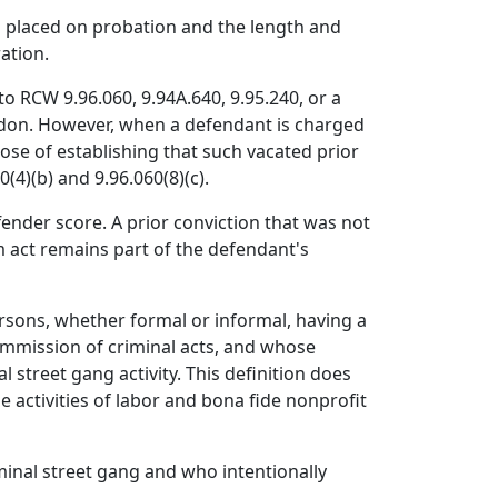
n placed on probation and the length and
ation.
to RCW 9.96.060, 9.94A.640, 9.95.240, or a
ardon. However, when a defendant is charged
rpose of establishing that such vacated prior
(4)(b) and 9.96.060(8)(c).
fender score. A prior conviction that was not
m act remains part of the defendant's
rsons, whether formal or informal, having a
ommission of criminal acts, and whose
 street gang activity. This definition does
e activities of labor and bona fide nonprofit
minal street gang and who intentionally