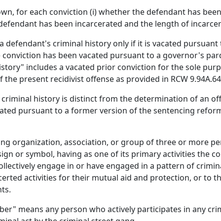
own, for each conviction (i) whether the defendant has bee
 defendant has been incarcerated and the length of incarcer
efendant's criminal history only if it is vacated pursuant 
 the conviction has been vacated pursuant to a governor's p
 history" includes a vacated prior conviction for the sole pu
 the present recidivist offense as provided in RCW 9.94A.640
criminal history is distinct from the determination of an of
lated pursuant to a former version of the sentencing refor
ng organization, association, or group of three or more pe
 or symbol, having as one of its primary activities the c
llectively engage in or have engaged in a pattern of criminal
ted activities for their mutual aid and protection, or to th
ts.
er" means any person who actively participates in any cri