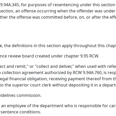
.94A.345, for purposes of resentencing under this section
s section, an offense occurring when the offender was under
her the offense was committed before, on, or after the effec
, the definitions in this section apply throughout this chapt
nce review board created under chapter 9.95 RCW.
ollect and remit," or "collect and deliver," when used with r
a collection agreement authorized by RCW 9.94A.760, is res
egal financial obligation, receiving payment thereof from t
 to the superior court clerk without depositing it in a depa
idelines commission.
n employee of the department who is responsible for carryi
 sentence conditions.