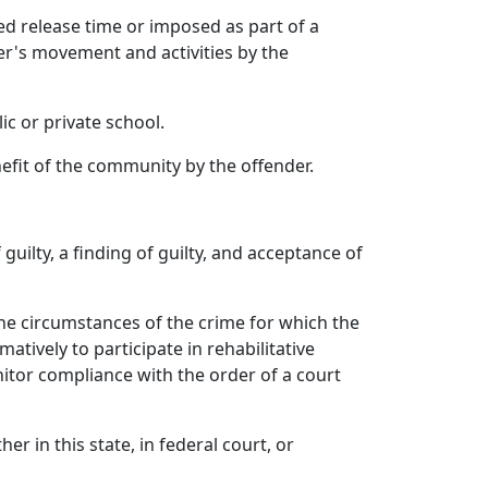
d release time or imposed as part of a
er's movement and activities by the
c or private school.
fit of the community by the offender.
guilty, a finding of guilty, and acceptance of
the circumstances of the crime for which the
tively to participate in rehabilitative
itor compliance with the order of a court
er in this state, in federal court, or