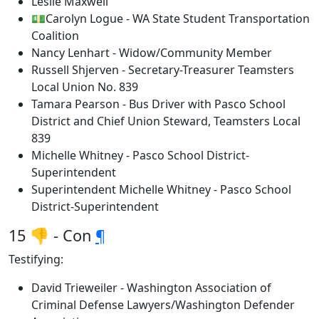
Leslie Maxwell
💵Carolyn Logue - WA State Student Transportation
Coalition
Nancy Lenhart - Widow/Community Member
Russell Shjerven - Secretary-Treasurer Teamsters
Local Union No. 839
Tamara Pearson - Bus Driver with Pasco School
District and Chief Union Steward, Teamsters Local
839
Michelle Whitney - Pasco School District-
Superintendent
Superintendent Michelle Whitney - Pasco School
District-Superintendent
15 👎 - Con
¶
Testifying:
David Trieweiler - Washington Association of
Criminal Defense Lawyers/Washington Defender