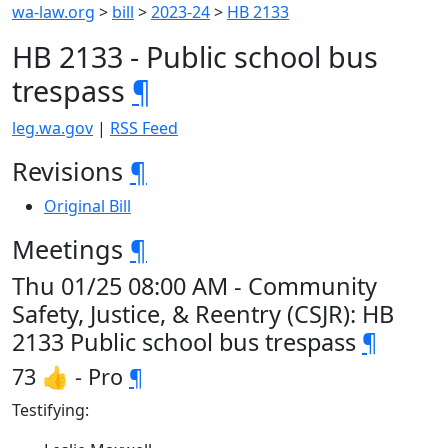
wa-law.org
>
bill
>
2023-24
>
HB 2133
HB 2133 - Public school bus
trespass
¶
leg.wa.gov
|
RSS Feed
Revisions
¶
Original Bill
Meetings
¶
Thu 01/25 08:00 AM - Community
Safety, Justice, & Reentry (CSJR): HB
2133 Public school bus trespass
¶
73 👍 - Pro
¶
Testifying: