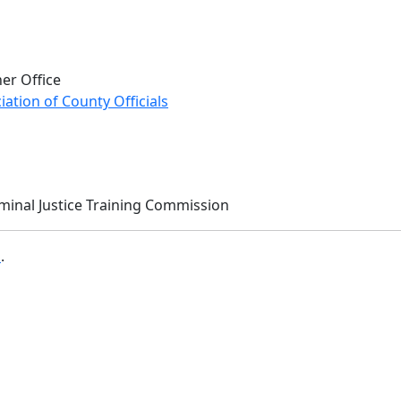
er Office
ation of County Officials
iminal Justice Training Commission
b
.