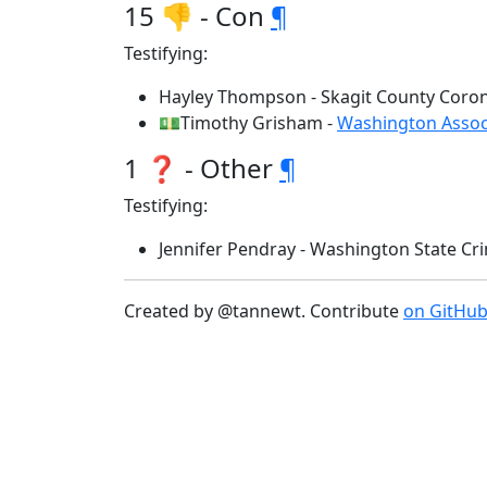
15 👎 - Con
¶
Testifying:
Hayley Thompson - Skagit County Coron
💵Timothy Grisham -
Washington Associ
1 ❓ - Other
¶
Testifying:
Jennifer Pendray - Washington State Cr
Created by @tannewt. Contribute
on GitHu