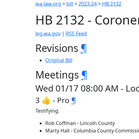
wa-law.org
>
bill
>
2023-24
>
HB 2132
HB 2132 - Coroner
leg.wa.gov
|
RSS Feed
Revisions
¶
Original Bill
Meetings
¶
Wed 01/17 08:00 AM - Loc
3 👍 - Pro
¶
Testifying:
Rob Coffman - Lincoln County
Marty Hall - Columbia County Commissi