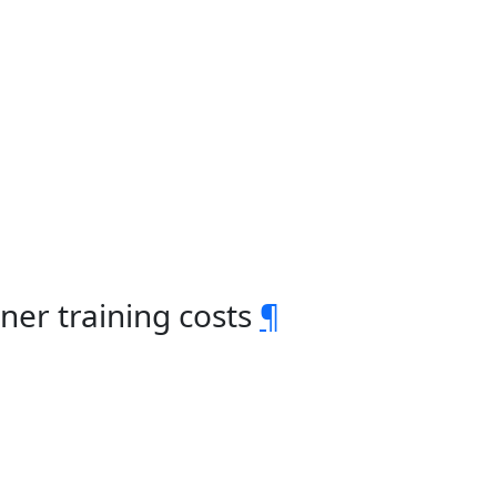
ner training costs
¶