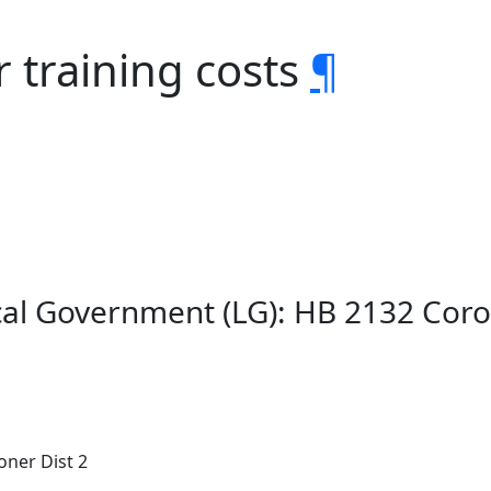
 training costs
¶
al Government (LG): HB 2132 Coro
oner Dist 2