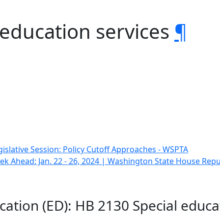
 education services
¶
gislative Session: Policy Cutoff Approaches - WSPTA
k Ahead: Jan. 22 - 26, 2024 | Washington State House Repu
cation (ED): HB 2130 Special educa