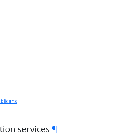
blicans
tion services
¶