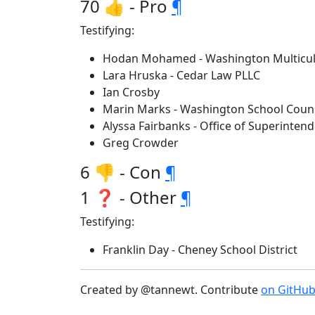
70 👍 - Pro
¶
Testifying:
Hodan Mohamed - Washington Multicultu
Lara Hruska - Cedar Law PLLC
Ian Crosby
Marin Marks - Washington School Couns
Alyssa Fairbanks - Office of Superintend
Greg Crowder
6 👎 - Con
¶
1 ❓ - Other
¶
Testifying:
Franklin Day - Cheney School District
Created by @tannewt. Contribute
on GitHu