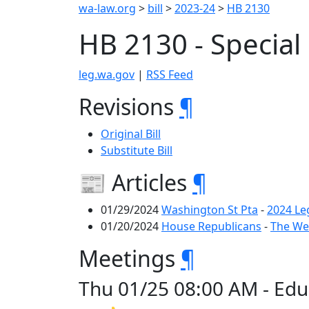
wa-law.org
>
bill
>
2023-24
>
HB 2130
HB 2130 - Special
leg.wa.gov
|
RSS Feed
Revisions
¶
Original Bill
Substitute Bill
📰 Articles
¶
01/29/2024
Washington St Pta
-
2024 Le
01/20/2024
House Republicans
-
The Wee
Meetings
¶
Thu 01/25 08:00 AM - Edu