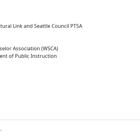
ral Link and Seattle Council PTSA
elor Association (WSCA)
ent of Public Instruction
b
.