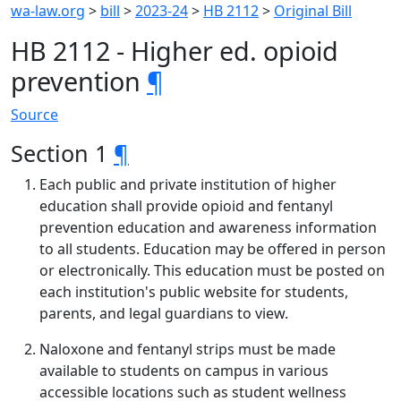
wa-law.org
>
bill
>
2023-24
>
HB 2112
>
Original Bill
HB 2112 - Higher ed. opioid
prevention
¶
Source
Section 1
¶
Each public and private institution of higher
education shall provide opioid and fentanyl
prevention education and awareness information
to all students. Education may be offered in person
or electronically. This education must be posted on
each institution's public website for students,
parents, and legal guardians to view.
Naloxone and fentanyl strips must be made
available to students on campus in various
accessible locations such as student wellness