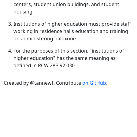
centers, student union buildings, and student
housing.
Institutions of higher education must provide staff
working in residence halls education and training
on administering naloxone.
For the purposes of this section, "institutions of
higher education" has the same meaning as
defined in RCW 28B.92.030.
Created by @tannewt. Contribute
on GitHub
.