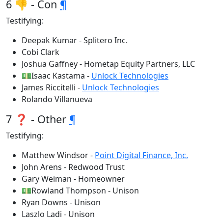
6 👎 - Con
¶
Testifying:
Deepak Kumar - Splitero Inc.
Cobi Clark
Joshua Gaffney - Hometap Equity Partners, LLC
💵Isaac Kastama -
Unlock Technologies
James Riccitelli -
Unlock Technologies
Rolando Villanueva
7 ❓ - Other
¶
Testifying:
Matthew Windsor -
Point Digital Finance, Inc.
John Arens - Redwood Trust
Gary Weiman - Homeowner
💵Rowland Thompson - Unison
Ryan Downs - Unison
Laszlo Ladi - Unison