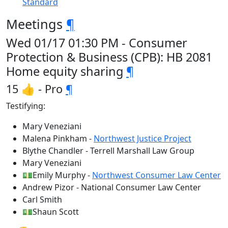
Standard
Meetings
¶
Wed 01/17 01:30 PM - Consumer
Protection & Business (CPB): HB 2081
Home equity sharing
¶
15 👍 - Pro
¶
Testifying:
Mary Veneziani
Malena Pinkham -
Northwest Justice Project
Blythe Chandler - Terrell Marshall Law Group
Mary Veneziani
💵Emily Murphy -
Northwest Consumer Law Center
Andrew Pizor - National Consumer Law Center
Carl Smith
💵Shaun Scott