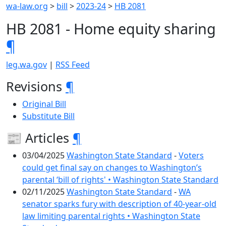
wa-law.org
>
bill
>
2023-24
>
HB 2081
HB 2081 - Home equity sharing
¶
leg.wa.gov
|
RSS Feed
Revisions
¶
Original Bill
Substitute Bill
📰 Articles
¶
03/04/2025
Washington State Standard
-
Voters
could get final say on changes to Washington’s
parental ‘bill of rights' • Washington State Standard
02/11/2025
Washington State Standard
-
WA
senator sparks fury with description of 40-year-old
law limiting parental rights • Washington State