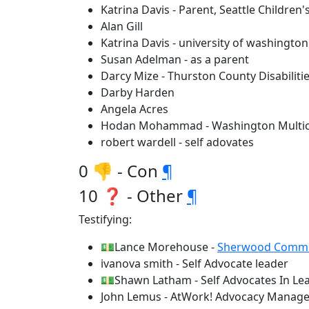
Katrina Davis - Parent, Seattle Childre
Alan Gill
Katrina Davis - university of washington
Susan Adelman - as a parent
Darcy Mize - Thurston County Disabilitie
Darby Harden
Angela Acres
Hodan Mohammad - Washington Multicul
robert wardell - self adovates
0 👎 - Con
¶
10 ❓ - Other
¶
Testifying:
💵Lance Morehouse -
Sherwood Commun
ivanova smith - Self Advocate leader
💵Shawn Latham - Self Advocates In Le
John Lemus - AtWork! Advocacy Manage