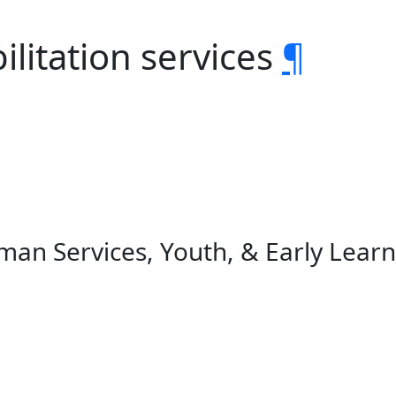
ilitation services
¶
an Services, Youth, & Early Learn