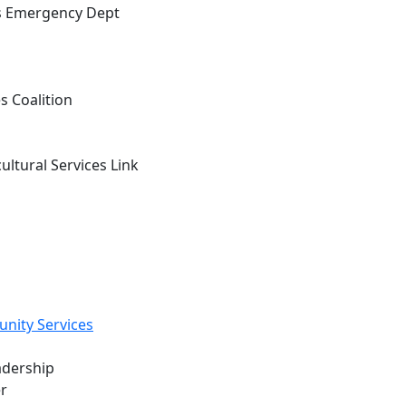
n's Emergency Dept
s Coalition
tural Services Link
ity Services
adership
r