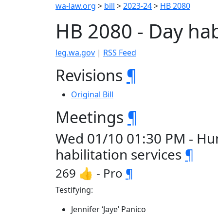
wa-law.org
>
bill
>
2023-24
>
HB 2080
HB 2080 - Day hab
leg.wa.gov
|
RSS Feed
Revisions
¶
Original Bill
Meetings
¶
Wed 01/10 01:30 PM - Hum
habilitation services
¶
269 👍 - Pro
¶
Testifying:
Jennifer ‘Jaye’ Panico