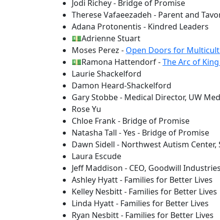
Jodi Richey - Bridge of Promise
Therese Vafaeezadeh - Parent and Tavo
Adana Protonentis - Kindred Leaders
💵Adrienne Stuart
Moses Perez -
Open Doors for Multicult
💵Ramona Hattendorf -
The Arc of Kin
Laurie Shackelford
Damon Heard-Shackelford
Gary Stobbe - Medical Director, UW Medi
Rose Yu
Chloe Frank - Bridge of Promise
Natasha Tall - Yes - Bridge of Promise
Dawn Sidell - Northwest Autism Center
Laura Escude
Jeff Maddison - CEO, Goodwill Industrie
Ashley Hyatt - Families for Better Lives
Kelley Nesbitt - Families for Better Lives
Linda Hyatt - Families for Better Lives
Ryan Nesbitt - Families for Better Lives