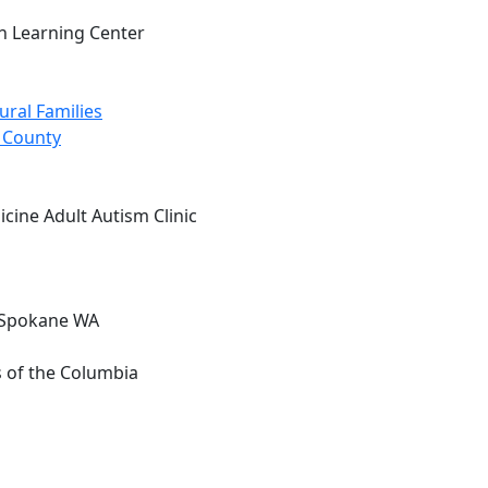
n Learning Center
ural Families
g County
cine Adult Autism Clinic
, Spokane WA
s of the Columbia