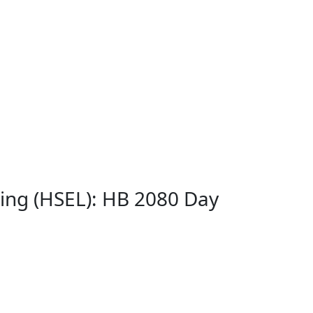
ing (HSEL): HB 2080 Day