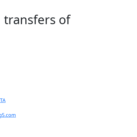
transfers of
PTA
ng5.com