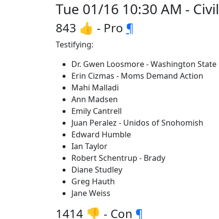
Tue 01/16 10:30 AM - Civi
843 👍 - Pro
¶
Testifying:
Dr. Gwen Loosmore - Washington State
Erin Cizmas - Moms Demand Action
Mahi Malladi
Ann Madsen
Emily Cantrell
Juan Peralez - Unidos of Snohomish
Edward Humble
Ian Taylor
Robert Schentrup - Brady
Diane Studley
Greg Hauth
Jane Weiss
1414 👎 - Con
¶