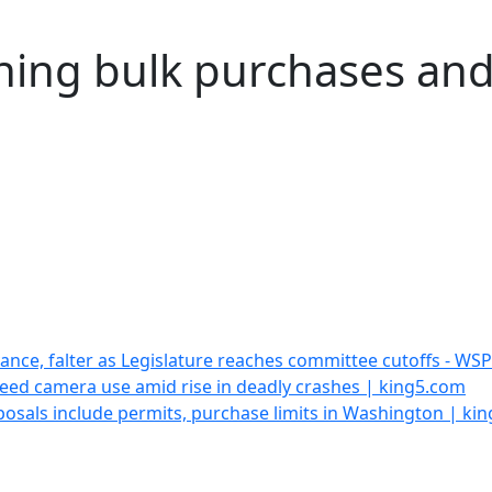
ing bulk purchases and 
vance, falter as Legislature reaches committee cutoffs - WS
ed camera use amid rise in deadly crashes | king5.com
oposals include permits, purchase limits in Washington | ki