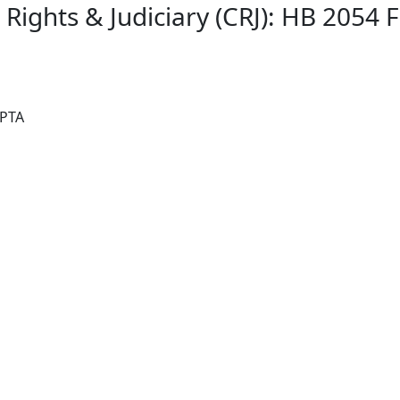
l Rights & Judiciary (CRJ): HB 2054
 PTA