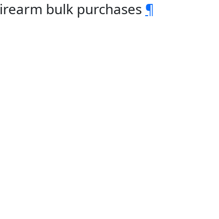
 Firearm bulk purchases
¶