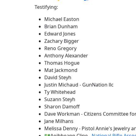
Testifying:
Michael Easton
Brian Dunham
Edward Jones
Zachary Bigger
Reno Gregory
Anthony Alexander
Thomas Hogue
Mat Jackmond
David Steyh
Justin Michaud - GunNation llc
Ty Whitehead
Suzann Steyh
Sharon Damoff
Dave Workman - Citizens Committee for
Jane Milhans
Melissa Denny - Pistol Annie's Jewelry 
💵Aoibheann Cline -
National Rifle Asso