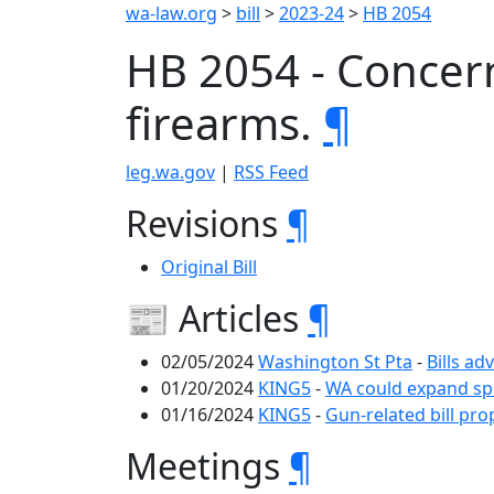
wa-law.org
>
bill
>
2023-24
>
HB 2054
HB 2054 - Concern
firearms.
¶
leg.wa.gov
|
RSS Feed
Revisions
¶
Original Bill
📰 Articles
¶
02/05/2024
Washington St Pta
-
Bills ad
01/20/2024
KING5
-
WA could expand spe
01/16/2024
KING5
-
Gun-related bill pr
Meetings
¶