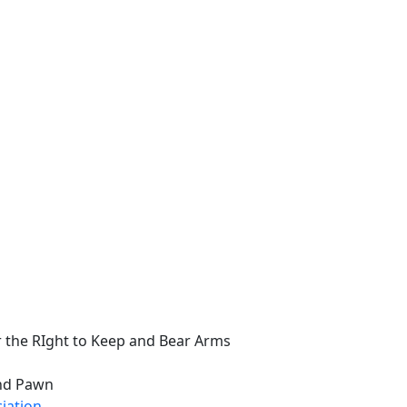
 the RIght to Keep and Bear Arms
and Pawn
ciation