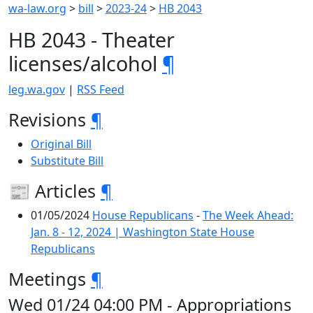
wa-law.org
>
bill
>
2023-24
>
HB 2043
HB 2043 - Theater
licenses/alcohol
¶
leg.wa.gov
|
RSS Feed
Revisions
¶
Original Bill
Substitute Bill
📰 Articles
¶
01/05/2024
House Republicans
-
The Week Ahead:
Jan. 8 - 12, 2024 | Washington State House
Republicans
Meetings
¶
Wed 01/24 04:00 PM - Appropriations