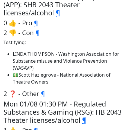
(APP): SHB 2043 Theater
licenses/alcohol
¶
0 👍 - Pro
¶
2 👎 - Con
¶
Testifying:
LINDA THOMPSON - Washington Association for
Substance misuse and Violence Prevention
(WASAVP)
💵Scott Hazlegrove - National Association of
Theatre Owners
2 ❓ - Other
¶
Mon 01/08 01:30 PM - Regulated
Substances & Gaming (RSG): HB 2043
Theater licenses/alcohol
¶