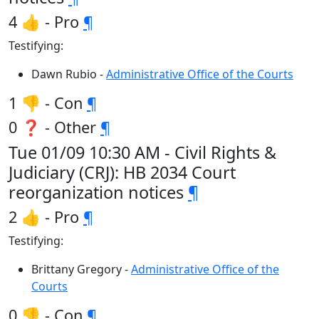
4 👍 - Pro
¶
Testifying:
Dawn Rubio -
Administrative Office of the Courts
1 👎 - Con
¶
0 ❓ - Other
¶
Tue 01/09 10:30 AM - Civil Rights &
Judiciary (CRJ): HB 2034 Court
reorganization notices
¶
2 👍 - Pro
¶
Testifying:
Brittany Gregory -
Administrative Office of the
Courts
0 👎 - Con
¶