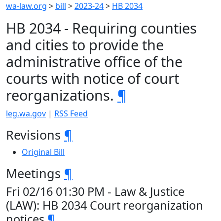
wa-law.org
>
bill
>
2023-24
>
HB 2034
HB 2034 - Requiring counties
and cities to provide the
administrative office of the
courts with notice of court
reorganizations.
¶
leg.wa.gov
|
RSS Feed
Revisions
¶
Original Bill
Meetings
¶
Fri 02/16 01:30 PM - Law & Justice
(LAW): HB 2034 Court reorganization
notices
¶