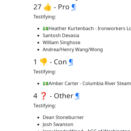
27 👍 - Pro
¶
Testifying:
💵Heather Kurtenbach - Ironworkers Lo
Santosh Devasia
William Singhose
Andrea/Henry Wang/Wong
1 👎 - Con
¶
Testifying:
💵Amber Carter - Columbia River Steam
4 ❓ - Other
¶
Testifying:
Dean Stoneburner
Josh Swanson