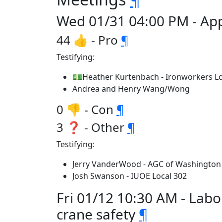
Wed 01/31 04:00 PM - App
44 👍 - Pro
¶
Testifying:
💵Heather Kurtenbach - Ironworkers Lo
Andrea and Henry Wang/Wong
0 👎 - Con
¶
3 ❓ - Other
¶
Testifying:
Jerry VanderWood - AGC of Washington
Josh Swanson - IUOE Local 302
Fri 01/12 10:30 AM - Lab
crane safety
¶