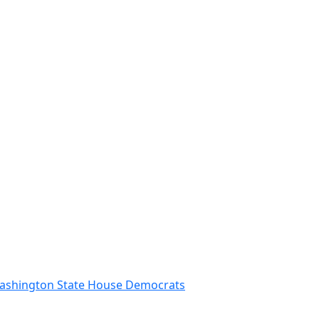
 Washington State House Democrats