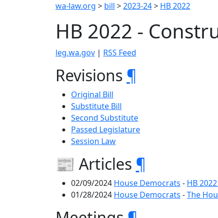
wa-law.org
>
bill
>
2023-24
>
HB 2022
HB 2022 - Constru
leg.wa.gov
|
RSS Feed
Revisions
¶
Original Bill
Substitute Bill
Second Substitute
Passed Legislature
Session Law
📰 Articles
¶
02/09/2024
House Democrats
-
HB 2022
01/28/2024
House Democrats
-
The Hous
Meetings
¶