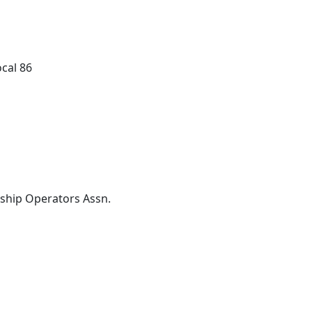
cal 86
ship Operators Assn.