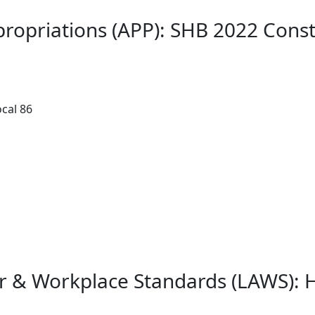
ropriations (APP): SHB 2022 Const
cal 86
or & Workplace Standards (LAWS): 