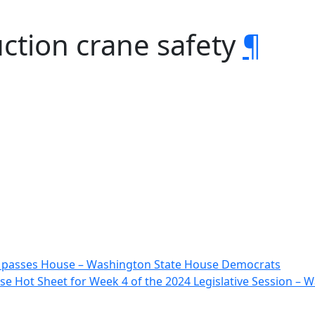
ction crane safety
¶
 passes House – Washington State House Democrats
e Hot Sheet for Week 4 of the 2024 Legislative Session –