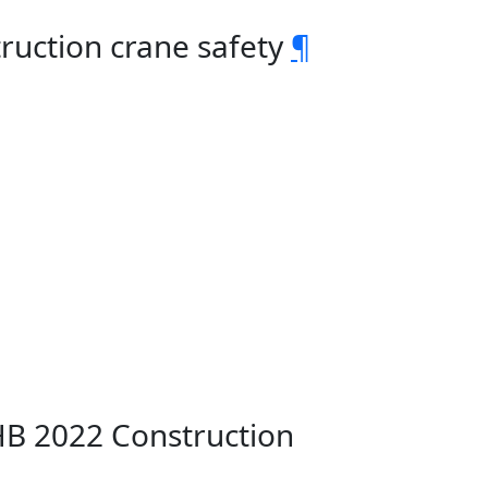
ruction crane safety
¶
HB 2022 Construction