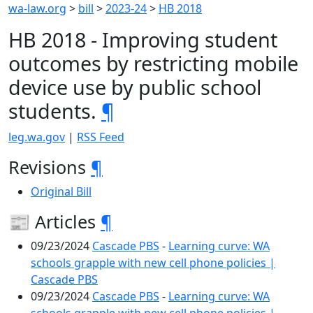
wa-law.org
>
bill
>
2023-24
>
HB 2018
HB 2018 - Improving student
outcomes by restricting mobile
device use by public school
students.
¶
leg.wa.gov
|
RSS Feed
Revisions
¶
Original Bill
📰 Articles
¶
09/23/2024
Cascade PBS
-
Learning curve: WA
schools grapple with new cell phone policies |
Cascade PBS
09/23/2024
Cascade PBS
-
Learning curve: WA