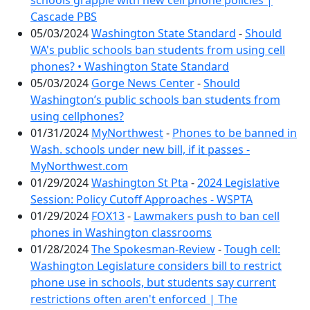
schools grapple with new cell phone policies |
Cascade PBS
05/03/2024
Washington State Standard
-
Should
WA's public schools ban students from using cell
phones? • Washington State Standard
05/03/2024
Gorge News Center
-
Should
Washington’s public schools ban students from
using cellphones?
01/31/2024
MyNorthwest
-
Phones to be banned in
Wash. schools under new bill, if it passes -
MyNorthwest.com
01/29/2024
Washington St Pta
-
2024 Legislative
Session: Policy Cutoff Approaches - WSPTA
01/29/2024
FOX13
-
Lawmakers push to ban cell
phones in Washington classrooms
01/28/2024
The Spokesman-Review
-
Tough cell:
Washington Legislature considers bill to restrict
phone use in schools, but students say current
restrictions often aren't enforced | The