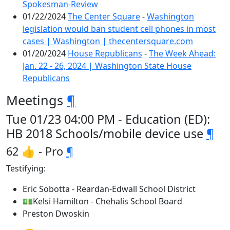
Spokesman-Review
01/22/2024
The Center Square
-
Washington
legislation would ban student cell phones in most
cases | Washington | thecentersquare.com
01/20/2024
House Republicans
-
The Week Ahead:
Jan. 22 - 26, 2024 | Washington State House
Republicans
Meetings
¶
Tue 01/23 04:00 PM - Education (ED):
HB 2018 Schools/mobile device use
¶
62 👍 - Pro
¶
Testifying:
Eric Sobotta - Reardan-Edwall School District
💵Kelsi Hamilton - Chehalis School Board
Preston Dwoskin