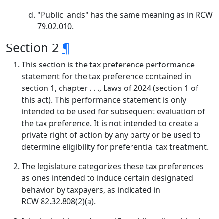
"Public lands" has the same meaning as in RCW
79.02.010.
Section 2
¶
This section is the tax preference performance
statement for the tax preference contained in
section 1, chapter . . ., Laws of 2024 (section 1 of
this act). This performance statement is only
intended to be used for subsequent evaluation of
the tax preference. It is not intended to create a
private right of action by any party or be used to
determine eligibility for preferential tax treatment.
The legislature categorizes these tax preferences
as ones intended to induce certain designated
behavior by taxpayers, as indicated in
RCW 82.32.808(2)(a).