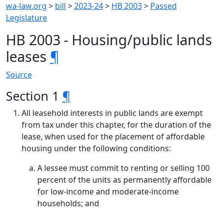
wa-law.org
>
bill
>
2023-24
>
HB 2003
>
Passed
Legislature
HB 2003 - Housing/public lands
leases
¶
Source
Section 1
¶
All leasehold interests in public lands are exempt
from tax under this chapter, for the duration of the
lease, when used for the placement of affordable
housing under the following conditions:
A lessee must commit to renting or selling 100
percent of the units as permanently affordable
for low-income and moderate-income
households; and