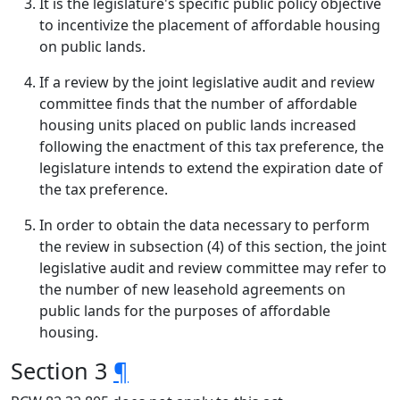
It is the legislature's specific public policy objective
to incentivize the placement of affordable housing
on public lands.
If a review by the joint legislative audit and review
committee finds that the number of affordable
housing units placed on public lands increased
following the enactment of this tax preference, the
legislature intends to extend the expiration date of
the tax preference.
In order to obtain the data necessary to perform
the review in subsection (4) of this section, the joint
legislative audit and review committee may refer to
the number of new leasehold agreements on
public lands for the purposes of affordable
housing.
Section 3
¶