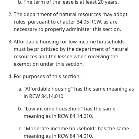
The term of the lease is at least 20 years.
The department of natural resources may adopt
rules, pursuant to chapter 34.05 RCW, as are
necessary to properly administer this section.
Affordable housing for low-income households
must be prioritized by the department of natural
resources and the lessee when receiving the
exemption under this section.
For purposes of this section:
"Affordable housing" has the same meaning as
in RCW 84.14.010.
"Low-income household" has the same
meaning as in RCW 84.14.010.
"Moderate-income household" has the same
meaning as in RCW 84.14.010.