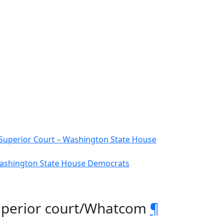
Superior Court – Washington State House
 Washington State House Democrats
2 Superior court/Whatcom
¶