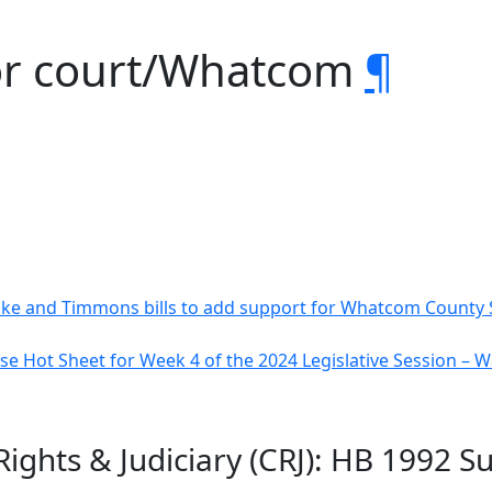
or court/Whatcom
¶
e and Timmons bills to add support for Whatcom County 
e Hot Sheet for Week 4 of the 2024 Legislative Session –
l Rights & Judiciary (CRJ): HB 199