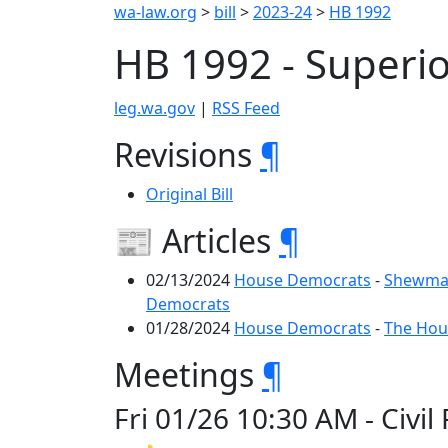
wa-law.org
>
bill
>
2023-24
>
HB 1992
HB 1992 - Superi
leg.wa.gov
|
RSS Feed
Revisions
¶
Original Bill
📰 Articles
¶
02/13/2024
House Democrats
-
Shewmak
Democrats
01/28/2024
House Democrats
-
The Hous
Meetings
¶
Fri 01/26 10:30 AM - Civi