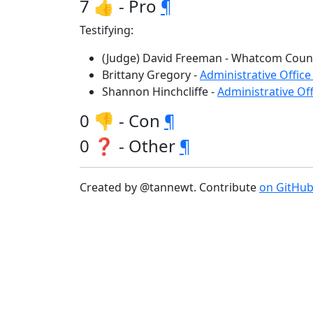
7 👍 - Pro
¶
Testifying:
(Judge) David Freeman - Whatcom Coun
Brittany Gregory -
Administrative Office
Shannon Hinchcliffe -
Administrative Off
0 👎 - Con
¶
0 ❓ - Other
¶
Created by @tannewt. Contribute
on GitHu