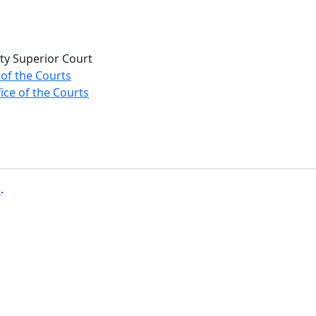
ty Superior Court
 of the Courts
ice of the Courts
b
.