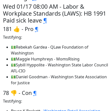
Wed 01/17 08:00 AM - Labor &
Workplace Standards (LAWS): HB 1991
Paid sick leave
¶
181 👍 - Pro
¶
Testifying:
💵Rebekah Gardea - QLaw Foundation of
Washington
💵Maggie Humphreys - MomsRising
💵Sybill Hyppolite - Washington State Labor Council
AFL-CIO
💵Daniel Goodman - Washington State Association
for Justice
78 👎 - Con
¶
Testifying: