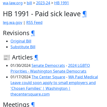
wa-law.org
>
bill
>
2023-24
>
HB 1991
HB 1991 - Paid sick leave
¶
leg.wa.gov
|
RSS Feed
Revisions
¶
Original Bill
Substitute Bill
📰 Articles
¶
01/30/2024
Senate Democrats
-
2024 LGBTQ
Priorities - Washington Senate Democrats
01/17/2024
The Center Square
-
WA Paid Medical
Leave could soon apply to small employers and
'Chosen Families' | Washington |
thecentersquare.com
Meetings
¶