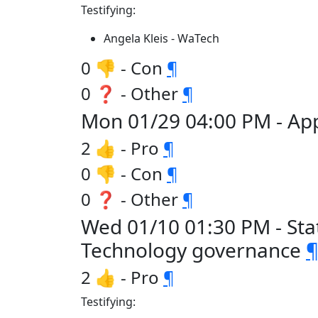
Testifying:
Angela Kleis - WaTech
0 👎 - Con
¶
0 ❓ - Other
¶
Mon 01/29 04:00 PM - Ap
2 👍 - Pro
¶
0 👎 - Con
¶
0 ❓ - Other
¶
Wed 01/10 01:30 PM - Sta
Technology governance
2 👍 - Pro
¶
Testifying: