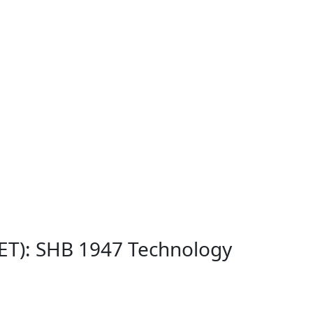
NET): SHB 1947 Technology