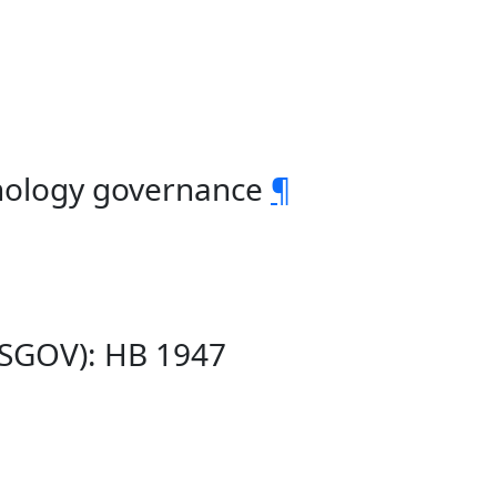
hnology governance
¶
(SGOV): HB 1947