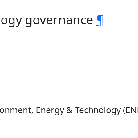
logy governance
¶
ironment, Energy & Technology (E