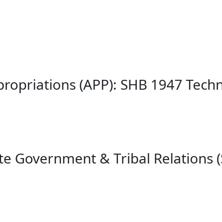
propriations (APP): SHB 1947 Tec
te Government & Tribal Relations 
¶