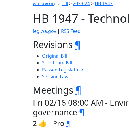
wa-law.org
>
bill
>
2023-24
>
HB 1947
HB 1947 - Techno
leg.wa.gov
|
RSS Feed
Revisions
¶
Original Bill
Substitute Bill
Passed Legislature
Session Law
Meetings
¶
Fri 02/16 08:00 AM - Env
governance
¶
2 👍 - Pro
¶