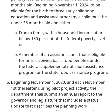
months old. Beginning November 1, 2024, to be
eligible for the birth to three early childhood
education and assistance program, a child must be
under 36 months old and either:
From a family with a household income at or
below 130 percent of the federal poverty level;
or
A member of an assistance unit that is eligible
for or is receiving basic food benefits under
the federal supplemental nutrition assistance
program or the state food assistance program.
Beginning November 1, 2020, and each November
1st thereafter during pilot project activity, the
department shall submit an annual report to the
governor and legislature that includes a status
update that describes the planning work