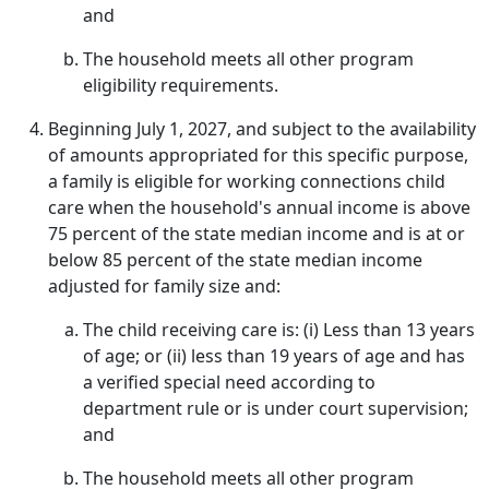
and
The household meets all other program
eligibility requirements.
Beginning July 1, 2027, and subject to the availability
of amounts appropriated for this specific purpose,
a family is eligible for working connections child
care when the household's annual income is above
75 percent of the state median income and is at or
below 85 percent of the state median income
adjusted for family size and:
The child receiving care is: (i) Less than 13 years
of age; or (ii) less than 19 years of age and has
a verified special need according to
department rule or is under court supervision;
and
The household meets all other program