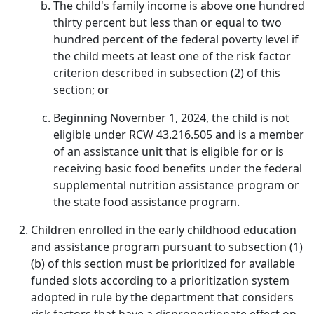
The child's family income is above one hundred
thirty percent but less than or equal to two
hundred percent of the federal poverty level if
the child meets at least one of the risk factor
criterion described in subsection (2) of this
section; or
Beginning November 1, 2024, the child is not
eligible under RCW 43.216.505 and is a member
of an assistance unit that is eligible for or is
receiving basic food benefits under the federal
supplemental nutrition assistance program or
the state food assistance program.
Children enrolled in the early childhood education
and assistance program pursuant to subsection (1)
(b) of this section must be prioritized for available
funded slots according to a prioritization system
adopted in rule by the department that considers