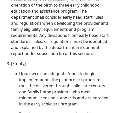
operation of the birth to three early childhood
education and assistance program. The
department shall consider early head start rules
and regulations when developing the provider and
family eligibility requirements and program
requirements. Any deviations from early head start
standards, rules, or regulations must be identified
and explained by the department in its annual
report under subsection (6) of this section.
[Empty]
Upon securing adequate funds to begin
implementation, the pilot project programs
must be delivered through child care centers
and family home providers who meet
minimum licensing standards and are enrolled
in the early achievers program.