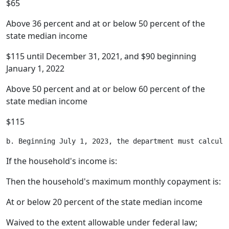
$65
Above 36 percent and at or below 50 percent of the
state median income
$115 until December 31, 2021, and $90 beginning
January 1, 2022
Above 50 percent and at or below 60 percent of the
state median income
$115
If the household's income is:
Then the household's maximum monthly copayment is:
At or below 20 percent of the state median income
Waived to the extent allowable under federal law;