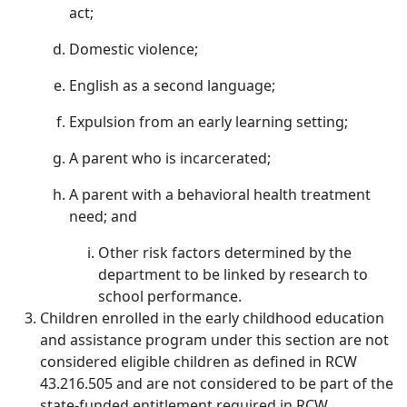
act;
Domestic violence;
English as a second language;
Expulsion from an early learning setting;
A parent who is incarcerated;
A parent with a behavioral health treatment
need; and
Other risk factors determined by the
department to be linked by research to
school performance.
Children enrolled in the early childhood education
and assistance program under this section are not
considered eligible children as defined in RCW
43.216.505 and are not considered to be part of the
state-funded entitlement required in RCW