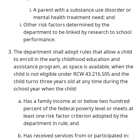
A parent with a substance use disorder or
mental health treatment need; and
Other risk factors determined by the
department to be linked by research to school
performance.
The department shall adopt rules that allow a child
to enroll in the early childhood education and
assistance program, as space is available, when the
child is not eligible under RCW 43.216.505 and the
child turns three years old at any time during the
school year when the child:
Has a family income at or below two hundred
percent of the federal poverty level or meets at
least one risk factor criterion adopted by the
department in rule; and
Has received services from or participated in: