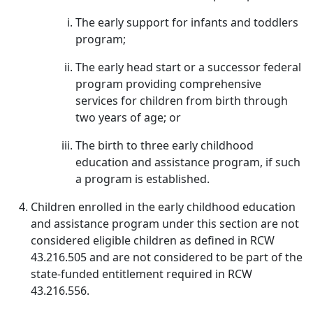
The early support for infants and toddlers
program;
The early head start or a successor federal
program providing comprehensive
services for children from birth through
two years of age; or
The birth to three early childhood
education and assistance program, if such
a program is established.
Children enrolled in the early childhood education
and assistance program under this section are not
considered eligible children as defined in RCW
43.216.505 and are not considered to be part of the
state-funded entitlement required in RCW
43.216.556.