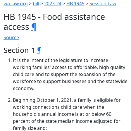
wa-law.org
>
bill
>
2023-24
>
HB 1945
>
Session Law
HB 1945 - Food assistance
access
¶
Source
Section 1
¶
It is the intent of the legislature to increase
working families' access to affordable, high quality
child care and to support the expansion of the
workforce to support businesses and the statewide
economy.
Beginning October 1, 2021, a family is eligible for
working connections child care when the
household's annual income is at or below 60
percent of the state median income adjusted for
family size and: