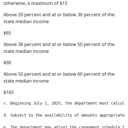
otherwise, a maximum of $15
Above 20 percent and at or below 36 percent of the
state median income
$65
Above 36 percent and at or below 50 percent of the
state median income
$90
Above 50 percent and at or below 60 percent of the
state median income
$165
c. Beginning July 1, 2025, the department must calcula
d. Subject to the availability of amounts appropriated