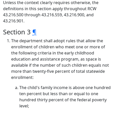
Unless the context clearly requires otherwise, the
definitions in this section apply throughout RCW
43.216.500 through 43.216.559, 43.216.900, and
43.216.901.
Section 3
¶
The department shall adopt rules that allow the
enrollment of children who meet one or more of
the following criteria in the early childhood
education and assistance program, as space is
available if the number of such children equals not
more than twenty-five percent of total statewide
enrollment:
The child's family income is above one hundred
ten percent but less than or equal to one
hundred thirty percent of the federal poverty
level;