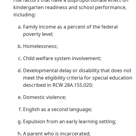
risk factors that have a disproportionate effect on
kindergarten readiness and school performance,
including:
Family income as a percent of the federal
poverty level;
Homelessness;
Child welfare system involvement;
Developmental delay or disability that does not
meet the eligibility criteria for special education
described in RCW 28A.155.020;
Domestic violence;
English as a second language;
Expulsion from an early learning setting;
A parent who is incarcerated;