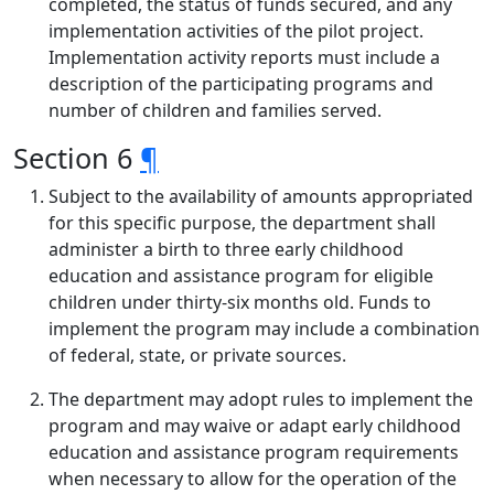
completed, the status of funds secured, and any
implementation activities of the pilot project.
Implementation activity reports must include a
description of the participating programs and
number of children and families served.
Section 6
¶
Subject to the availability of amounts appropriated
for this specific purpose, the department shall
administer a birth to three early childhood
education and assistance program for eligible
children under thirty-six months old. Funds to
implement the program may include a combination
of federal, state, or private sources.
The department may adopt rules to implement the
program and may waive or adapt early childhood
education and assistance program requirements
when necessary to allow for the operation of the