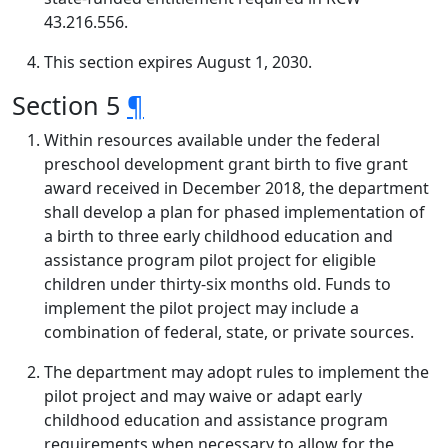
43.216.556.
This section expires August 1, 2030.
Section 5
¶
Within resources available under the federal
preschool development grant birth to five grant
award received in December 2018, the department
shall develop a plan for phased implementation of
a birth to three early childhood education and
assistance program pilot project for eligible
children under thirty-six months old. Funds to
implement the pilot project may include a
combination of federal, state, or private sources.
The department may adopt rules to implement the
pilot project and may waive or adapt early
childhood education and assistance program
requirements when necessary to allow for the