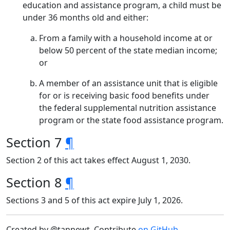
education and assistance program, a child must be
under 36 months old and either:
From a family with a household income at or
below 50 percent of the state median income;
or
A member of an assistance unit that is eligible
for or is receiving basic food benefits under
the federal supplemental nutrition assistance
program or the state food assistance program.
Section 7
¶
Section 2 of this act takes effect August 1, 2030.
Section 8
¶
Sections 3 and 5 of this act expire July 1, 2026.
Created by @tannewt. Contribute
on GitHub
.