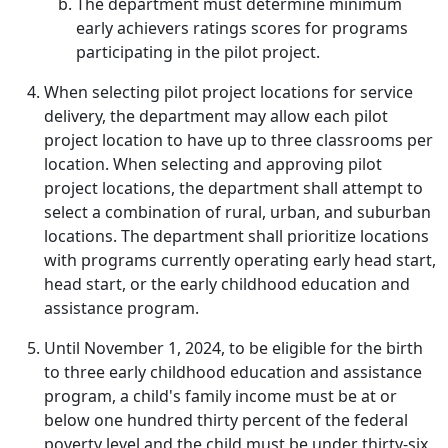
The department must determine minimum
early achievers ratings scores for programs
participating in the pilot project.
When selecting pilot project locations for service
delivery, the department may allow each pilot
project location to have up to three classrooms per
location. When selecting and approving pilot
project locations, the department shall attempt to
select a combination of rural, urban, and suburban
locations. The department shall prioritize locations
with programs currently operating early head start,
head start, or the early childhood education and
assistance program.
Until November 1, 2024, to be eligible for the birth
to three early childhood education and assistance
program, a child's family income must be at or
below one hundred thirty percent of the federal
poverty level and the child must be under thirty-six