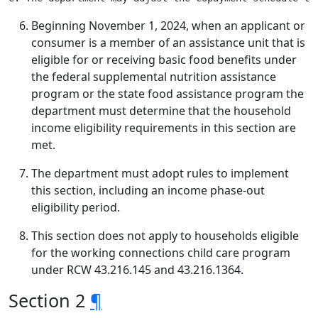
Beginning November 1, 2024, when an applicant or
consumer is a member of an assistance unit that is
eligible for or receiving basic food benefits under
the federal supplemental nutrition assistance
program or the state food assistance program the
department must determine that the household
income eligibility requirements in this section are
met.
The department must adopt rules to implement
this section, including an income phase-out
eligibility period.
This section does not apply to households eligible
for the working connections child care program
under RCW 43.216.145 and 43.216.1364.
Section 2
¶