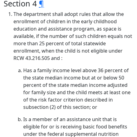
Section 4
¶
The department shall adopt rules that allow the
enrollment of children in the early childhood
education and assistance program, as space is
available, if the number of such children equals not
more than 25 percent of total statewide
enrollment, when the child is not eligible under
RCW 43.216.505 and :
Has a family income level above 36 percent of
the state median income but at or below 50
percent of the state median income adjusted
for family size and the child meets at least one
of the risk factor criterion described in
subsection (2) of this section; or
Is a member of an assistance unit that is
eligible for or is receiving basic food benefits
under the federal supplemental nutrition