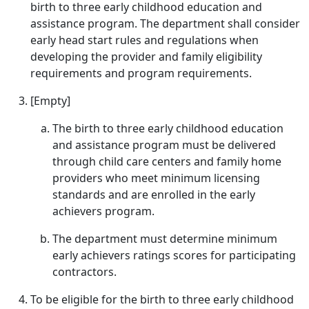
birth to three early childhood education and
assistance program. The department shall consider
early head start rules and regulations when
developing the provider and family eligibility
requirements and program requirements.
[Empty]
The birth to three early childhood education
and assistance program must be delivered
through child care centers and family home
providers who meet minimum licensing
standards and are enrolled in the early
achievers program.
The department must determine minimum
early achievers ratings scores for participating
contractors.
To be eligible for the birth to three early childhood