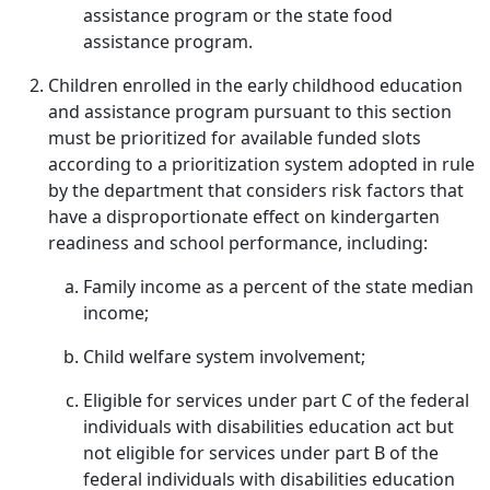
assistance program or the state food
assistance program.
Children enrolled in the early childhood education
and assistance program pursuant to this section
must be prioritized for available funded slots
according to a prioritization system adopted in rule
by the department that considers risk factors that
have a disproportionate effect on kindergarten
readiness and school performance, including:
Family income as a percent of the state median
income;
Child welfare system involvement;
Eligible for services under part C of the federal
individuals with disabilities education act but
not eligible for services under part B of the
federal individuals with disabilities education