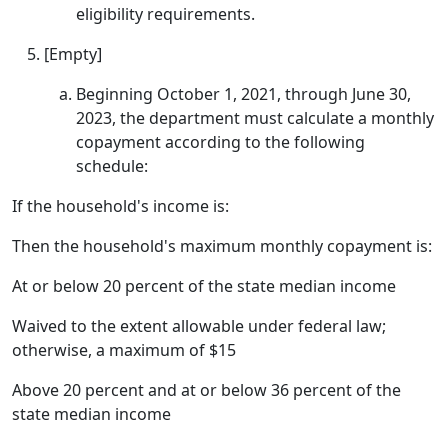
eligibility requirements.
[Empty]
Beginning October 1, 2021, through June 30,
2023, the department must calculate a monthly
copayment according to the following
schedule:
If the household's income is:
Then the household's maximum monthly copayment is:
At or below 20 percent of the state median income
Waived to the extent allowable under federal law;
otherwise, a maximum of $15
Above 20 percent and at or below 36 percent of the
state median income