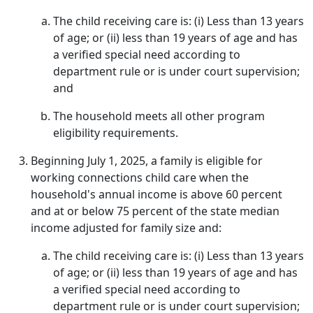
The child receiving care is: (i) Less than 13 years
of age; or (ii) less than 19 years of age and has
a verified special need according to
department rule or is under court supervision;
and
The household meets all other program
eligibility requirements.
Beginning July 1, 2025, a family is eligible for
working connections child care when the
household's annual income is above 60 percent
and at or below 75 percent of the state median
income adjusted for family size and:
The child receiving care is: (i) Less than 13 years
of age; or (ii) less than 19 years of age and has
a verified special need according to
department rule or is under court supervision;