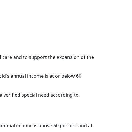
ild care and to support the expansion of the
old's annual income is at or below 60
s a verified special need according to
s annual income is above 60 percent and at