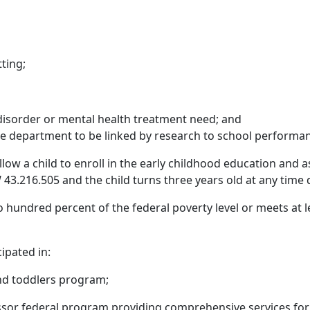
ting;
disorder or mental health treatment need; and
he department to be linked by research to school performa
low a child to enroll in the early childhood education and a
 43.216.505 and the child turns three years old at any time 
 hundred percent of the federal poverty level or meets at le
ipated in:
and toddlers program;
essor federal program providing comprehensive services for