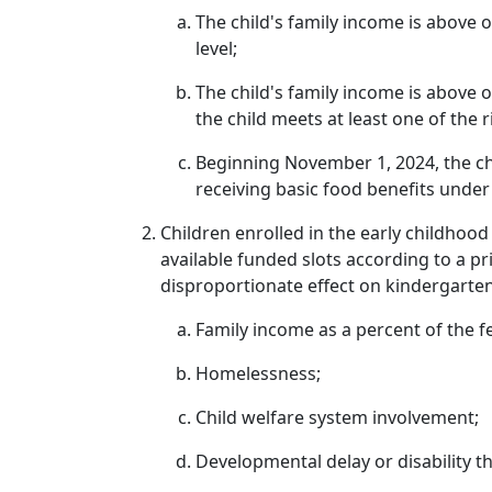
The child's family income is above 
level;
The child's family income is above 
the child meets at least one of the r
Beginning November 1, 2024, the chil
receiving basic food benefits unde
Children enrolled in the early childhood
available funded slots according to a pr
disproportionate effect on kindergarte
Family income as a percent of the fe
Homelessness;
Child welfare system involvement;
Developmental delay or disability th