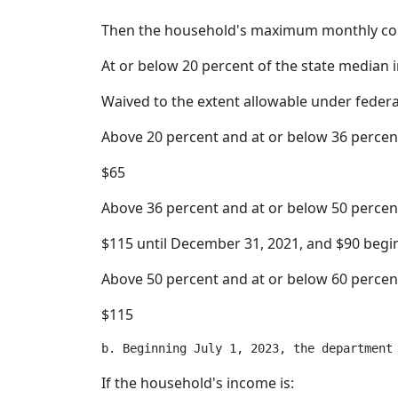
Then the household's maximum monthly co
At or below 20 percent of the state median
Waived to the extent allowable under feder
Above 20 percent and at or below 36 percen
$65
Above 36 percent and at or below 50 percen
$115 until December 31, 2021, and $90 begi
Above 50 percent and at or below 60 percen
$115
If the household's income is: