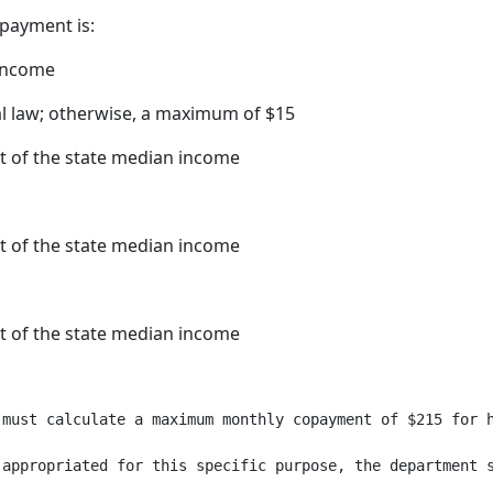
payment is:
 income
al law; otherwise, a maximum of $15
t of the state median income
t of the state median income
t of the state median income
 must calculate a maximum monthly copayment of $215 for h
 appropriated for this specific purpose, the department 