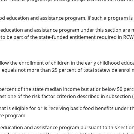
ood education and assistance program, if such a program is 
d education and assistance program under this section are no
to be part of the state-funded entitlement required in RCW
llow the enrollment of children in the early childhood educ
n equals not more than 25 percent of total statewide enrollm
 percent of the state median income but at or below 50 per
ast one of the risk factor criterion described in subsection (2
at is eligible for or is receiving basic food benefits under 
nce program.
d education and assistance program pursuant to this section