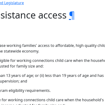
d Legislature
sistance access
¶
crease working families' access to affordable, high quality ch
he statewide economy.
eligible for working connections child care when the househ
sted for family size and:
 than 13 years of age; or (ii) less than 19 years of age and ha
supervision; and
am eligibility requirements.
ible for working connections child care when the household'