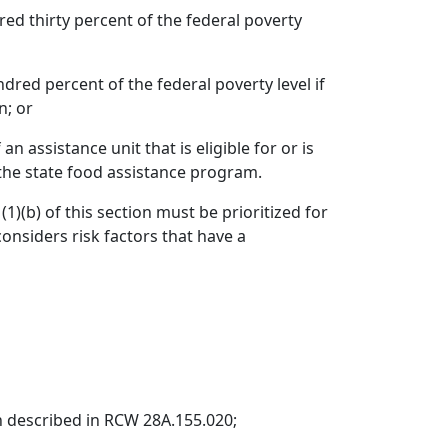
ed thirty percent of the federal poverty
dred percent of the federal poverty level if
n; or
 assistance unit that is eligible for or is
the state food assistance program.
)(b) of this section must be prioritized for
onsiders risk factors that have a
ion described in RCW 28A.155.020;