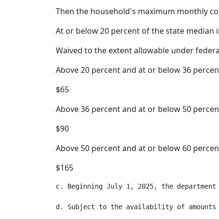
Then the household's maximum monthly co
At or below 20 percent of the state median
Waived to the extent allowable under feder
Above 20 percent and at or below 36 percen
$65
Above 36 percent and at or below 50 percen
$90
Above 50 percent and at or below 60 percen
$165
c. Beginning July 1, 2025, the department
d. Subject to the availability of amounts