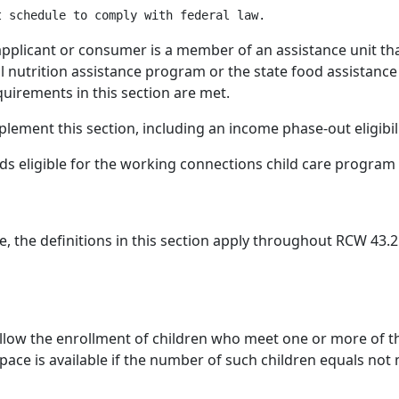
licant or consumer is a member of an assistance unit that i
l nutrition assistance program or the state food assista
quirements in this section are met.
ement this section, including an income phase-out eligibili
lds eligible for the working connections child care progra
e, the definitions in this section apply throughout RCW 43.
llow the enrollment of children who meet one or more of the
ace is available if the number of such children equals not 