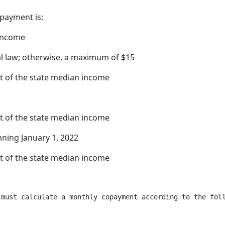
payment is:
 income
al law; otherwise, a maximum of $15
t of the state median income
t of the state median income
nning January 1, 2022
t of the state median income