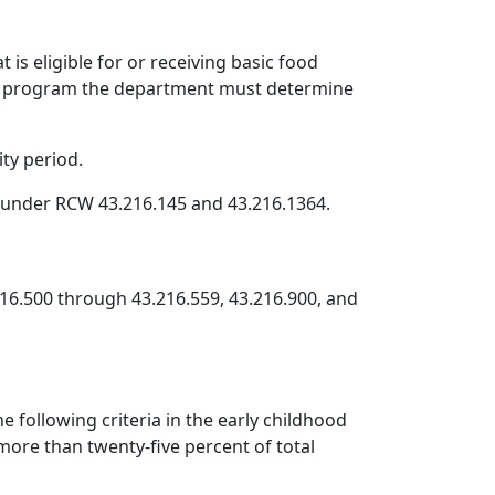
s eligible for or receiving basic food
nce program the department must determine
ty period.
m under RCW 43.216.145 and 43.216.1364.
216.500 through 43.216.559, 43.216.900, and
 following criteria in the early childhood
more than twenty-five percent of total