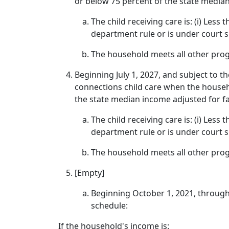
or below 75 percent of the state median
The child receiving care is: (i) Less
department rule or is under court 
The household meets all other progr
Beginning July 1, 2027, and subject to th
connections child care when the househ
the state median income adjusted for fa
The child receiving care is: (i) Less
department rule or is under court 
The household meets all other progr
[Empty]
Beginning October 1, 2021, through
schedule:
If the household's income is: