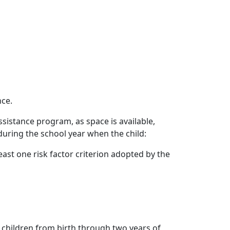
nce.
ssistance program, as space is available,
during the school year when the child:
ast one risk factor criterion adopted by the
 children from birth through two years of