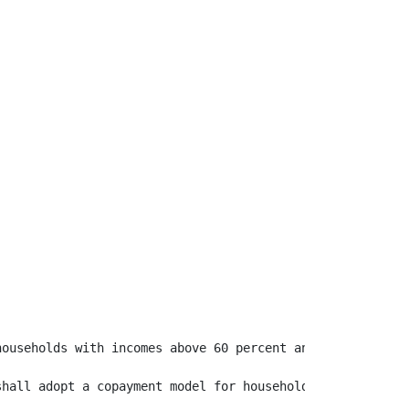
ouseholds with incomes above 60 percent and at or below 
shall adopt a copayment model for households with annual 