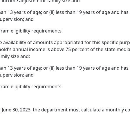
 income adjusted for family size and:
 than 13 years of age; or (ii) less than 19 years of age and ha
supervision; and
am eligibility requirements.
e availability of amounts appropriated for this specific purpo
old's annual income is above 75 percent of the state media
mily size and:
 than 13 years of age; or (ii) less than 19 years of age and ha
supervision; and
am eligibility requirements.
 June 30, 2023, the department must calculate a monthly c