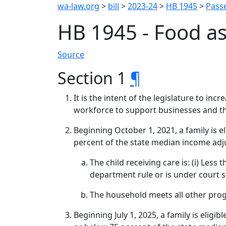
wa-law.org
>
bill
>
2023-24
>
HB 1945
>
Passe
HB 1945 - Food as
Source
Section 1
¶
It is the intent of the legislature to in
workforce to support businesses and t
Beginning October 1, 2021, a family is 
percent of the state median income adju
The child receiving care is: (i) Less
department rule or is under court 
The household meets all other progr
Beginning July 1, 2025, a family is elig