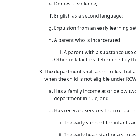
Domestic violence;
English as a second language;
Expulsion from an early learning set
A parent who is incarcerated;
A parent with a substance use 
Other risk factors determined by t
The department shall adopt rules that al
when the child is not eligible under RCW
Has a family income at or below two
department in rule; and
Has received services from or partic
The early support for infants 
The early head start or a succ