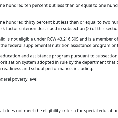
one hundred ten percent but less than or equal to one hundr
one hundred thirty percent but less than or equal to two hun
isk factor criterion described in subsection (2) of this sectio
d is not eligible under RCW 43.216.505 and is a member of an
r the federal supplemental nutrition assistance program or 
 education and assistance program pursuant to subsection (1
ioritization system adopted in rule by the department that c
n readiness and school performance, including:
deral poverty level;
at does not meet the eligibility criteria for special educat