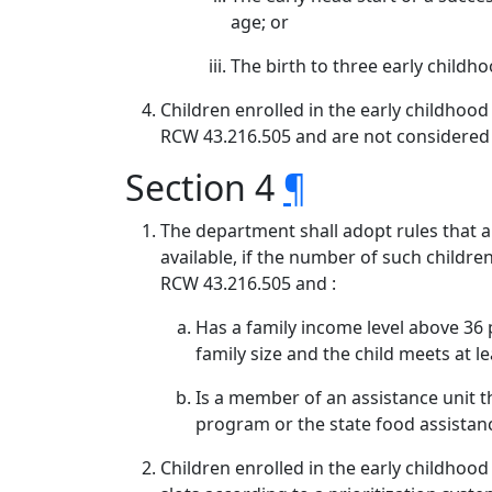
age; or
The birth to three early childh
Children enrolled in the early childhoo
RCW 43.216.505 and are not considered 
Section 4
¶
The department shall adopt rules that a
available, if the number of such childre
RCW 43.216.505 and :
Has a family income level above 36
family size and the child meets at le
Is a member of an assistance unit th
program or the state food assista
Children enrolled in the early childhoo