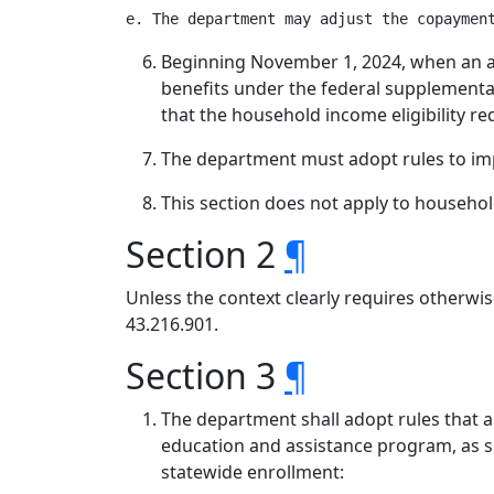
Beginning November 1, 2024, when an app
benefits under the federal supplementa
that the household income eligibility re
The department must adopt rules to impl
This section does not apply to househo
Section 2
¶
Unless the context clearly requires otherwis
43.216.901.
Section 3
¶
The department shall adopt rules that a
education and assistance program, as sp
statewide enrollment: