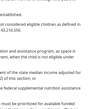
established.
t considered eligible children as defined in
 43.216.556.
ation and assistance program, as space is
ent, when the child is not eligible under
cent of the state median income adjusted for
) of this section; or
the federal supplemental nutrition assistance
 must be prioritized for available funded