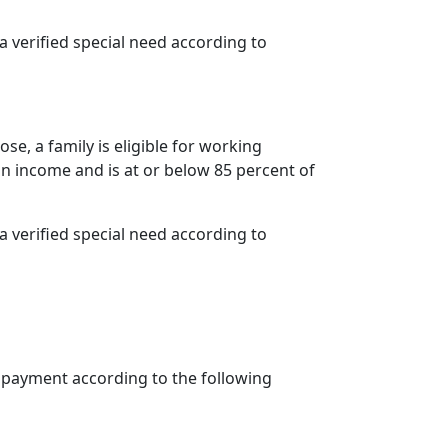
s a verified special need according to
se, a family is eligible for working
n income and is at or below 85 percent of
s a verified special need according to
opayment according to the following