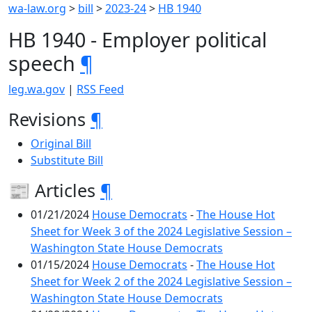
wa-law.org
>
bill
>
2023-24
>
HB 1940
HB 1940 - Employer political
speech
¶
leg.wa.gov
|
RSS Feed
Revisions
¶
Original Bill
Substitute Bill
📰 Articles
¶
01/21/2024
House Democrats
-
The House Hot
Sheet for Week 3 of the 2024 Legislative Session –
Washington State House Democrats
01/15/2024
House Democrats
-
The House Hot
Sheet for Week 2 of the 2024 Legislative Session –
Washington State House Democrats