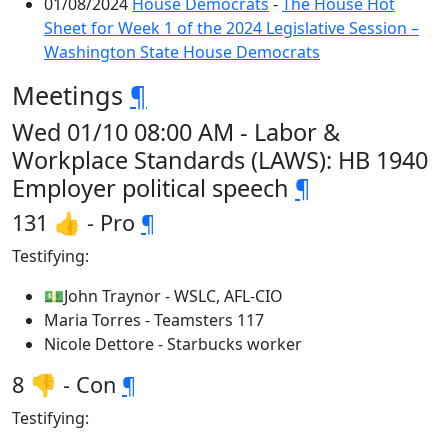
01/08/2024
House Democrats
-
The House Hot
Sheet for Week 1 of the 2024 Legislative Session –
Washington State House Democrats
Meetings
¶
Wed 01/10 08:00 AM - Labor &
Workplace Standards (LAWS): HB 1940
Employer political speech
¶
131 👍 - Pro
¶
Testifying:
💵John Traynor - WSLC, AFL-CIO
Maria Torres - Teamsters 117
Nicole Dettore - Starbucks worker
8 👎 - Con
¶
Testifying: